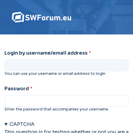
Login by username/email address
You can use your username or email address to login.
Password
Enter the password that accompanies your username.
CAPTCHA
This question is for testing whether or not you are a