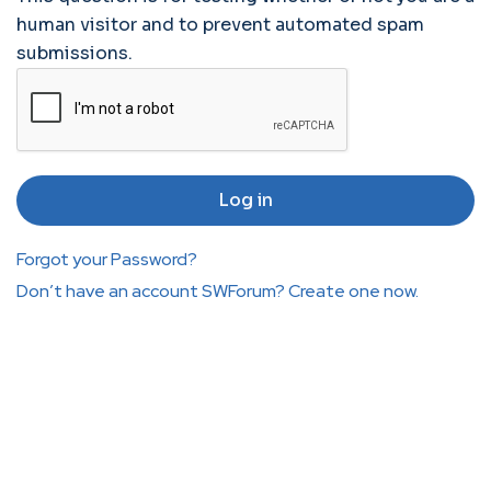
human visitor and to prevent automated spam
submissions.
Forgot your Password?
Don’t have an account SWForum? Create one now.