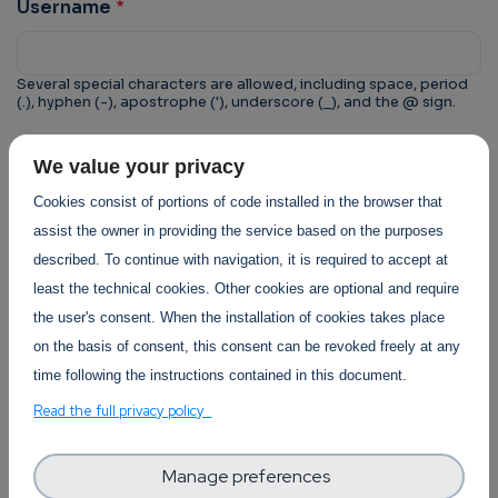
Username
Several special characters are allowed, including space, period
(.), hyphen (-), apostrophe ('), underscore (_), and the @ sign.
CAPTCHA
We value your privacy
This question is for testing whether or not you are a
Cookies consist of portions of code installed in the browser that
human visitor and to prevent automated spam
assist the owner in providing the service based on the purposes
submissions.
described. To continue with navigation, it is required to accept at
least the technical cookies. Other cookies are optional and require
the user's consent. When the installation of cookies takes place
on the basis of consent, this consent can be revoked freely at any
time following the instructions contained in this document.
Trust-IT Services Privacy Policy
Read the full privacy policy
Section
Manage preferences