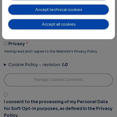
Terms of Use -
revision:
1.0
Accept technical cookies
Terms Of Use
Accept all cookies
Having read and I agree to the Website’s Terms of use
Privacy Policy -
revision:
1.0
Privacy
Having read and I agree to the Website’s Privacy Policy
Cookie Policy -
revision:
1.0
I consent to the processing of my Personal Data
for Soft Opt-In purposes, as defined in the Privacy
Policy