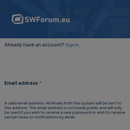
Already have an account?
Sign In
Email address
A valid email address. All emails from the system will be sent to
this address. The email address is not made public and will only
be used if you wish to receive a new password or wish to receive
certain news or notifications by email.