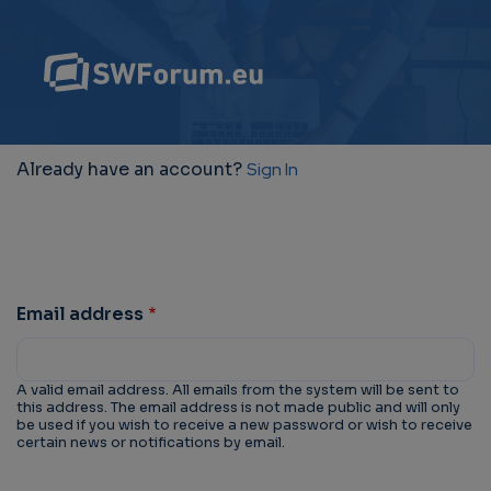
Already have an account?
Sign In
Email address
A valid email address. All emails from the system will be sent to
this address. The email address is not made public and will only
be used if you wish to receive a new password or wish to receive
certain news or notifications by email.