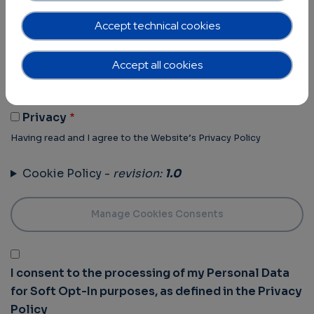
Terms of Use -
revision:
1.0
Accept technical cookies
Terms Of Use
Accept all cookies
Having read and I agree to the Website’s Terms of use
Privacy Policy -
revision:
1.0
Privacy
Having read and I agree to the Website’s Privacy Policy
Cookie Policy -
revision:
1.0
I consent to the processing of my Personal Data
for Soft Opt-In purposes, as defined in the Privacy
Policy