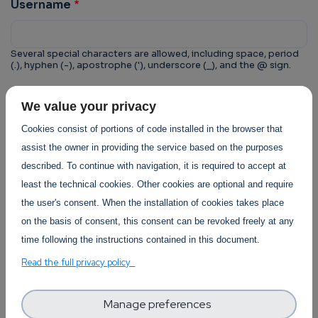
Username
Several special characters are allowed, including space, period
(.), hyphen (-), apostrophe ('), underscore (_), and the @ sign.
CAPTCHA
We value your privacy
This question is for testing whether or not you are a
Cookies consist of portions of code installed in the browser that
human visitor and to prevent automated spam
assist the owner in providing the service based on the purposes
submissions.
described. To continue with navigation, it is required to accept at
least the technical cookies. Other cookies are optional and require
the user's consent. When the installation of cookies takes place
on the basis of consent, this consent can be revoked freely at any
time following the instructions contained in this document.
Trust-IT Services Privacy Policy
Read the full privacy policy
Section
Manage preferences