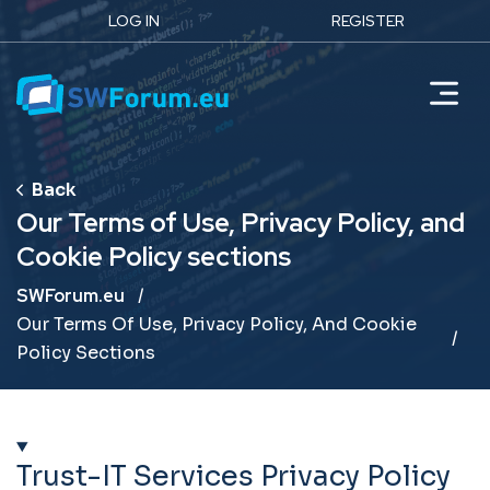
LOG IN
REGISTER
Our Terms of Use, Privacy Policy, and
Cookie Policy sections
Breadcrumb
SWForum.eu
Our Terms Of Use, Privacy Policy, And Cookie
Policy Sections
Trust-IT Services Privacy Policy