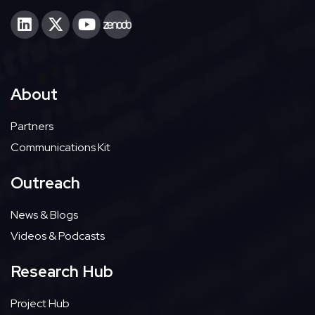
About
Partners
Communications Kit
Outreach
News & Blogs
Videos & Podcasts
Research Hub
Project Hub