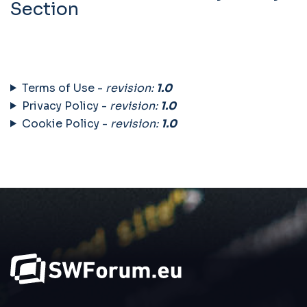
Section
Terms of Use -
revision:
1.0
Privacy Policy -
revision:
1.0
Cookie Policy -
revision:
1.0