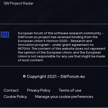
SW Project Radar
European forum of the software research community -
SWForum.eu project has received funding from the
European Union’s Horizon 2020 - Research and
Innovation program - under grant agreement no.
957044. The content of this website does not represent
the opinion of the European Union, and the European
Union is not responsible for any use that might be made
of such content.
© Copyright 2021 - SWForum.eu
Footer
Contact
Privacy Policy
Terms of use
Cookie Policy
Manage your cookie preferences
Menu