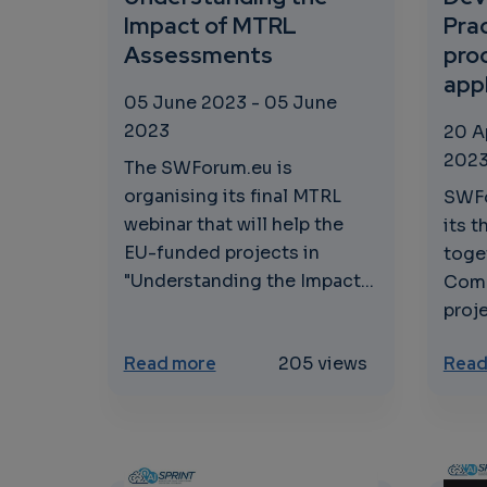
Impact of MTRL
Prac
Assessments
pro
app
05 June 2023
-
05 June
2023
20 A
202
The SWForum.eu is
organising its final MTRL
SWFo
webinar that will help the
its t
EU-funded projects in
toge
"Understanding the Impact...
Comm
proje
about Understanding the Impa
Read more
205 views
Read