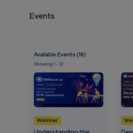
Events
Available Events (18)
Showing 1 - 12
Webinar
We
Understanding the
Dev