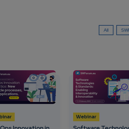
All
SWF
binar
Webinar
Ops Innovation in
Software Technolo