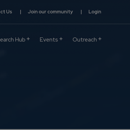
ct Us
Join our community
Login
earch Hub
Events
Outreach