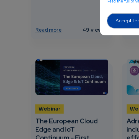
Read the full priv
AI in
Accept tec
about Edge computing Market o
Read more
49 views
Read
Webinar
We
The European Cloud
Adra
Edge and IoT
incl
Continuum - First
effo