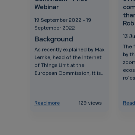
Webinar
com
than
19 September 2022
-
19
Robo
September 2022
13 J
Background
The 
As recently explained by Max
by th
Lemke, head of the Internet
zoom
of Things Unit at the
ecos
European Commission, it is...
roles
about The European Cloud Edge 
Read more
129 views
Read