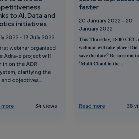
petitiveness
faster
ks to AI, Data and
20 January 2022
-
20
tics initiatives
January 2022
uly 2022
-
13 July 2022
𝐓𝐡𝐢𝐬 𝐓𝐡𝐮𝐫𝐬𝐝𝐚𝐲, 𝟏𝟖:𝟎𝟎 𝐂𝐄𝐓, 
𝐰𝐞𝐛𝐢𝐧𝐚𝐫 𝐰𝐢𝐥𝐥 𝐭𝐚𝐤𝐞 𝐩𝐥𝐚𝐜𝐞! 𝐃𝐢𝐝
first webinar organised
𝐬𝐚𝐯𝐞 𝐭𝐡𝐞 𝐝𝐚𝐭𝐞? 𝐁𝐞 𝐬𝐮𝐫𝐞 𝐧𝐨𝐭 𝐭𝐨
e Adra-e project will
"𝐌𝐮𝐥𝐭𝐢 𝐂𝐥𝐨𝐮𝐝 𝐢𝐧 𝐭𝐡𝐞...
 in on the ADR
ystem, clarifying the
 and objectives...
and IoT Continuum - First Webinar
about Adra-e - An all-inclusive collaborative effort
about Multi Cl
 more
34 views
Read more
38 v