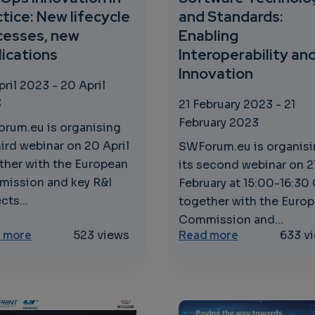
tice: New lifecycle
and Standards:
cesses, new
Enabling
lications
Interoperability an
Innovation
pril 2023
-
20 April
3
21 February 2023
-
21
February 2023
rum.eu is organising
hird webinar on 20 April
SWForum.eu is organis
ther with the European
its second webinar on 2
ission and key R&I
February at 15:00-16:30
cts...
together with the Euro
Commission and...
ct of MTRL Assessments
about DevOps Innovation in Practice: New lifecycle
about Softwar
 more
523 views
Read more
633 v