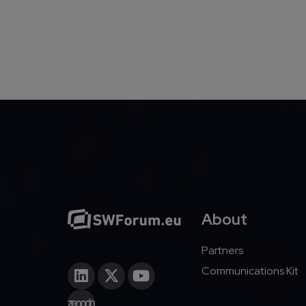
Pagination
About
Partners
Communications Kit