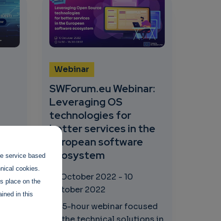
Webinar
SWForum.eu Webinar:
Leveraging OS
technologies for
ta
better services in the
European software
ecosystem
the service based
hnical cookies.
10 October 2022
-
10
es place on the
October 2022
ined in this
t
A 1.5-hour webinar focused
 to
on the technical solutions in