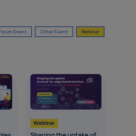
orum Event
Other Event
Webinar
Webinar
gies
Shaping the uptake of