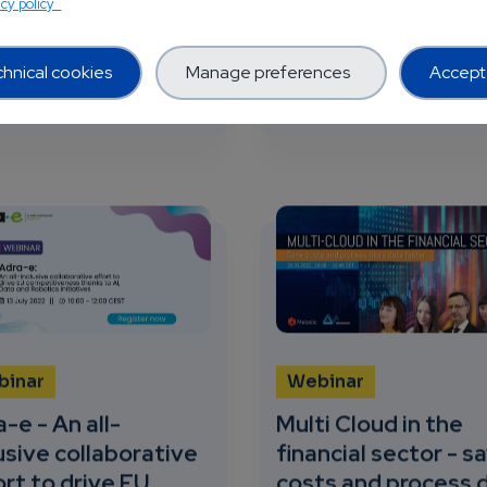
acy policy
 Healthcare and E...
learn the opportunities 
all projects to...
hnical cookies
Manage preferences
Accept 
utlook
about Unleashing the potential of AI in Healthcare
about Paving 
 more
26 views
Read more
33 v
binar
Webinar
-e - An all-
Multi Cloud in the
usive collaborative
financial sector - s
rt to drive EU
costs and process 