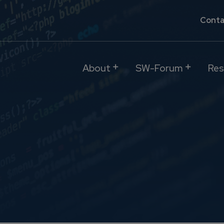
Conta
About
SW-Forum
Res