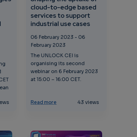
cloud-to-edge based
services to support
d
industrial use cases
06 February 2023
-
06
February 2023
The UNLOCK CEI is
organising its second
ing
webinar on 6 February 2023
1
at 15:00 – 16:00 CET.
 CET
pean
 processes, new applications
e Technologies and Standards: Enabling Interoperability
about Shaping the uptake of clou
iews
Read more
43 views