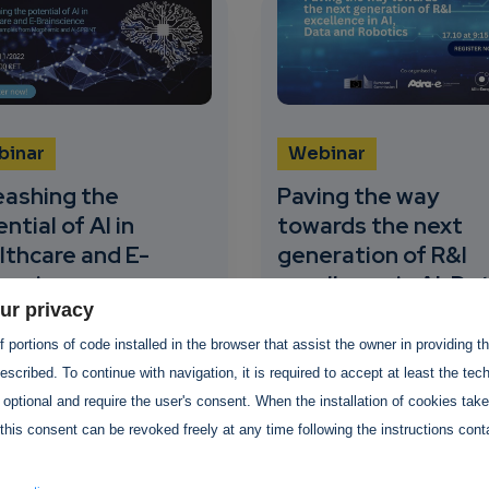
binar
Webinar
eashing the
Paving the way
ntial of AI in
towards the next
lthcare and E-
generation of R&I
inscience
excellence in AI, Da
ur privacy
and Robotics
ovember 2022
-
02
 portions of code installed in the browser that assist the owner in providing 
ember 2022
17 October 2022
-
17
scribed. To continue with navigation, it is required to accept at least the tec
October 2022
AI-SPRINT and
 optional and require the user's consent. When the installation of cookies tak
hemic projects are co-
ADRA-e is organising a
this consent can be revoked freely at any time following the instructions conta
nising the webinar
webinar on 17 October a
eashing the potential of
9:15 CEST. Register now