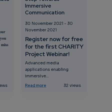
Immersive
Communication
30 November 2021
-
30
November 2021
𝐮𝐫
Register now for free
 𝐲𝐨𝐮
 𝐦𝐢𝐬𝐬
for the first CHARITY
Project Webinar!
Advanced media
applications enabling
immersive...
 to drive EU competitiveness thanks to AI, Data and Roboti
oud in the financial sector - save costs and process data
about CHARITY project - Webinar
iews
Read more
32 views