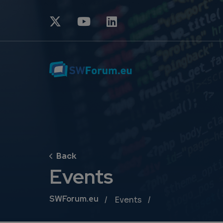
Events
Breadcrumb
SWForum.eu
Events