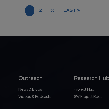
CURRENT PAGE
PAGE
NEXT PAGE
LAST PAGE
1
2
››
LAST »
Outreach
Research Hu
News & Blogs
Project Hub
Videos & Podcasts
SW Project Radar