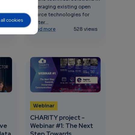
for
leveraging existing open
source technologies for
all cookies
better...
 and E-Brainscience
the way towards the next generation of R&I excellence in 
about SWForum.eu Webinar: Lever
iews
Read more
528 views
Webinar
CHARITY project -
ave
Webinar #1: The Next
data
Step Towards