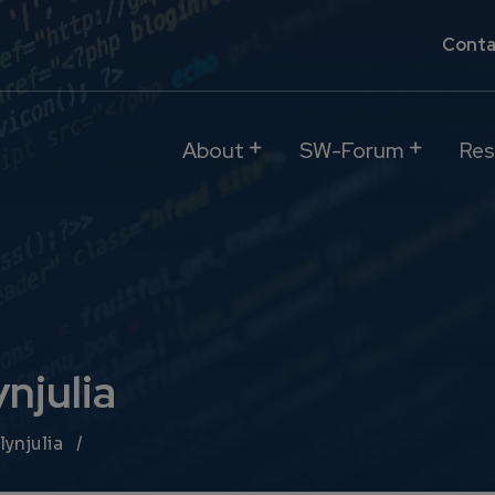
Conta
About
SW-Forum
Res
njulia
lynjulia