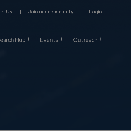
ct Us
Join our community
Login
earch Hub
Events
Outreach