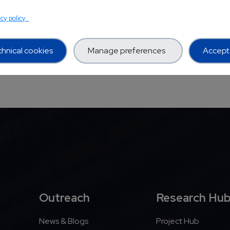
TS PROJECTS
acy policy
hnical cookies
Manage preferences
Accept 
Outreach
Research Hu
News & Blogs
Project Hub