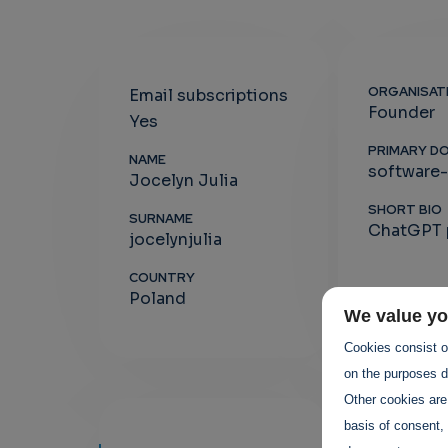
ORGANISAT
Email subscriptions
Founder
Yes
PRIMARY D
NAME
software
Jocelyn Julia
SHORT BIO
SURNAME
ChatGPT p
jocelynjulia
COUNTRY
Poland
We value yo
Cookies consist of
on the purposes de
Other cookies are
basis of consent, 