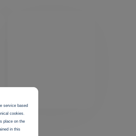
the service based
hnical cookies.
es place on the
ined in this