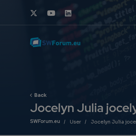
Jocelyn Julia jocely
Breadcrumb
SWForum.eu
User
Jocelyn Julia joce