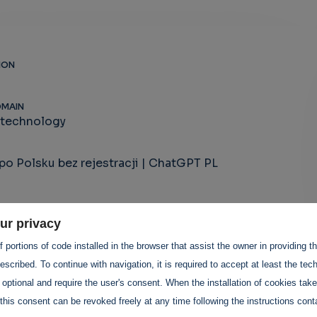
ION
OMAIN
-technology
o Polsku bez rejestracji | ChatGPT PL
ur privacy
 portions of code installed in the browser that assist the owner in providing 
scribed. To continue with navigation, it is required to accept at least the tec
 optional and require the user's consent. When the installation of cookies tak
this consent can be revoked freely at any time following the instructions conta