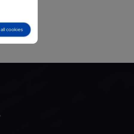
all cookies
b