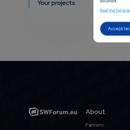
Your projects
document.
YOUR EVEN
Read the full priv
Accept tec
About
Partners