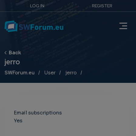
LOG IN
REGISTER
jerro
Breadcrumb
SWForum.eu
User
jerro
Email subscriptions
Yes