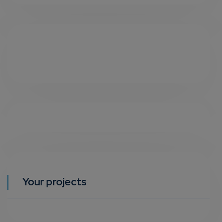
Your projects