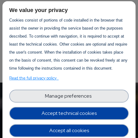
We value your privacy
Cookies consist of portions of code installed in the browser that
assist the owner in providing the service based on the purposes
YOUR EVENTS PROJECTS
described. To continue with navigation, it is required to accept at
least the technical cookies. Other cookies are optional and require
the user's consent. When the installation of cookies takes place
on the basis of consent, this consent can be revoked freely at any
time following the instructions contained in this document.
Read the full privacy policy
Manage preferences
Accept technical cookies
Accept all cookies