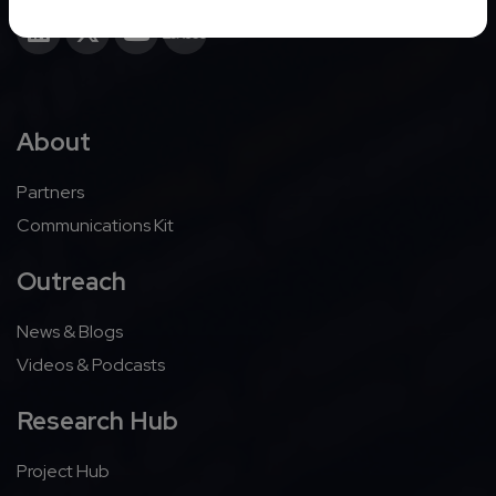
About
Partners
Communications Kit
Outreach
News & Blogs
Videos & Podcasts
Research Hub
Project Hub