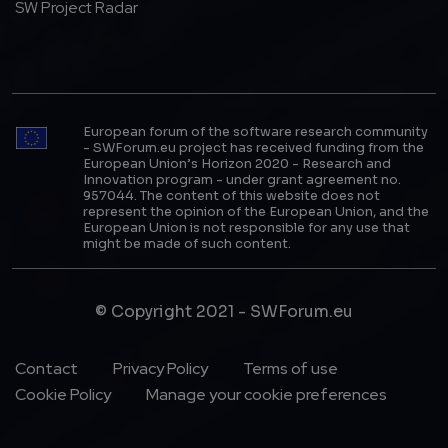
SW Project Radar
European forum of the software research community
- SWForum.eu project has received funding from the
European Union’s Horizon 2020 - Research and
Innovation program - under grant agreement no.
957044. The content of this website does not
represent the opinion of the European Union, and the
European Union is not responsible for any use that
might be made of such content.
© Copyright 2021 - SWForum.eu
Footer Menu
Contact
Privacy Policy
Terms of use
Cookie Policy
Manage your cookie preferences