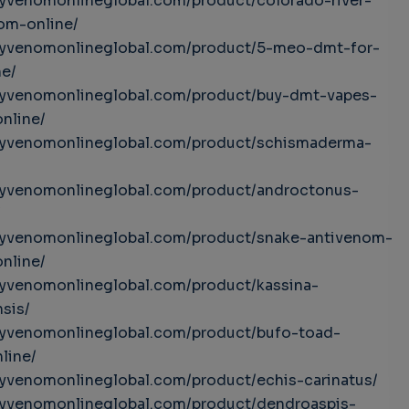
uyvenomonlineglobal.com/product/colorado-river-
om-online/
buyvenomonlineglobal.com/product/5-meo-dmt-for-
ne/
buyvenomonlineglobal.com/product/buy-dmt-vapes-
online/
buyvenomonlineglobal.com/product/schismaderma-
buyvenomonlineglobal.com/product/androctonus-
/
buyvenomonlineglobal.com/product/snake-antivenom-
online/
uyvenomonlineglobal.com/product/kassina-
sis/
uyvenomonlineglobal.com/product/bufo-toad-
line/
uyvenomonlineglobal.com/product/echis-carinatus/
uyvenomonlineglobal.com/product/dendroaspis-