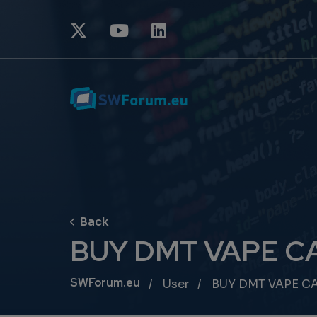
BUY DMT VAPE C
Breadcrumb
SWForum.eu
User
BUY DMT VAPE C