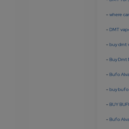
-
where ca
-
DMT vape
-
buy dmt 
-
Buy Dmt 
-
Bufo Alva
-
buy bufo
-
BUY BUF
-
Bufo Alva