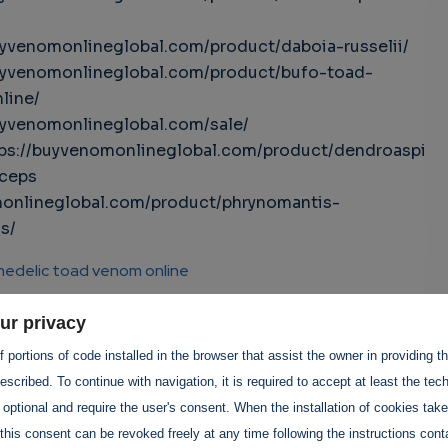
uyvenomonlineglobal.com/product/daboia-russelii/
uyvenomonlineglobal.com/product/bufo-toad-
line/
uyvenomonlineglobal.com/sale/
tps://buyvenomonlineglobal.com/product/dendroaspi
iceps
onlineglobal.com/product/phrynomantis-
s/
hedelic toad venom online
lic toad venom for sale
ur privacy
 portions of code installed in the browser that assist the owner in providing 
 toad venom online
scribed. To continue with navigation, it is required to accept at least the tec
 optional and require the user's consent. When the installation of cookies tak
d venom for sale
this consent can be revoked freely at any time following the instructions conta