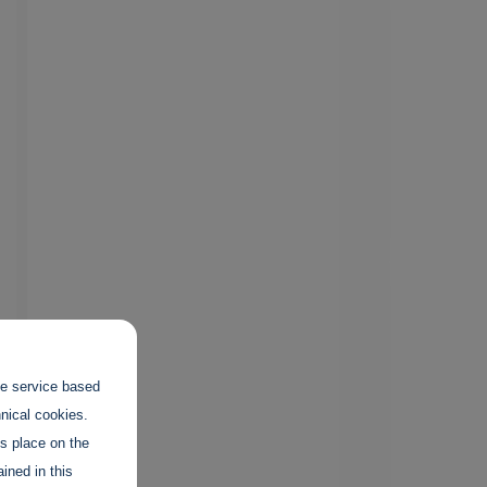
the service based
hnical cookies.
es place on the
ined in this