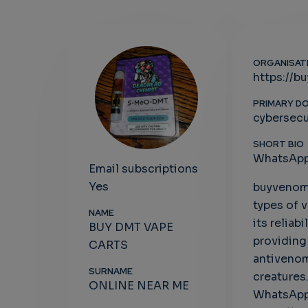
ORGANISAT
https://b
PRIMARY D
cybersecu
SHORT BIO
WhatsApp
Email subscriptions
Yes
buyvenomo
types of 
NAME
its reliab
BUY DMT VAPE
providing
CARTS
antivenom
SURNAME
creatures
ONLINE NEAR ME
WhatsApp