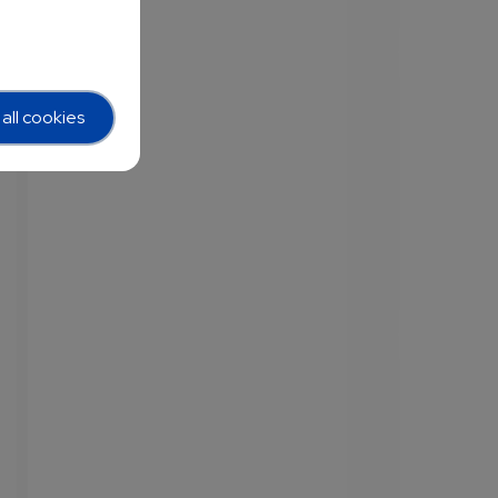
all cookies