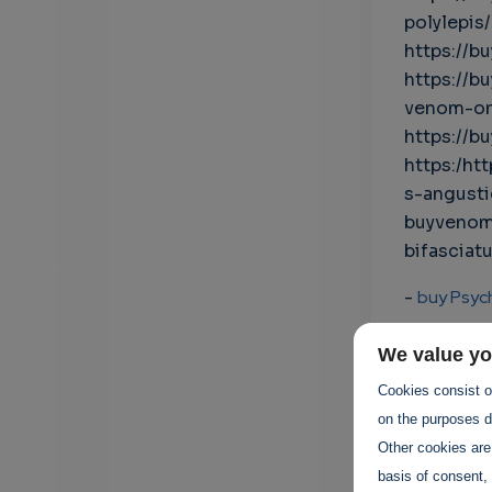
polylepis/
https://b
https://b
venom-on
https://b
https:/ht
s-angust
buyvenom
bifasciatu
-
buy Psyc
-
Psychede
We value yo
Cookies consist of
-
buy bufo
on the purposes de
Other cookies are
-
bufo toa
basis of consent, 