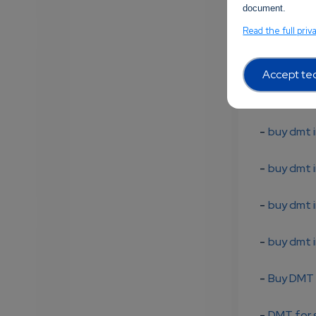
document.
-
5-MeO D
Read the full priv
-
buy 5-
Accept tec
-
5-MeO-D
-
buy dmt i
-
buy dmt i
-
buy dmt i
-
buy dmt i
-
Buy DMT 
-
DMT for s