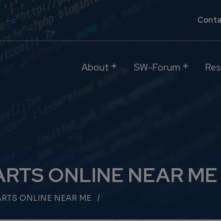
Conta
About
SW-Forum
Res
ARTS ONLINE NEAR ME
ARTS ONLINE NEAR ME