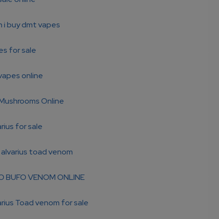
n i buy dmt vapes
s for sale
vapes online
Mushrooms Online
rius for sale
 alvarius toad venom
O BUFO VENOM ONLINE
rius Toad venom for sale