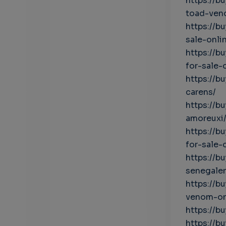
https://b
toad-ven
https://
sale-onli
https://
for-sale-
https://
carens/
https://
amoreuxi
https://
for-sale-
https://b
senegalen
https://b
venom-on
https://b
https://b