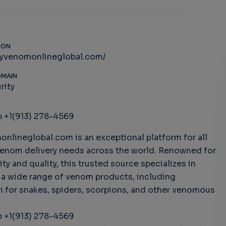
ION
uyvenomonlineglobal.com/
OMAIN
rity
 +1(913) 278-4569
nlineglobal.com is an exceptional platform for all
venom delivery needs across the world. Renowned for
ility and quality, this trusted source specializes in
 a wide range of venom products, including
 for snakes, spiders, scorpions, and other venomous
.
 +1(913) 278-4569