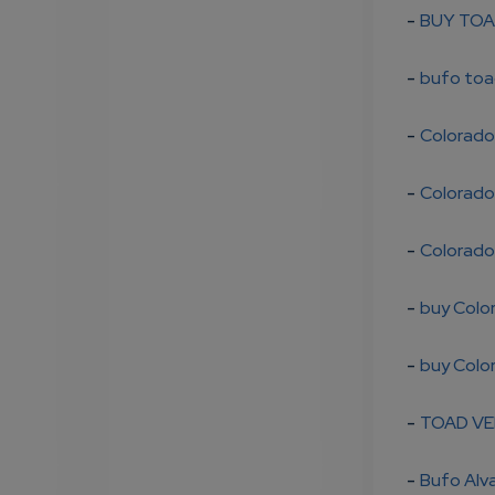
-
BUY TOA
-
bufo toa
-
Colorado 
-
Colorado 
-
Colorado 
-
buy Colo
-
buy Colo
-
TOAD VE
-
Bufo Alva