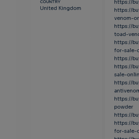
https://b
COUNTRY
United Kingdom
https://b
venom-on
https://b
toad-ven
https://
for-sale-
https://b
https://
sale-onli
https://b
antivenom
https://b
powder
https://b
https://
for-sale-