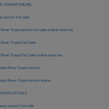
D VENOM ONLINE
d venom for sale
River Toad venom for sale online near me
River Toads For Sale
River Toads For Sale online near me
rado River Toad venom
rado River Toad venom online
NOM FOR SALE
rius venom for sale