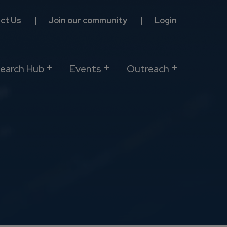
ct Us
Join our community
Login
earch Hub
Events
Outreach