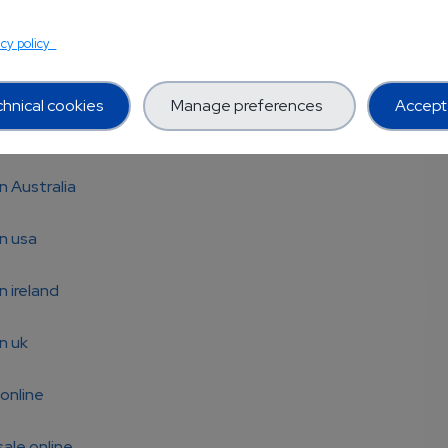
MT (Bufo)
acy policy
MeO-DMT
hnical cookies
Manage preferences
Accept 
MT for sale
n Australia
n usa
n ireland
n uk
online
ale online