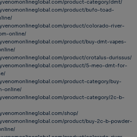
uyvenomonlineglobal.com/product-category/dmt/
uyvenomonlineglobal.com/product/bufo-toad-
line/
uyvenomonlineglobal.com/product/colorado-river-
om-online/
buyvenomonlineglobal.com/product/buy-dmt-vapes-
online/
uyvenomonlineglobal.com/product/crotalus-durissus/
buyvenomonlineglobal.com/product/5-meo-dmt-for-
ne/
uyvenomonlineglobal.com/product-category/buy-
-online/
uyvenomonlineglobal.com/product-category/2c-b-
uyvenomonlineglobal.com/shop/
buyvenomonlineglobal.com/product/buy-2c-b-powder-
online/