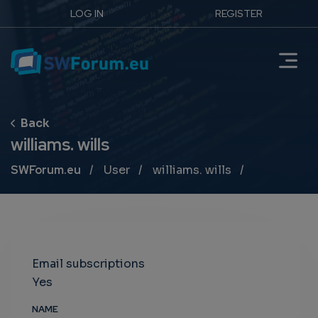
LOG IN
REGISTER
williams. wills
Breadcrumb
SWForum.eu
User
williams. wills
Email subscriptions
Yes
NAME