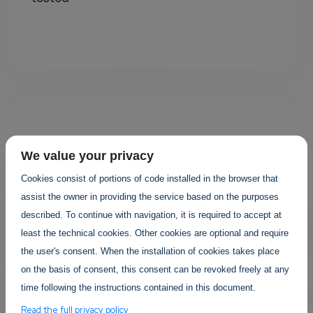
We value your privacy
Cookies consist of portions of code installed in the browser that
assist the owner in providing the service based on the purposes
Your projects
described. To continue with navigation, it is required to accept at
least the technical cookies. Other cookies are optional and require
the user's consent. When the installation of cookies takes place
on the basis of consent, this consent can be revoked freely at any
time following the instructions contained in this document.
Read the full privacy policy