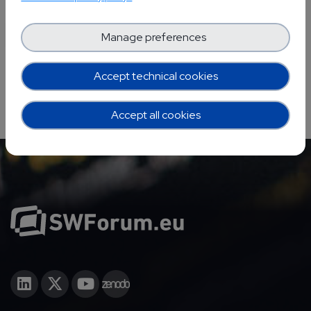
YOUR EVENTS PROJECTS
Manage preferences
Accept technical cookies
Accept all cookies