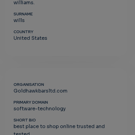
williams.
SURNAME
wills
COUNTRY
United States
ORGANISATION
Goldhawkbarsltd.com
PRIMARY DOMAIN
software-technology
SHORT BIO
best place to shop online trusted and
tested