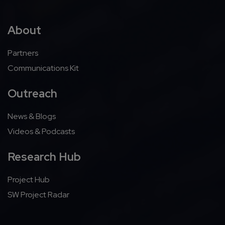
About
Partners
Communications Kit
Outreach
News & Blogs
Videos & Podcasts
Research Hub
Project Hub
SW Project Radar