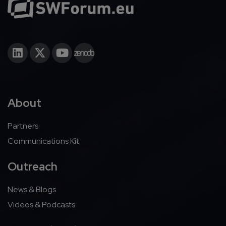
About
Partners
Communications Kit
Outreach
News & Blogs
Videos & Podcasts