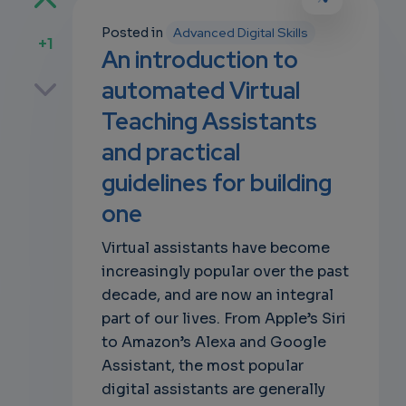
Posted in
Advanced Digital Skills
+1
An introduction to
p
automated Virtual
Teaching Assistants
and practical
own
guidelines for building
one
Virtual assistants have become
increasingly popular over the past
decade, and are now an integral
part of our lives. From Apple’s Siri
to Amazon’s Alexa and Google
Assistant, the most popular
digital assistants are generally