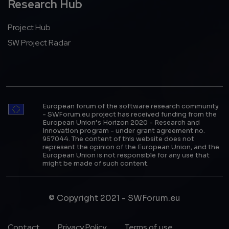
Research Hub
Project Hub
SW Project Radar
European forum of the software research community
- SWForum.eu project has received funding from the
European Union’s Horizon 2020 - Research and
Innovation program - under grant agreement no.
957044. The content of this website does not
represent the opinion of the European Union, and the
European Union is not responsible for any use that
might be made of such content.
© Copyright 2021 - SWForum.eu
Footer Menu
Contact
Privacy Policy
Terms of use