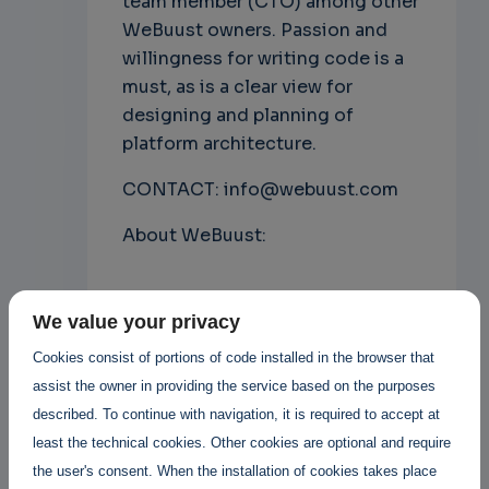
team member (CTO) among other
WeBuust owners. Passion and
willingness for writing code is a
must, as is a clear view for
designing and planning of
platform architecture.
CONTACT: info@webuust.com
About WeBuust:
Janne Lauanne
Posted By
We value your privacy
3 years 11 months ago
9 Replies
Cookies consist of portions of code installed in the browser that
assist the owner in providing the service based on the purposes
described. To continue with navigation, it is required to accept at
Add new comment
least the technical cookies. Other cookies are optional and require
the user's consent. When the installation of cookies takes place
Read more