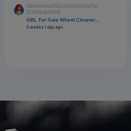
l
Harnessing OSS Communities for
Effective Hiring
...
GBL for Sale Wheel Cleaner....
3 weeks 1 day ago