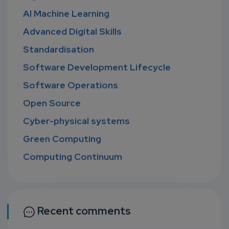
AI Machine Learning
Advanced Digital Skills
Standardisation
Software Development Lifecycle
Software Operations
Open Source
Cyber-physical systems
Green Computing
Computing Continuum
Recent comments