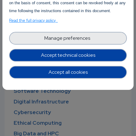
on the basis of consent, this consent can be revoked freely at any
time following the instructions contained in this document.
Read the full privacy policy
Manage preferences
Open new discussion
Accept technical cookies
Forum Topics
Accept all cookies
Software Technology
Digital Infrastructure
Cybersecurity
Ethical Computing
Big Data and HPC