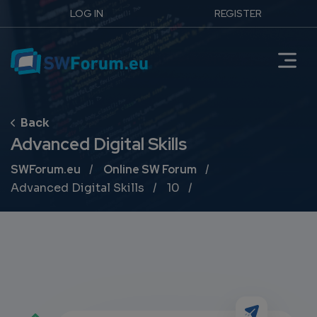
LOG IN
REGISTER
Advanced Digital Skills
Breadcrumb
SWForum.eu
Online SW Forum
Advanced Digital Skills
10