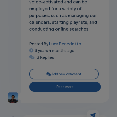
voice-activated and can be
employed for a variety of
purposes, such as managing our
calendars, starting playlists, and
conducting online searches.
Luca Benedetto
Posted By
3 years 4 months ago
3 Replies
Add new comment
Read more