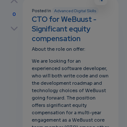
Posted in
Advanced Digital Skills
0
CTO for WeBuust -
p
Significant equity
compensation
About the role on offer:
own
We are looking for an
experienced software developer,
who will both write code and own
the development roadmap and
technology choices of WeBuust
going forward. The position
offers significant equity
compensation for a multi-year
engagement as a WeBuust core