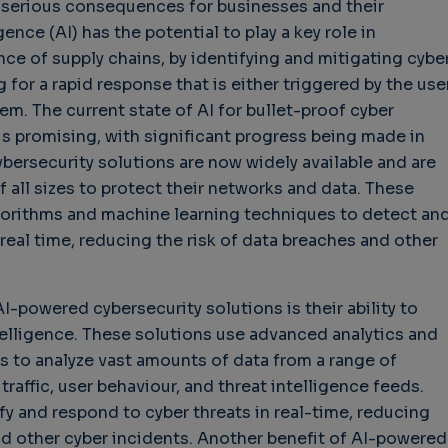
 serious consequences for businesses and their
gence (AI) has the potential to play a key role in
nce of supply chains, by identifying and mitigating cybe
g for a rapid response that is either triggered by the use
allenges in Software
Challenges in Software
Navigat
em. The current state of AI for bullet-proof cyber
ality
Quality
of Policy
 is promising, with significant progress being made in
Technol
Challenges in
ood Enough"
bersecurity solutions are now widely available and are
Futures 
Software Quality
years 9 months ago
 all sizes to protect their networks and data. These
Buy GB
3 years 10 months ago
orithms and machine learning techniques to detect an
Wheel C
 real time, reducing the risk of data breaches and other
3 weeks
I-powered cybersecurity solutions is their ability to
telligence. These solutions use advanced analytics and
s to analyze vast amounts of data from a range of
raffic, user behaviour, and threat intelligence feeds.
fy and respond to cyber threats in real-time, reducing
nd other cyber incidents. Another benefit of AI-powered