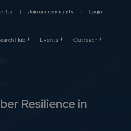
ct Us
Join our community
Login
earch Hub
Events
Outreach
ber Resilience in