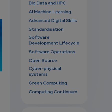
Big Data and HPC
AI Machine Learning
Advanced Digital Skills
Standardisation
Software
Development Lifecycle
Software Operations
Open Source
Cyber-physical
systems
Green Computing
Computing Continuum