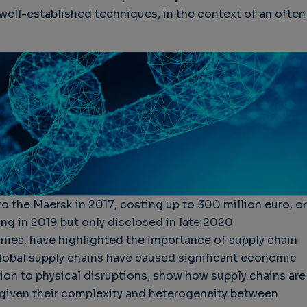
well-established techniques, in the context of an often
to the Maersk in 2017, costing up to 300 million euro, or
ing in 2019 but only disclosed in late 2020
es, have highlighted the importance of supply chain
global supply chains have caused significant economic
tion to physical disruptions, show how supply chains are
s given their complexity and heterogeneity between