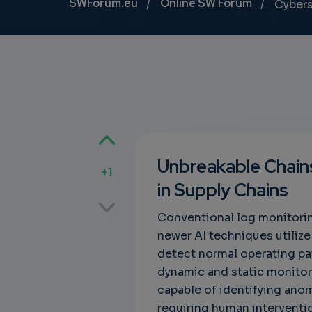
Breadcrumb
SWForum.eu
Online SW Forum
Cybers
Unbreakable Chains
+1
in Supply Chains
p
Conventional log monitorin
newer AI techniques utiliz
detect normal operating pa
own
dynamic and static monito
capable of identifying anom
requiring human intervention