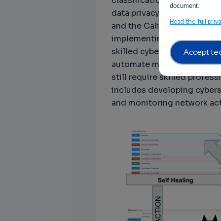
classification, data retenti
document.
data privacy regulations, 
Read the full priv
and the California Consume
implementing AI-powered cy
skilled cybersecurity profe
Accept tec
automate many cybersecurit
still require skilled profe
includes developing cyberse
and monitoring network acti