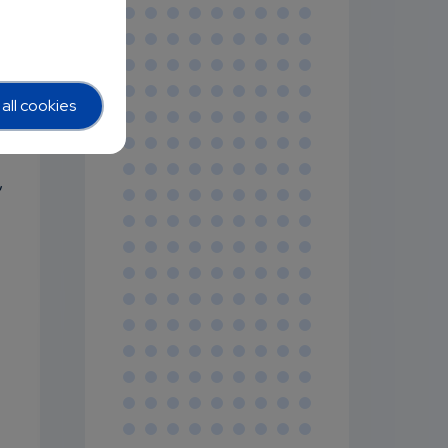
all cookies
,