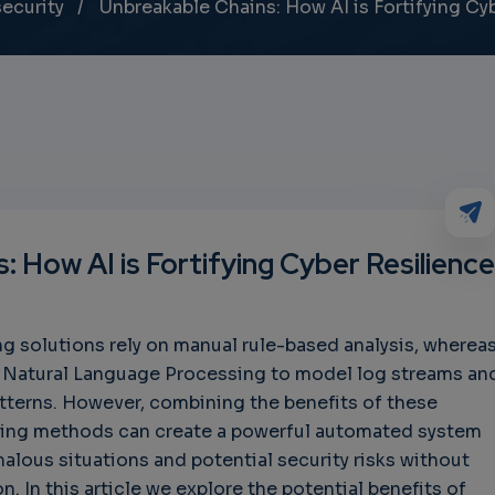
ecurity
Unbreakable Chains: How AI is Fortifying Cy
: How AI is Fortifying Cyber Resilience
g solutions rely on manual rule-based analysis, wherea
e Natural Language Processing to model log streams an
tterns. However, combining the benefits of these
ring methods can create a powerful automated system
alous situations and potential security risks without
. In this article we explore the potential benefits of