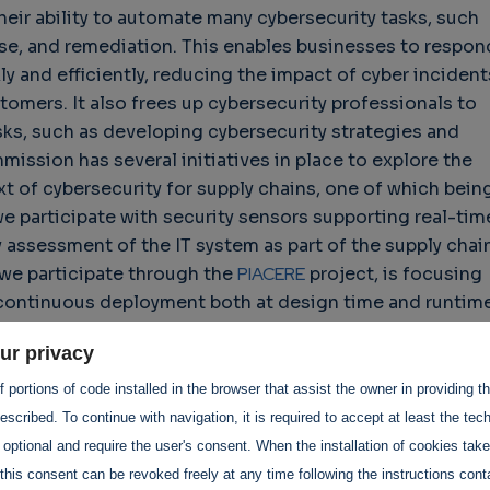
their ability to automate many cybersecurity tasks, such
nse, and remediation. This enables businesses to respon
ly and efficiently, reducing the impact of cyber incident
tomers. It also frees up cybersecurity professionals to
ks, such as developing cybersecurity strategies and
ission has several initiatives in place to explore the
xt of cybersecurity for supply chains, one of which bein
e participate with security sensors supporting real-tim
y assessment of the IT system as part of the supply chain
we participate through the
PIACERE
project, is focusing
continuous deployment both at design time and runtime
in implementing AI-powered cybersecurity solutions for
ur privacy
or strong data governance and privacy protections. As
 portions of code installed in the browser that assist the owner in providing 
utions rely on vast amounts of data, it is essential for
scribed. To continue with navigation, it is required to accept at least the tec
his data is properly collected, stored, and protected.
 optional and require the user's consent. When the installation of cookies tak
 strong data governance policies, such as data
this consent can be revoked freely at any time following the instructions conta