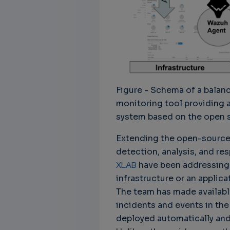
Figure - Schema of a bala
monitoring tool providing 
system based on the open 
Extending the open-source 
detection, analysis, and re
XLAB
have been addressing 
infrastructure or an appli
The team has made availabl
incidents and events in the
deployed automatically and 