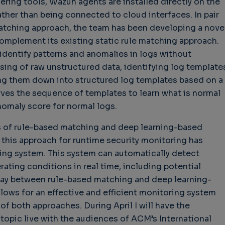
ring tools, Wazuh agents are installed directly on the
ather than being connected to cloud interfaces. In pair
 matching approach, the team has been developing a nove
omplement its existing static rule matching approach.
identify patterns and anomalies in logs without
ing of raw unstructured data, identifying log template
ng them down into structured log templates based on a
erves the sequence of templates to learn what is normal
nomaly score for normal logs.
s of rule-based matching and deep learning-based
this approach for runtime security monitoring has
ing system. This system can automatically detect
ating conditions in real time, including potential
rplay between rule-based matching and deep learning-
lows for an effective and efficient monitoring system
of both approaches. During April I will have the
 topic live with the audiences of ACM’s International