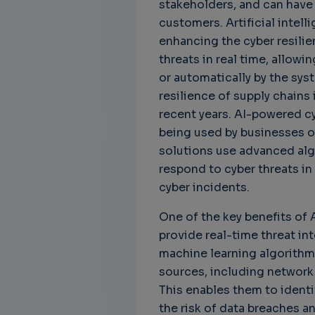
stakeholders, and can have
customers. Artificial intelli
enhancing the cyber resilie
threats in real time, allowin
Unbreakable Chains:
CTO for WeBuust -
Ch
or automatically by the syst
How AI is Fortifying
Significant equity
Qu
resilience of supply chains
Cyber Resilience in
compensation
"G
recent years. AI-powered cy
Supply Chains
CTO as a service
3 
being used by businesses of
Attend the
3 years 8 months ago
solutions use advanced alg
SWForum Webinar
on....
respond to cyber threats in
3 years 4 months ago
cyber incidents.
One of the key benefits of A
provide real-time threat in
machine learning algorithm
sources, including network t
This enables them to identi
the risk of data breaches a