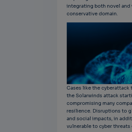
integrating both novel and 
conservative domain.
Cases like the cyberattack 
the Solarwinds attack start
compromising many compani
resilience. Disruptions to 
and social impacts, in addi
vulnerable to cyber threat