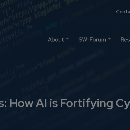
Conta
About
SW-Forum
Res
 How AI is Fortifying Cy