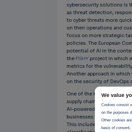
cybersecurity solutions is 
as threat detection, respo
to cyber threats more quick
on their operations and cus
focus on more strategic tas
policies. The European Comm
potential of AI in the conte
the
FISHY
project in which w
metrics for the vulnerabilit
Another approach in which 
on the security of DevOps 
One of the key challenges 
We value yo
supply chains is the need f
Cookies consist of
AI-powered cybersecurity sol
on the purposes de
businesses to ensure that t
Other cookies are
This includes implementing
basis of consent, 