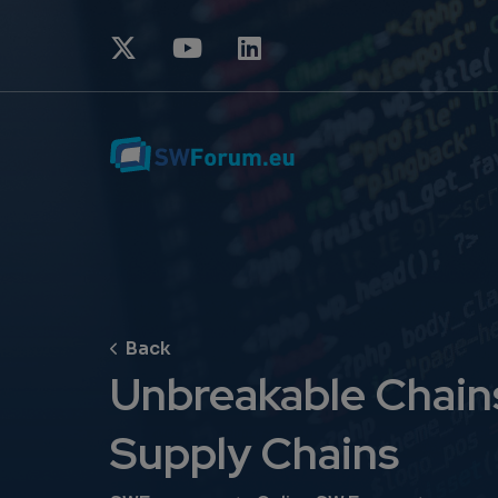
Unbreakable Chains:
Supply Chains