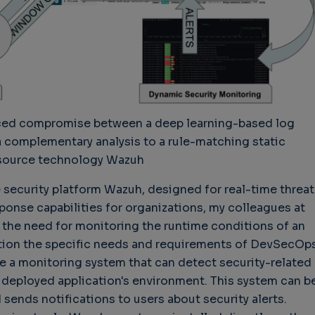
nced compromise between a deep learning-based log
a complementary analysis to a rule-matching static
source technology Wazuh
security platform Wazuh, designed for real-time threat
sponse capabilities for organizations, my colleagues at
the need for monitoring the runtime conditions of an
cation the specific needs and requirements of DevSecOps
e a monitoring system that can detect security-related
 deployed application's environment. This system can b
sends notifications to users about security alerts.