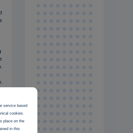
d
s
g
e
.
.
the service based
hnical cookies.
es place on the
ined in this