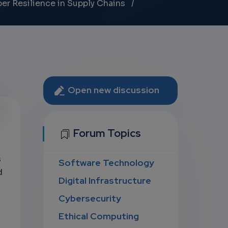
ber Resilience in Supply Chains
Open new discussion
U
Forum Topics
s
Software Technology
D
d
Digital Infrastructure
Cybersecurity
Ethical Computing