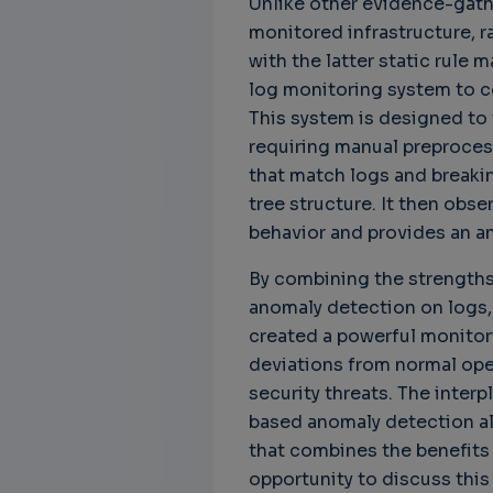
Unlike other evidence-gathe
monitored infrastructure, r
with the latter static rule
log monitoring system to c
This system is designed to 
requiring manual preprocess
that match logs and breaki
tree structure. It then obs
behavior and provides an a
By combining the strength
anomaly detection on logs, 
created a powerful monitor
deviations from normal oper
security threats. The inte
based anomaly detection al
that combines the benefits 
opportunity to discuss this