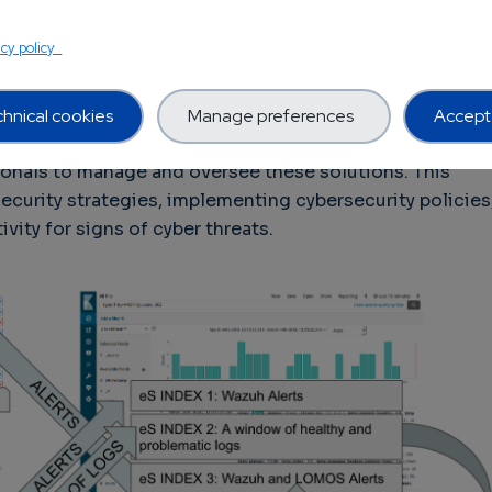
on, and data access controls, as well as complying with
such as the General Data Protection Regulation (GDPR)
acy policy
r Privacy Act (CCPA). Another challenge in
bersecurity solutions for supply chains is the need for
ssionals. While AI-powered cybersecurity solutions can
hnical cookies
Manage preferences
Accept 
y tasks, such as threat detection and response, they
ssionals to manage and oversee these solutions. This
curity strategies, implementing cybersecurity policies
vity for signs of cyber threats.