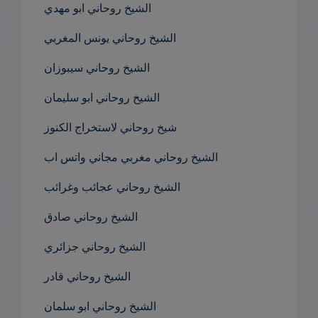
الشيخ روحاني ابو مهدي
الشيخ روحاني يونس المغربي
الشيخ روحاني سيبوزان
الشيخ روحاني ابو سليمان
شيخ روحاني لاستخراج الكنوز
الشيخ روحاني مغربي مجاني واتس اب
الشيخ روحاني عجائب وغرائب
الشيخ روحاني صادق
الشيخ روحاني جزائري
الشيخ روحاني قادر
الشيخ روحاني ابو سلمان