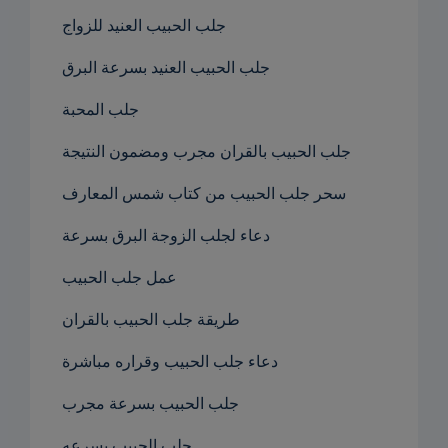
جلب الحبيب العنيد للزواج
جلب الحبيب العنيد بسرعة البرق
جلب المحبة
جلب الحبيب بالقران مجرب ومضمون النتيجة
سحر جلب الحبيب من كتاب شمس المعارف
دعاء لجلب الزوجة البرق بسرعة
عمل جلب الحبيب
طريقة جلب الحبيب بالقران
دعاء جلب الحبيب وقراره مباشرة
جلب الحبيب بسرعة مجرب
جلب الحبيب بسرعه