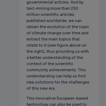
governmental actions. And by
text-mining more than 250
million scientific articles
published worldwide, we can
obtain the evolution of the topic
of climate change over time and
extract the main topics that
relate to it (see figure above on
the right), thus providing us with
a better understanding of the
context of the scientific
community achievements. This
understanding can help us find
new solutions for the challenges
of this new era.
This innovative European-based
technology can also be used to