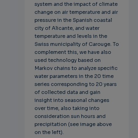
system and the impact of climate
change on air temperature and air
pressure in the Spanish coastal
city of Alicante, and water
temperature and levels in the
Swiss municipality of Carouge. To
complement this, we have also
used technology based on
Markov chains to analyze specific
water parameters in the 20 time
series corresponding to 20 years
of collected data and gain
insight into seasonal changes
over time, also taking into
consideration sun hours and
precipitation (see image above
on the left).