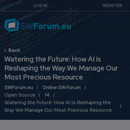
LOG IN
REGISTER
Watering the Future: How AI is
Reshaping the Way We Manage Our
Most Precious Resource
Breadcrumb
SWForum.eu
Online SW Forum
Open Source
14
Watering the Future: How AI is Reshaping the
Way We Manage Our Most Precious Resource