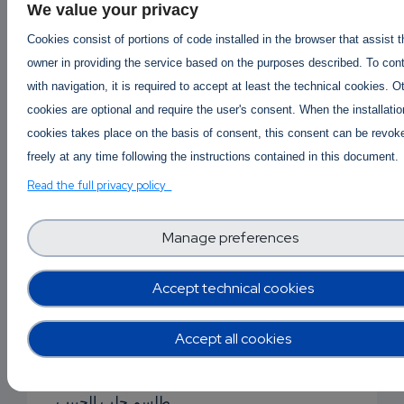
We value your privacy
جلب الحبيب بالقرآن
Cookies consist of portions of code installed in the browser that assist 
جلب حبيبان
owner in providing the service based on the purposes described. To con
with navigation, it is required to accept at least the technical cookies. O
جلب الحبيب بصورة
cookies are optional and require the user's consent. When the installatio
cookies takes place on the basis of consent, this consent can be revok
جلب الحب
freely at any time following the instructions contained in this document.
جلب الحبيب بالملح
Read the full privacy policy
جلب حبيب للزواج
Manage preferences
دعاء جلب الحبيبة
Accept technical cookies
دعاء جلب الحبيب
دعاء جلب الحبيب
Accept all cookies
سحر للجلب
طلسم جلب الحبيب