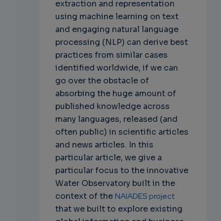
extraction and representation
using machine learning on text
and engaging natural language
processing (NLP) can derive best
practices from similar cases
identified worldwide, if we can
go over the obstacle of
absorbing the huge amount of
published knowledge across
many languages, released (and
often public) in scientific articles
and news articles. In this
particular article, we give a
particular focus to the innovative
Water Observatory built in the
context of the
NAIADES project
that we built to explore existing