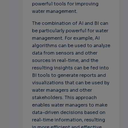
powerful tools for improving
water management.
The combination of AI and BI can
be particularly powerful for water
management. For example, AI
algorithms can be used to analyze
data from sensors and other
sources in real-time, and the
resulting insights can be fed into
BI tools to generate reports and
visualizations that can be used by
water managers and other
stakeholders. This approach
enables water managers to make
data-driven decisions based on
real-time information, resulting
in more efficient and effective