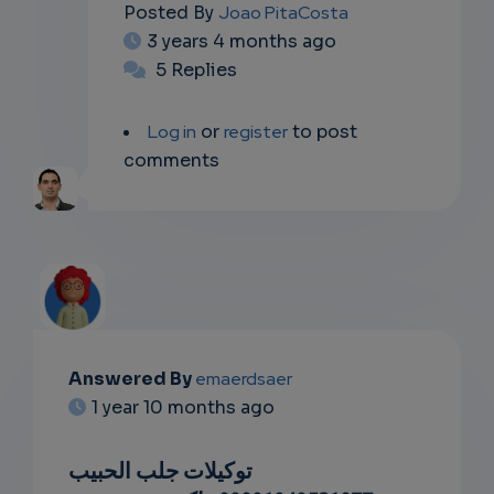
Posted By
Joao PitaCosta
3 years 4 months ago
5 Replies
Log in
or
register
to post
comments
Answered By
emaerdsaer
EMAIL
1 year 10 months ago
SUBSC
توكيلات جلب الحبيب
RIPTIO