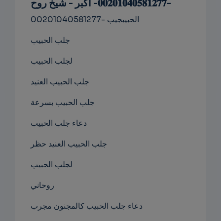
-𝟎𝟎𝟐𝟎𝟏𝟎𝟒𝟎𝟓𝟖𝟏𝟐𝟕𝟕- اكبر - شيخ روح
NS
00201040581277- الحبيبجيب
EMAIL
جلب الحبيب
لجلب الحبيب
جلب الحبيب العنيد
جلب الحبيب بسرعة
دعاء جلب الحبيب
جلب الحبيب العنيد حظر
لجلب الحبيب
روحاني
دعاء جلب الحبيب كالمجنون مجرب