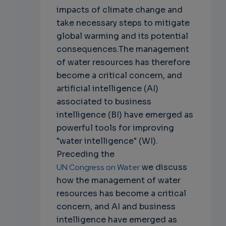
impacts of climate change and
take necessary steps to mitigate
global warming and its potential
consequences.The management
of water resources has therefore
become a critical concern, and
artificial intelligence (AI)
associated to business
intelligence (BI) have emerged as
powerful tools for improving
"water intelligence" (WI).
Preceding the
UN Congress on Water
we discuss
how the management of water
resources has become a critical
concern, and AI and business
intelligence have emerged as