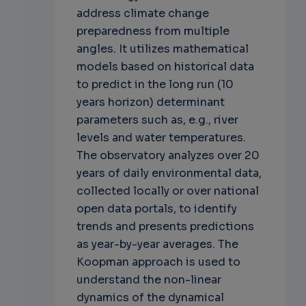
address climate change
preparedness from multiple
angles. It utilizes mathematical
models based on historical data
to predict in the long run (10
years horizon) determinant
parameters such as, e.g., river
levels and water temperatures.
The observatory analyzes over 20
years of daily environmental data,
collected locally or over national
open data portals, to identify
trends and presents predictions
as year-by-year averages. The
Koopman approach is used to
understand the non-linear
dynamics of the dynamical