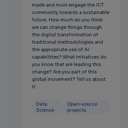
made and must engage the ICT
community towards a sustainable
future. How much do you think
we can change things through
the digital transformation of
traditional methodologies and
the appropriate use of AI
capabilities? What initiatives do
you know that are leading this
change? Are you part of this
global movement? Tell us about
it.
Data
Open-source
Science
projects