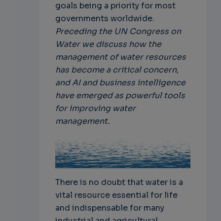
goals being a priority for most
governments worldwide.
Preceding the UN Congress on
Water we discuss how the
management of water resources
has become a critical concern,
and AI and business intelligence
have emerged as powerful tools
for improving water
management.
There is no doubt that water is a
vital resource essential for life
and indispensable for many
industrial and agricultural