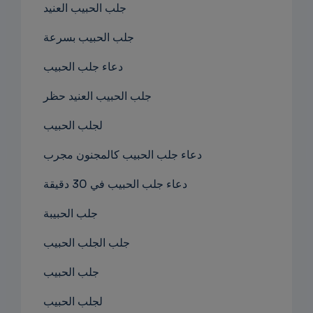
جلب الحبيب العنيد
جلب الحبيب بسرعة
دعاء جلب الحبيب
جلب الحبيب العنيد حظر
لجلب الحبيب
دعاء جلب الحبيب كالمجنون مجرب
دعاء جلب الحبيب في 30 دقيقة
جلب الحبيبة
جلب الجلب الحبيب
جلب الحبيب
لجلب الحبيب