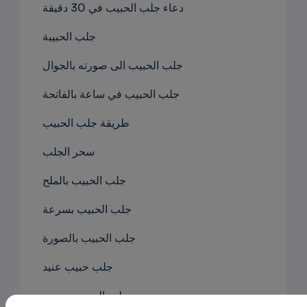
دعاء جلب الحبيب في 30 دقيقة
جلب الحبيبة
جلب الحبيب الى صورته بالجوال
جلب الحبيب في ساعة بالفاتحة
طريقة جلب الحبيب
سحر الجلب
جلب الحبيب بالملح
جلب الحبيب بسرعة
جلب الحبيب بالصورة
جلب حبيب عنيد
جلب الحبيب بصوره