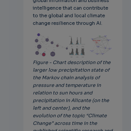
global information and business
intelligence that can contribute
to the global and local climate
change resilience through AI.
Figure - Chart description of the
larger low precipitation state of
the Markov chain analysis of
pressure and temperature in
relation to sun hours and
precipitation in Alicante (on the
left and center), and the
evolution of the topic “Climate
Change” across time in the
published scientific research and