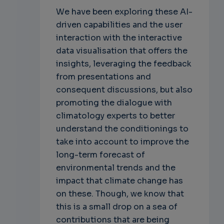
We have been exploring these AI-
driven capabilities and the user
interaction with the interactive
data visualisation that offers the
insights, leveraging the feedback
from presentations and
consequent discussions, but also
promoting the dialogue with
climatology experts to better
understand the conditionings to
take into account to improve the
long-term forecast of
environmental trends and the
impact that climate change has
on these. Though, we know that
this is a small drop on a sea of
contributions that are being