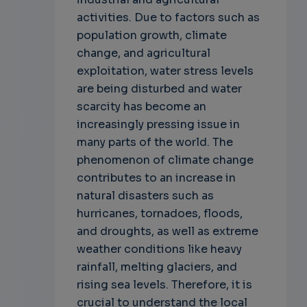
activities. Due to factors such as
population growth, climate
change, and agricultural
exploitation, water stress levels
are being disturbed and water
scarcity has become an
increasingly pressing issue in
many parts of the world. The
phenomenon of climate change
contributes to an increase in
natural disasters such as
hurricanes, tornadoes, floods,
and droughts, as well as extreme
weather conditions like heavy
rainfall, melting glaciers, and
rising sea levels. Therefore, it is
crucial to understand the local