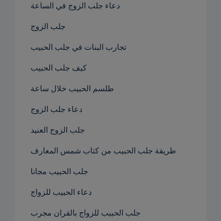
دعاء جلب الزوج في الساعة
جلب الزوج
تجارب البنات في جلب الحبيب
كيف جلب الحبيب
طلسم الحبيب خلال ساعة
دعاء جلب الزوج
جلب الزوج العنيد
طريقة جلب الحبيب من كتاب شمس المعارف
جلب الحبيب مجانا
دعاء الحبيب للزواج
جلب الحبيب للزواج بالقران مجرب