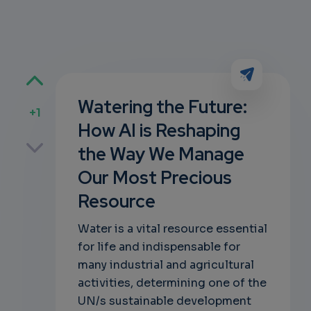
Watering the Future:
+1
How AI is Reshaping
p
the Way We Manage
Our Most Precious
Resource
own
Water is a vital resource essential
for life and indispensable for
many industrial and agricultural
activities, determining one of the
UN/s sustainable development