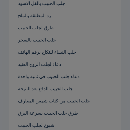
جلب الحبيب بالفل الاسود
رد المطلقة بالملح
طرق لجلب الحبيب
جلب الحبيب بالسحر
جلب النساء للنكاح برقم الهاتف
دعاء لجلب الزوج العنيد
دعاء جلب الحبيب في ثانية واحدة
جلب الحبيب الدفع بعد النتيجة
جلب الحبيب من كتاب شمس المعارف
طرق جلب الحبيت بسرعة البرق
شيوخ لجلب الحبيب