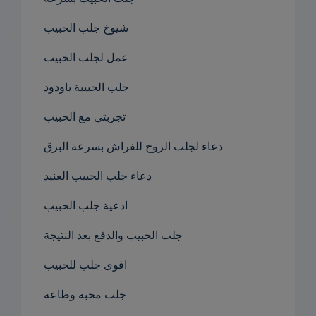
شيوخ جلب الحبيب
عمل لجلب الحبيب
جلب الحبيبة ياودود
تجربتي مع الحبيب
دعاء لجلب الزوج للفراش بسرعة البرق
دعاء جلب الحبيب العنيد
ادعية جلب الحبيب
جلب الحبيب والدفع بعد النتيجة
اقوى جلب للحبيب
جلب محبه وطاعه