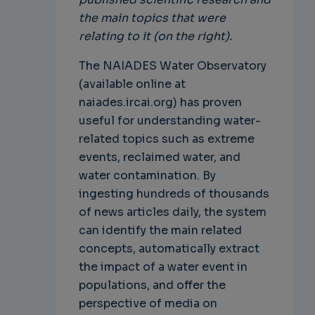
the main topics that were
relating to it (on the right).
The NAIADES Water Observatory
(available online at
naiades.ircai.org) has proven
useful for understanding water-
related topics such as extreme
events, reclaimed water, and
water contamination. By
ingesting hundreds of thousands
of news articles daily, the system
can identify the main related
concepts, automatically extract
the impact of a water event in
populations, and offer the
perspective of media on