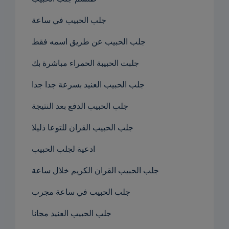
جلب الحبيب في ساعة
جلب الحبيب عن طريق اسمه فقط
جلبت الحبيبة الحمراء مباشرة بك
جلب الحبيب العنيد بسرعة جدا جدا
جلب الحبيب الدفع بعد النتيجة
جلب الحبيب القران للتوعا ذليلا
ادعية لجلب الحبيب
جلب الحبيب القران الكريم خلال ساعة
جلب الحبيب في ساعة مجرب
جلب الحبيب العنيد مجانا