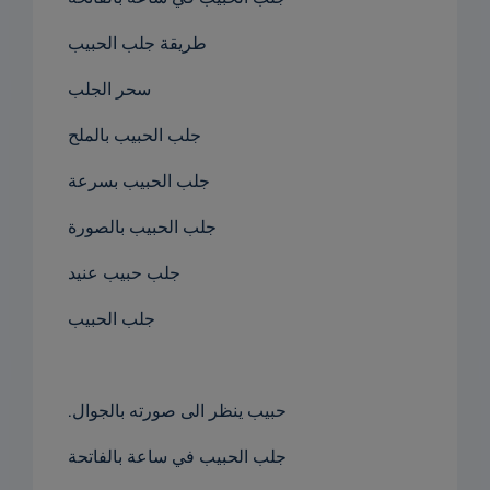
طريقة جلب الحبيب
سحر الجلب
جلب الحبيب بالملح
جلب الحبيب بسرعة
جلب الحبيب بالصورة
جلب حبيب عنيد
جلب الحبيب
.حبيب ينظر الى صورته بالجوال
جلب الحبيب في ساعة بالفاتحة