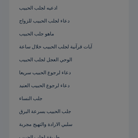
ادعيه لجلب الحبيب
دعاء لجلب الحبيب للزواج
ماهو جلب الحبيب
آيات قرآنية لجلب الحبيب خلال ساعة
الوحي العجل لجلب الحبيب
دعاء لرجوع الحبيب سريعا
دعاء لرجوع الحبيب العنيد
جلب النساء
جلب الحبيب بسرعة البرق
سلبي الارادة والتهيج مجربة
طريقة لجلب الحبيب