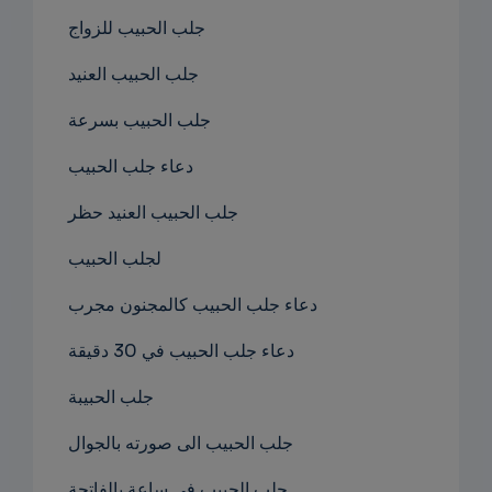
جلب الحبيب للزواج
جلب الحبيب العنيد
جلب الحبيب بسرعة
دعاء جلب الحبيب
جلب الحبيب العنيد حظر
لجلب الحبيب
دعاء جلب الحبيب كالمجنون مجرب
دعاء جلب الحبيب في 30 دقيقة
جلب الحبيبة
جلب الحبيب الى صورته بالجوال
جلب الحبيب في ساعة بالفاتحة