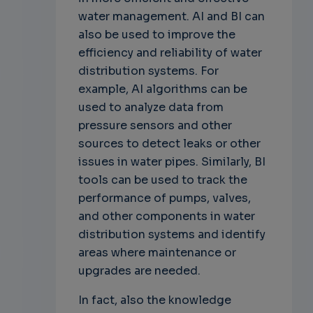
water management. AI and BI can
also be used to improve the
efficiency and reliability of water
distribution systems. For
example, AI algorithms can be
used to analyze data from
pressure sensors and other
sources to detect leaks or other
issues in water pipes. Similarly, BI
tools can be used to track the
performance of pumps, valves,
and other components in water
distribution systems and identify
areas where maintenance or
upgrades are needed.
In fact, also the knowledge