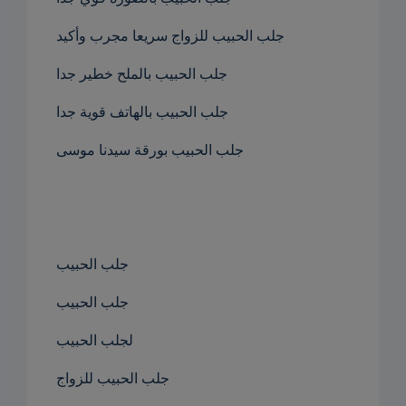
جلب الحبيب للزواج سريعا مجرب وأكيد
جلب الحبيب بالملح خطير جدا
جلب الحبيب بالهاتف قوية جدا
جلب الحبيب بورقة سيدنا موسى
جلب الحبيب
جلب الحبيب
لجلب الحبيب
جلب الحبيب للزواج