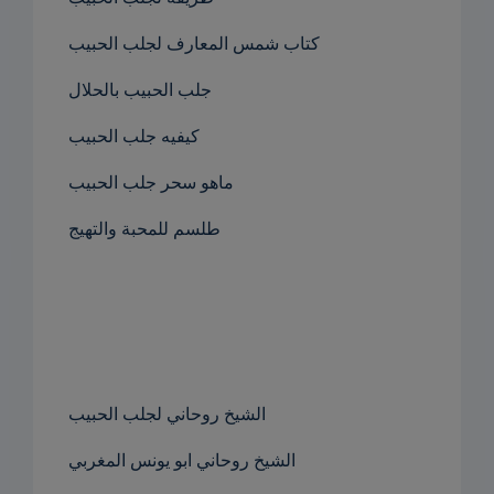
كتاب شمس المعارف لجلب الحبيب
جلب الحبيب بالحلال
كيفيه جلب الحبيب
ماهو سحر جلب الحبيب
طلسم للمحبة والتهيج
الشيخ روحاني لجلب الحبيب
الشيخ روحاني ابو يونس المغربي