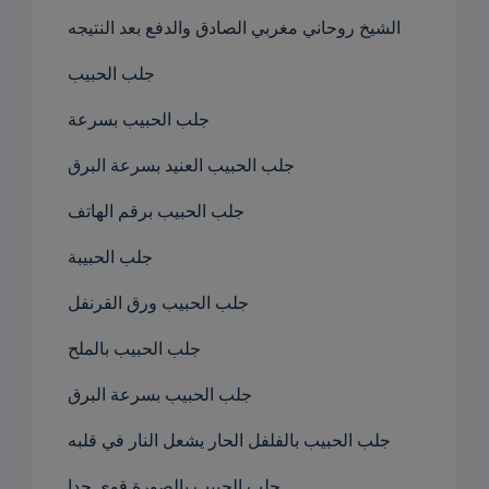
الشيخ روحاني مغربي الصادق والدفع بعد النتيجه
جلب الحبيب
جلب الحبيب بسرعة
جلب الحبيب العنيد بسرعة البرق
جلب الحبيب برقم الهاتف
جلب الحبيبة
جلب الحبيب ورق القرنفل
جلب الحبيب بالملح
جلب الحبيب بسرعة البرق
جلب الحبيب بالفلفل الحار يشعل النار في قلبه
جلب الحبيب بالصورة قوي جدا