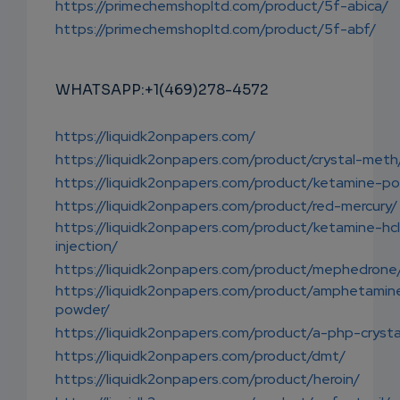
https://primechemshopltd.com/product/5f-abica/
https://primechemshopltd.com/product/5f-abf/
WHATSAPP:+1(469)278-4572
https://liquidk2onpapers.com/
https://liquidk2onpapers.com/product/crystal-meth
https://liquidk2onpapers.com/product/ketamine-p
https://liquidk2onpapers.com/product/red-mercury/
https://liquidk2onpapers.com/product/ketamine-hc
injection/
https://liquidk2onpapers.com/product/mephedrone
https://liquidk2onpapers.com/product/amphetamin
powder/
https://liquidk2onpapers.com/product/a-php-crysta
https://liquidk2onpapers.com/product/dmt/
https://liquidk2onpapers.com/product/heroin/