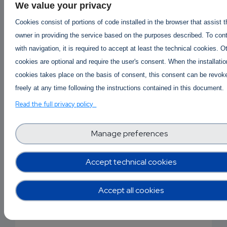
https://baldcosmeticsllc.com/mac-cosmetics/
We value your privacy
https://baldcosmeticsllc.com/maison-francis-kurkdji
Cookies consist of portions of code installed in the browser that assist 
rouge-540/
owner in providing the service based on the purposes described. To con
https://baldcosmeticsllc.com/makeup/
with navigation, it is required to accept at least the technical cookies. O
https://baldcosmeticsllc.com/maybelline-fit-me-fo
cookies are optional and require the user's consent. When the installatio
https://baldcosmeticsllc.com/buy-moroccanoil-onlin
cookies takes place on the basis of consent, this consent can be revok
https://baldcosmeticsllc.com/nars-cosmetics/
freely at any time following the instructions contained in this document.
https://baldcosmeticsllc.com/neutrogena-face-was
Read the full privacy policy
https://baldcosmeticsllc.com/nivea-cream/
https://baldcosmeticsllc.com/panoxyl-acne-wash/
Manage preferences
https://baldcosmeticsllc.com/perfume-shop/
https://baldcosmeticsllc.com/personal-care-nursing
https://baldcosmeticsllc.com/schwarzkopf-shampoo
Accept technical cookies
https://baldcosmeticsllc.com/the-ordinary-serum/
https://baldcosmeticsllc.com/tigi-shampoo/
Accept all cookies
https://baldcosmeticsllc.com/tom-ford-perfumes/
https://baldcosmeticsllc.com/uriage-face-cream/