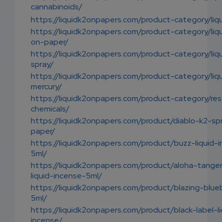
cannabinoids/
https://liquidk2onpapers.com/product-category/liq
https://liquidk2onpapers.com/product-category/liq
on-paper/
https://liquidk2onpapers.com/product-category/liq
spray/
https://liquidk2onpapers.com/product-category/liq
mercury/
https://liquidk2onpapers.com/product-category/res
chemicals/
https://liquidk2onpapers.com/product/diablo-k2-sp
paper/
https://liquidk2onpapers.com/product/buzz-liquid-
5ml/
https://liquidk2onpapers.com/product/aloha-tanger
liquid-incense-5ml/
https://liquidk2onpapers.com/product/blazing-blue
5ml/
https://liquidk2onpapers.com/product/black-label-li
incense/