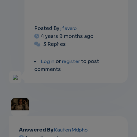
Posted By
j.favaro
4 years 9 months ago
3 Replies
Log in
or
register
to post
comments
EMAIL
Answered By
Kaufen Mdphp