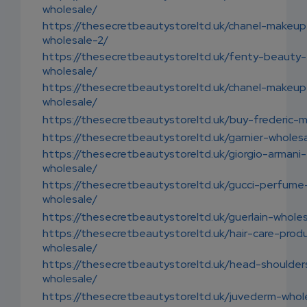
wholesale/
https://thesecretbeautystoreltd.uk/chanel-makeup
wholesale-2/
https://thesecretbeautystoreltd.uk/fenty-beauty-
wholesale/
https://thesecretbeautystoreltd.uk/chanel-makeup
wholesale/
https://thesecretbeautystoreltd.uk/buy-frederic-m
https://thesecretbeautystoreltd.uk/garnier-wholes
https://thesecretbeautystoreltd.uk/giorgio-armani-
wholesale/
https://thesecretbeautystoreltd.uk/gucci-perfume
wholesale/
https://thesecretbeautystoreltd.uk/guerlain-whole
https://thesecretbeautystoreltd.uk/hair-care-prod
wholesale/
https://thesecretbeautystoreltd.uk/head-shoulder
wholesale/
https://thesecretbeautystoreltd.uk/juvederm-whol