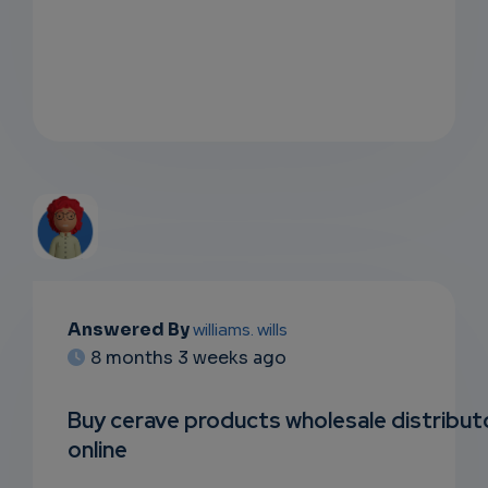
EMAIL
Answered By
williams. wills
8 months 3 weeks ago
SUBSC
RIPTIO
Buy cerave products wholesale distribut
online
NS