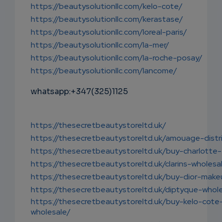
https://beautysolutionllc.com/kelo-cote/
https://beautysolutionllc.com/kerastase/
https://beautysolutionllc.com/loreal-paris/
https://beautysolutionllc.com/la-mer/
https://beautysolutionllc.com/la-roche-posay/
https://beautysolutionllc.com/lancome/
whatsapp:+347(325)1125
https://thesecretbeautystoreltd.uk/
https://thesecretbeautystoreltd.uk/amouage-distr
https://thesecretbeautystoreltd.uk/buy-charlotte-t
https://thesecretbeautystoreltd.uk/clarins-wholesa
https://thesecretbeautystoreltd.uk/buy-dior-make
https://thesecretbeautystoreltd.uk/diptyque-whol
https://thesecretbeautystoreltd.uk/buy-kelo-cote
wholesale/