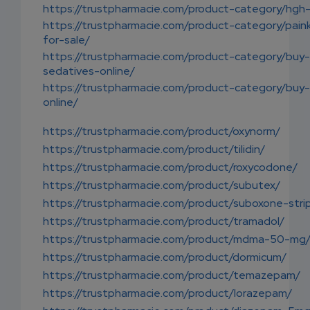
https://trustpharmacie.com/product-category/hgh-
https://trustpharmacie.com/product-category/painki
for-sale/
https://trustpharmacie.com/product-category/buy-
sedatives-online/
https://trustpharmacie.com/product-category/buy-
online/
https://trustpharmacie.com/product/oxynorm/
https://trustpharmacie.com/product/tilidin/
https://trustpharmacie.com/product/roxycodone/
https://trustpharmacie.com/product/subutex/
https://trustpharmacie.com/product/suboxone-stri
https://trustpharmacie.com/product/tramadol/
https://trustpharmacie.com/product/mdma-50-mg
https://trustpharmacie.com/product/dormicum/
https://trustpharmacie.com/product/temazepam/
https://trustpharmacie.com/product/lorazepam/