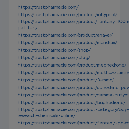
https://trustpharmacie.com/
https://trustpharmacie.com/product/rohypnol/
https://trustpharmacie.com/product/fentanyl-100
patches/
https://trustpharmacie.com/product/anavar/
https://trustpharmacie.com/product/mandrax/
https://trustpharmacie.com/shop/
https://trustpharmacie.com/blog/
https://trustpharmacie.com/product/mephedrone/
https://trustpharmacie.com/product/methoxetamin
https://trustpharmacie.com/product/3-mmc/
https://trustpharmacie.com/product/ephedrine-po
https://trustpharmacie.com/product/gamma-butyro
https://trustpharmacie.com/product/buphedrone/
https://trustpharmacie.com/product-category/buy-
research-chemicals-online/
https://trustpharmacie.com/product/fentanyl-powd