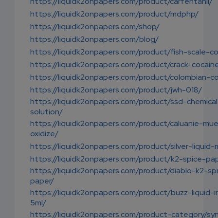
https://liquidk2onpapers.com/product/carfentanil/
https://liquidk2onpapers.com/product/mdphp/
https://liquidk2onpapers.com/shop/
https://liquidk2onpapers.com/blog/
https://liquidk2onpapers.com/product/fish-scale-c
https://liquidk2onpapers.com/product/crack-cocain
https://liquidk2onpapers.com/product/colombian-c
https://liquidk2onpapers.com/product/jwh-018/
https://liquidk2onpapers.com/product/ssd-chemical
solution/
https://liquidk2onpapers.com/product/caluanie-mue
oxidize/
https://liquidk2onpapers.com/product/silver-liquid-
https://liquidk2onpapers.com/product/k2-spice-pa
https://liquidk2onpapers.com/product/diablo-k2-sp
paper/
https://liquidk2onpapers.com/product/buzz-liquid-
5ml/
https://liquidk2onpapers.com/product-category/sy