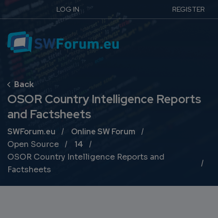
LOG IN
REGISTER
OSOR Country Intelligence Reports
and Factsheets
Breadcrumb
SWForum.eu
Online SW Forum
Open Source
14
OSOR Country Intelligence Reports and
Factsheets