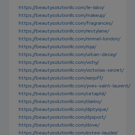
EMAIL
https://beautysolutionllc.com/le-labo/
https://beautysolutionllc.com/makeup/
https://beautysolutionllc.com/fragrances/
https://beautysolutionllc.com/restylane/
https://beautysolutionllc.com/rimmel-london/
https://beautysolutionllc.com/roja/
https://beautysolutionllc.com/urban-decay/
https://beautysolutionllc.com/vichy/
https://beautysolutionllc.com/victorias-secret/
https://beautysolutionllc.com/xerjoff/
https://beautysolutionllc.com/yves-saint-laurent/
https://beautysolutionllc.com/cetaphil/
https://beautysolutionllc.com/clarins/
https://beautysolutionllc.com/diptyque/
https://beautysolutionllc.com/dysport/
https://beautysolutionllc.com/dove/
https://beautysolutionllc.com/estee-lauder/