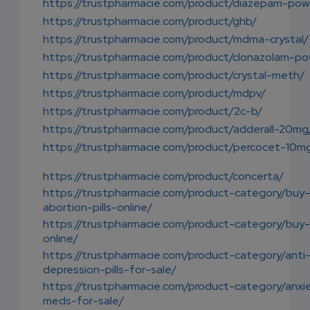
https://trustpharmacie.com/product/diazepam-pow
https://trustpharmacie.com/product/ghb/
https://trustpharmacie.com/product/mdma-crystal/
https://trustpharmacie.com/product/clonazolam-po
https://trustpharmacie.com/product/crystal-meth/
https://trustpharmacie.com/product/mdpv/
https://trustpharmacie.com/product/2c-b/
https://trustpharmacie.com/product/adderall-20mg
https://trustpharmacie.com/product/percocet-10m
https://trustpharmacie.com/product/concerta/
https://trustpharmacie.com/product-category/buy-
abortion-pills-online/
https://trustpharmacie.com/product-category/buy
online/
https://trustpharmacie.com/product-category/anti
depression-pills-for-sale/
https://trustpharmacie.com/product-category/anxi
meds-for-sale/