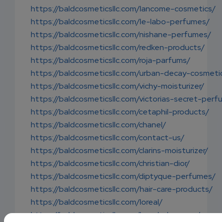
https://baldcosmeticsllc.com/lancome-cosmetics/
https://baldcosmeticsllc.com/le-labo-perfumes/
https://baldcosmeticsllc.com/nishane-perfumes/
https://baldcosmeticsllc.com/redken-products/
https://baldcosmeticsllc.com/roja-parfums/
https://baldcosmeticsllc.com/urban-decay-cosmeti
https://baldcosmeticsllc.com/vichy-moisturizer/
https://baldcosmeticsllc.com/victorias-secret-per
https://baldcosmeticsllc.com/cetaphil-products/
https://baldcosmeticsllc.com/chanel/
https://baldcosmeticsllc.com/contact-us/
https://baldcosmeticsllc.com/clarins-moisturizer/
https://baldcosmeticsllc.com/christian-dior/
https://baldcosmeticsllc.com/diptyque-perfumes/
https://baldcosmeticsllc.com/hair-care-products/
https://baldcosmeticsllc.com/loreal/
https://baldcosmeticsllc.com/loreal-shampoo/