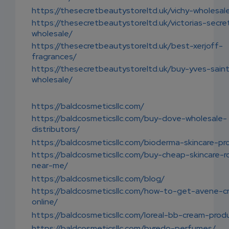
https://thesecretbeautystoreltd.uk/vichy-wholesal
https://thesecretbeautystoreltd.uk/victorias-secre
wholesale/
https://thesecretbeautystoreltd.uk/best-xerjoff-
fragrances/
https://thesecretbeautystoreltd.uk/buy-yves-saint
wholesale/
https://baldcosmeticsllc.com/
https://baldcosmeticsllc.com/buy-dove-wholesale-
distributors/
https://baldcosmeticsllc.com/bioderma-skincare-pr
https://baldcosmeticsllc.com/buy-cheap-skincare-r
near-me/
https://baldcosmeticsllc.com/blog/
https://baldcosmeticsllc.com/how-to-get-avene-c
online/
https://baldcosmeticsllc.com/loreal-bb-cream-prod
https://baldcosmeticsllc.com/byredo-perfumes/