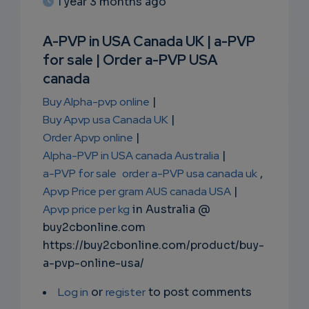
1 year 3 months ago
SUBSC
RIPTIO
A-PVP in USA Canada UK | a-PVP
for sale | Order a-PVP USA
NS
canada
EMAIL
Buy Alpha-pvp online
|
Buy Apvp usa Canada UK
|
Order Apvp online
|
Alpha-PVP in USA canada Australia
|
a-PVP for sale
order a-PVP usa canada uk
,
Apvp Price per gram AUS canada USA
|
Apvp price per kg
in Australia @
buy2cbonline.com
https://buy2cbonline.com/product/buy-
a-pvp-online-usa/
Log in
or
register
to post comments