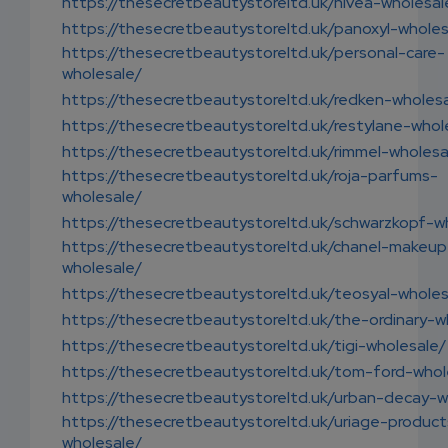
https://thesecretbeautystoreltd.uk/nivea-wholesal
https://thesecretbeautystoreltd.uk/panoxyl-wholes
https://thesecretbeautystoreltd.uk/personal-care-
wholesale/
https://thesecretbeautystoreltd.uk/redken-wholes
https://thesecretbeautystoreltd.uk/restylane-whol
https://thesecretbeautystoreltd.uk/rimmel-wholesa
https://thesecretbeautystoreltd.uk/roja-parfums-
wholesale/
https://thesecretbeautystoreltd.uk/schwarzkopf-w
https://thesecretbeautystoreltd.uk/chanel-makeup
wholesale/
https://thesecretbeautystoreltd.uk/teosyal-wholes
https://thesecretbeautystoreltd.uk/the-ordinary-w
https://thesecretbeautystoreltd.uk/tigi-wholesale/
https://thesecretbeautystoreltd.uk/tom-ford-whol
https://thesecretbeautystoreltd.uk/urban-decay-w
https://thesecretbeautystoreltd.uk/uriage-product
wholesale/