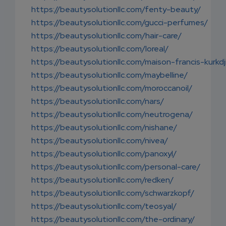
https://beautysolutionllc.com/fenty-beauty/
https://beautysolutionllc.com/gucci-perfumes/
https://beautysolutionllc.com/hair-care/
https://beautysolutionllc.com/loreal/
https://beautysolutionllc.com/maison-francis-kurkdj
https://beautysolutionllc.com/maybelline/
https://beautysolutionllc.com/moroccanoil/
https://beautysolutionllc.com/nars/
https://beautysolutionllc.com/neutrogena/
https://beautysolutionllc.com/nishane/
https://beautysolutionllc.com/nivea/
https://beautysolutionllc.com/panoxyl/
https://beautysolutionllc.com/personal-care/
https://beautysolutionllc.com/redken/
https://beautysolutionllc.com/schwarzkopf/
https://beautysolutionllc.com/teosyal/
https://beautysolutionllc.com/the-ordinary/