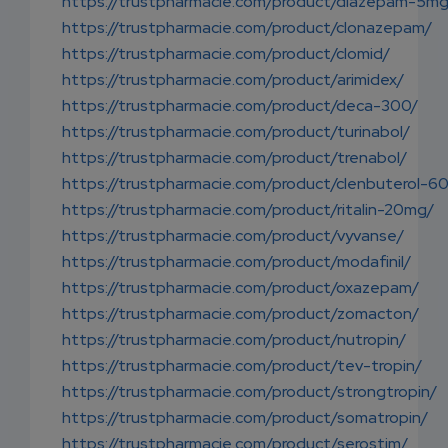
https://trustpharmacie.com/product/diazepam-5m
https://trustpharmacie.com/product/clonazepam/
https://trustpharmacie.com/product/clomid/
https://trustpharmacie.com/product/arimidex/
https://trustpharmacie.com/product/deca-300/
https://trustpharmacie.com/product/turinabol/
https://trustpharmacie.com/product/trenabol/
https://trustpharmacie.com/product/clenbuterol-6
https://trustpharmacie.com/product/ritalin-20mg/
https://trustpharmacie.com/product/vyvanse/
https://trustpharmacie.com/product/modafinil/
https://trustpharmacie.com/product/oxazepam/
https://trustpharmacie.com/product/zomacton/
https://trustpharmacie.com/product/nutropin/
https://trustpharmacie.com/product/tev-tropin/
https://trustpharmacie.com/product/strongtropin/
https://trustpharmacie.com/product/somatropin/
https://trustpharmacie.com/product/serostim/