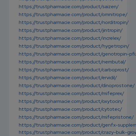
https://trustpharmacie.com/product/saizen/
https://trustpharmacie.com/product/omnitrope/
https://trustpharmacie.com/product/norditropin/
https://trustpharmacie.com/product/jintropin/
https://trustpharmacie.com/product/increlex/
https://trustpharmacie.com/product/hygetropin/
https://trustpharmacie.com/product/genotropin-pfi
https://trustpharmacie.com/product/nembutal/
https://trustpharmacie.com/product/carboprost/
https://trustpharmacie.com/product/ervidil/
https://trustpharmacie.com/product/dinoprostone/
https://trustpharmacie.com/product/mifeprex/
https://trustpharmacie.com/product/oxytocin/
https://trustpharmacie.com/product/cytotec/
https://trustpharmacie.com/product/mifepristone/
https://trustpharmacie.com/product/genfx-supple
https://trustpharmacie.com/product/crazy-bulk-gro