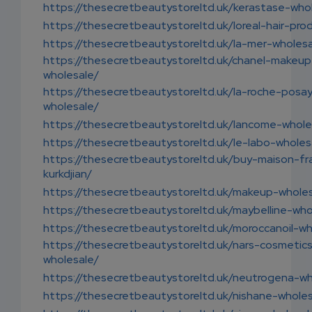
https://thesecretbeautystoreltd.uk/kerastase-who
https://thesecretbeautystoreltd.uk/loreal-hair-pro
https://thesecretbeautystoreltd.uk/la-mer-wholesa
https://thesecretbeautystoreltd.uk/chanel-makeup
wholesale/
https://thesecretbeautystoreltd.uk/la-roche-posa
wholesale/
https://thesecretbeautystoreltd.uk/lancome-whole
https://thesecretbeautystoreltd.uk/le-labo-wholes
https://thesecretbeautystoreltd.uk/buy-maison-fr
kurkdjian/
https://thesecretbeautystoreltd.uk/makeup-wholes
https://thesecretbeautystoreltd.uk/maybelline-who
https://thesecretbeautystoreltd.uk/moroccanoil-wh
https://thesecretbeautystoreltd.uk/nars-cosmetic
wholesale/
https://thesecretbeautystoreltd.uk/neutrogena-wh
https://thesecretbeautystoreltd.uk/nishane-wholes