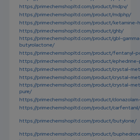
https://primechemshopltd.com/product/mdpv/
https://primechemshopltd.com/product/mdphp/
https://primechemshopltd.com/product/ketamine-h
https://primechemshopltd.com/product/ghb/
https://primechemshopltd.com/product/gbl-gamma
butyrolactone/
https://primechemshopltd.com/product/fentanyl-p
https://primechemshopltd.com/product/ephedrine
https://primechemshopltd.com/product/crystal-me
https://primechemshopltd.com/product/crystal-me
https://primechemshopltd.com/product/crystal-me
pure/
https://primechemshopltd.com/product/clonazolam
https://primechemshopltd.com/product/carfentanil
https://primechemshopltd.com/product/butylone/
https://primechemshopltd.com/product/buphedron