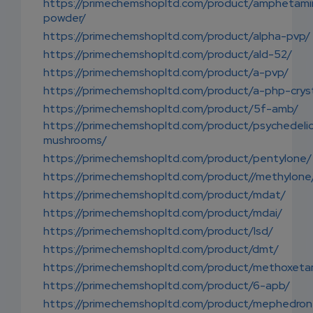
https://primechemshopltd.com/product/amphetami
powder/
https://primechemshopltd.com/product/alpha-pvp/
https://primechemshopltd.com/product/ald-52/
https://primechemshopltd.com/product/a-pvp/
https://primechemshopltd.com/product/a-php-cryst
https://primechemshopltd.com/product/5f-amb/
https://primechemshopltd.com/product/psychedeli
mushrooms/
https://primechemshopltd.com/product/pentylone/
https://primechemshopltd.com/product//methylone
https://primechemshopltd.com/product/mdat/
https://primechemshopltd.com/product/mdai/
https://primechemshopltd.com/product/lsd/
https://primechemshopltd.com/product/dmt/
https://primechemshopltd.com/product/methoxet
https://primechemshopltd.com/product/6-apb/
https://primechemshopltd.com/product/mephedron