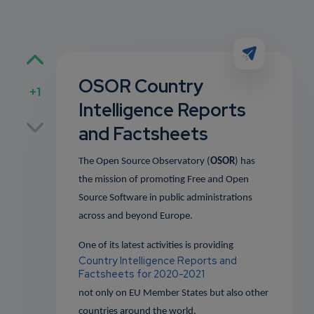
OSOR Country
+1
Intelligence Reports
p
and Factsheets
The Open Source Observatory (
OSOR
) has
the mission of promoting Free and Open
own
Source Software in public administrations
across and beyond Europe.
One of its latest activities is providing
Country Intelligence Reports and
Factsheets for 2020-2021
not only on EU Member States but also other
countries around the world.