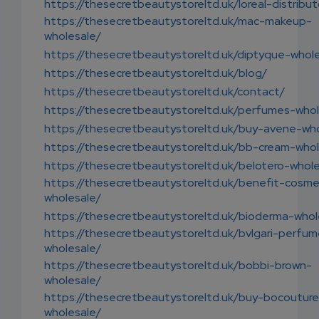
https://thesecretbeautystoreltd.uk/loreal-distribut
https://thesecretbeautystoreltd.uk/mac-makeup-
wholesale/
https://thesecretbeautystoreltd.uk/diptyque-whol
https://thesecretbeautystoreltd.uk/blog/
https://thesecretbeautystoreltd.uk/contact/
https://thesecretbeautystoreltd.uk/perfumes-whol
https://thesecretbeautystoreltd.uk/buy-avene-who
https://thesecretbeautystoreltd.uk/bb-cream-whol
https://thesecretbeautystoreltd.uk/belotero-whole
https://thesecretbeautystoreltd.uk/benefit-cosme
wholesale/
https://thesecretbeautystoreltd.uk/bioderma-whol
https://thesecretbeautystoreltd.uk/bvlgari-perfu
wholesale/
https://thesecretbeautystoreltd.uk/bobbi-brown-
wholesale/
https://thesecretbeautystoreltd.uk/buy-bocouture
wholesale/