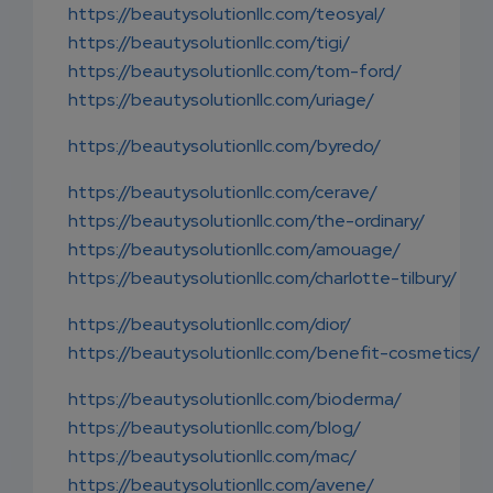
https://beautysolutionllc.com/teosyal/
https://beautysolutionllc.com/tigi/
https://beautysolutionllc.com/tom-ford/
https://beautysolutionllc.com/uriage/
https://beautysolutionllc.com/byredo/
https://beautysolutionllc.com/cerave/
https://beautysolutionllc.com/the-ordinary/
https://beautysolutionllc.com/amouage/
https://beautysolutionllc.com/charlotte-tilbury/
https://beautysolutionllc.com/dior/
https://beautysolutionllc.com/benefit-cosmetics/
https://beautysolutionllc.com/bioderma/
https://beautysolutionllc.com/blog/
https://beautysolutionllc.com/mac/
https://beautysolutionllc.com/avene/