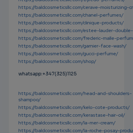
https://baldcosmeticsllc.com/cerave-moisturizing-c
https://baldcosmeticsllc.com/chanel-perfumes/
https://baldcosmeticsllc.com/clinique-products/
https://baldcosmeticsllc.com/estee-lauder-double
https://baldcosmeticsllc.com/frederic-malle-perfu
https://baldcosmeticsllc.com/garnier-face-wash/
https://baldcosmeticsllc.com/gucci-perfume/
https://baldcosmeticsllc.com/shop/
whatsapp:+347(325)1125
https://baldcosmeticsllc.com/head-and-shoulders-
shampoo/
https://baldcosmeticsllc.com/kelo-cote-products/
https://baldcosmeticsllc.com/kerastase-hair-oil/
https://baldcosmeticsllc.com/la-mer-cream/
https://baldcosmeticsllc.com/la-roche-posay-produ