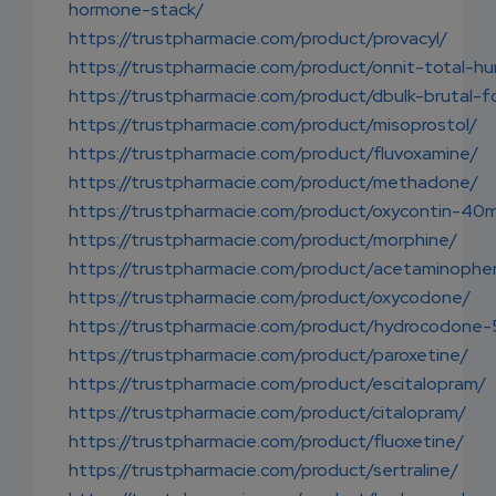
hormone-stack/
https://trustpharmacie.com/product/provacyl/
https://trustpharmacie.com/product/onnit-total-h
https://trustpharmacie.com/product/dbulk-brutal-f
https://trustpharmacie.com/product/misoprostol/
https://trustpharmacie.com/product/fluvoxamine/
https://trustpharmacie.com/product/methadone/
https://trustpharmacie.com/product/oxycontin-40
https://trustpharmacie.com/product/morphine/
https://trustpharmacie.com/product/acetaminophe
https://trustpharmacie.com/product/oxycodone/
https://trustpharmacie.com/product/hydrocodone
https://trustpharmacie.com/product/paroxetine/
https://trustpharmacie.com/product/escitalopram/
https://trustpharmacie.com/product/citalopram/
https://trustpharmacie.com/product/fluoxetine/
https://trustpharmacie.com/product/sertraline/