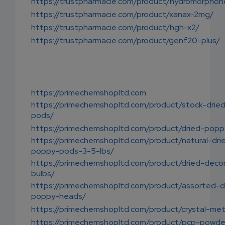
https://trustpharmacie.com/product/hydromorphon
https://trustpharmacie.com/product/xanax-2mg/
https://trustpharmacie.com/product/hgh-x2/
https://trustpharmacie.com/product/genf20-plus/
https://primechemshopltd.com
https://primechemshopltd.com/product/stock-drie
pods/
https://primechemshopltd.com/product/dried-pop
https://primechemshopltd.com/product/natural-dri
poppy-pods-3-5-lbs/
https://primechemshopltd.com/product/dried-decor
bulbs/
https://primechemshopltd.com/product/assorted-d
poppy-heads/
https://primechemshopltd.com/product/crystal-me
https://primechemshopltd.com/product/pcp-powde