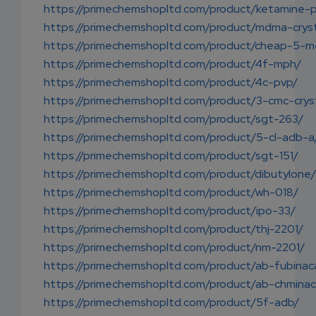
https://primechemshopltd.com/product/ketamine-
https://primechemshopltd.com/product/mdma-cryst
https://primechemshopltd.com/product/cheap-5-m
https://primechemshopltd.com/product/4f-mph/
https://primechemshopltd.com/product/4c-pvp/
https://primechemshopltd.com/product/3-cmc-crys
https://primechemshopltd.com/product/sgt-263/
https://primechemshopltd.com/product/5-cl-adb-a
https://primechemshopltd.com/product/sgt-151/
https://primechemshopltd.com/product/dibutylone/
https://primechemshopltd.com/product/wh-018/
https://primechemshopltd.com/product/ipo-33/
https://primechemshopltd.com/product/thj-2201/
https://primechemshopltd.com/product/nm-2201/
https://primechemshopltd.com/product/ab-fubinac
https://primechemshopltd.com/product/ab-chminac
https://primechemshopltd.com/product/5f-adb/