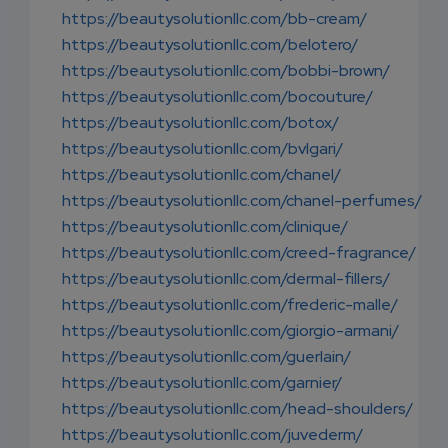
https://beautysolutionllc.com/bb-cream/
https://beautysolutionllc.com/belotero/
https://beautysolutionllc.com/bobbi-brown/
https://beautysolutionllc.com/bocouture/
https://beautysolutionllc.com/botox/
https://beautysolutionllc.com/bvlgari/
https://beautysolutionllc.com/chanel/
https://beautysolutionllc.com/chanel-perfumes/
https://beautysolutionllc.com/clinique/
https://beautysolutionllc.com/creed-fragrance/
https://beautysolutionllc.com/dermal-fillers/
https://beautysolutionllc.com/frederic-malle/
https://beautysolutionllc.com/giorgio-armani/
https://beautysolutionllc.com/guerlain/
https://beautysolutionllc.com/garnier/
https://beautysolutionllc.com/head-shoulders/
https://beautysolutionllc.com/juvederm/