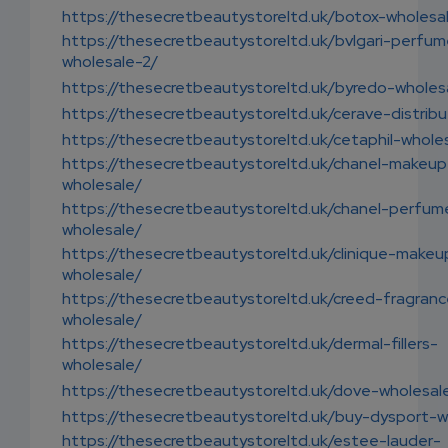
https://thesecretbeautystoreltd.uk/botox-wholesa
https://thesecretbeautystoreltd.uk/bvlgari-perfu
wholesale-2/
https://thesecretbeautystoreltd.uk/byredo-wholes
https://thesecretbeautystoreltd.uk/cerave-distribu
https://thesecretbeautystoreltd.uk/cetaphil-whole
https://thesecretbeautystoreltd.uk/chanel-makeup
wholesale/
https://thesecretbeautystoreltd.uk/chanel-perfum
wholesale/
https://thesecretbeautystoreltd.uk/clinique-makeu
wholesale/
https://thesecretbeautystoreltd.uk/creed-fragran
wholesale/
https://thesecretbeautystoreltd.uk/dermal-fillers-
wholesale/
https://thesecretbeautystoreltd.uk/dove-wholesal
https://thesecretbeautystoreltd.uk/buy-dysport-w
https://thesecretbeautystoreltd.uk/estee-lauder-