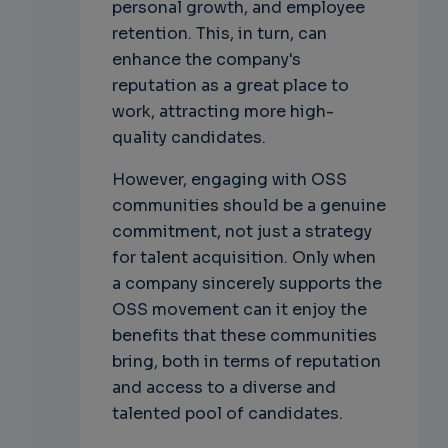
personal growth, and employee
retention. This, in turn, can
enhance the company's
reputation as a great place to
work, attracting more high-
quality candidates.
However, engaging with OSS
communities should be a genuine
commitment, not just a strategy
for talent acquisition. Only when
a company sincerely supports the
OSS movement can it enjoy the
benefits that these communities
bring, both in terms of reputation
and access to a diverse and
talented pool of candidates.