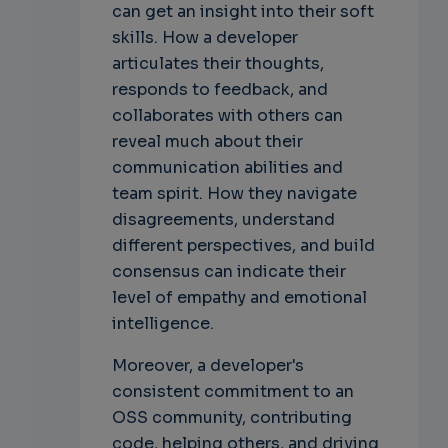
can get an insight into their soft
skills. How a developer
articulates their thoughts,
responds to feedback, and
collaborates with others can
reveal much about their
communication abilities and
team spirit. How they navigate
disagreements, understand
different perspectives, and build
consensus can indicate their
level of empathy and emotional
intelligence.
Moreover, a developer's
consistent commitment to an
OSS community, contributing
code, helping others, and driving