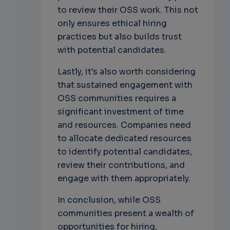
to review their OSS work. This not
only ensures ethical hiring
practices but also builds trust
with potential candidates.
Lastly, it's also worth considering
that sustained engagement with
OSS communities requires a
significant investment of time
and resources. Companies need
to allocate dedicated resources
to identify potential candidates,
review their contributions, and
engage with them appropriately.
In conclusion, while OSS
communities present a wealth of
opportunities for hiring,