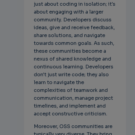
just about coding in isolation; it's
about engaging with a larger
community. Developers discuss
ideas, give and receive feedback,
share solutions, and navigate
towards common goals. As such,
these communities become a
nexus of shared knowledge and
continuous learning. Developers
don't just write code; they also
learn to navigate the
complexities of teamwork and
communication, manage project
timelines, and implement and
accept constructive criticism.
Moreover, OSS communities are
typically very diverse. They bring