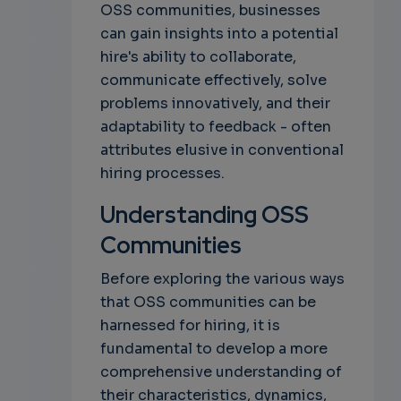
OSS communities, businesses
can gain insights into a potential
hire's ability to collaborate,
communicate effectively, solve
problems innovatively, and their
adaptability to feedback - often
attributes elusive in conventional
hiring processes.
Understanding OSS
Communities
Before exploring the various ways
that OSS communities can be
harnessed for hiring, it is
fundamental to develop a more
comprehensive understanding of
their characteristics, dynamics,