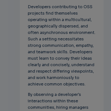
Developers contributing to OSS
projects find themselves
operating within a multicultural,
geographically dispersed, and
often asynchronous environment.
Such a setting necessitates
strong communication, empathy,
and teamwork skills. Developers
must learn to convey their ideas
clearly and concisely, understand
and respect differing viewpoints,
and work harmoniously to
achieve common objectives.
By observing a developer's
interactions within these
communities, hiring managers