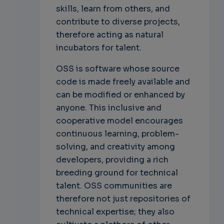
skills, learn from others, and
contribute to diverse projects,
therefore acting as natural
incubators for talent.
OSS is software whose source
code is made freely available and
can be modified or enhanced by
anyone. This inclusive and
cooperative model encourages
continuous learning, problem-
solving, and creativity among
developers, providing a rich
breeding ground for technical
talent. OSS communities are
therefore not just repositories of
technical expertise; they also