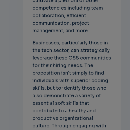
cultivate a plethora of other
competencies including team
collaboration, efficient
communication, project
management, and more.
Businesses, particularly those in
the tech sector, can strategically
leverage these OSS communities
for their hiring needs. The
proposition isn't simply to find
individuals with superior coding
skills, but to identify those who
also demonstrate a variety of
essential soft skills that
contribute to a healthy and
productive organizational
culture. Through engaging with