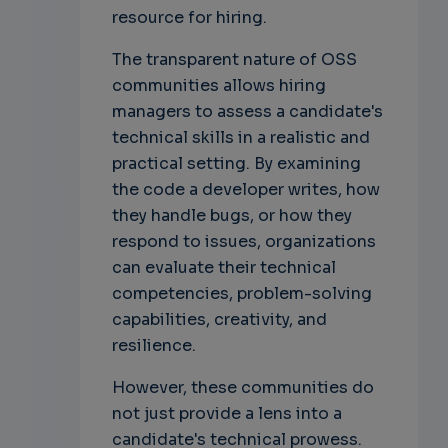
resource for hiring.
The transparent nature of OSS
communities allows hiring
managers to assess a candidate's
technical skills in a realistic and
practical setting. By examining
the code a developer writes, how
they handle bugs, or how they
respond to issues, organizations
can evaluate their technical
competencies, problem-solving
capabilities, creativity, and
resilience.
However, these communities do
not just provide a lens into a
candidate's technical prowess.