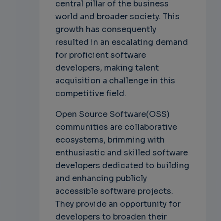
central pillar of the business
world and broader society. This
growth has consequently
resulted in an escalating demand
for proficient software
developers, making talent
acquisition a challenge in this
competitive field.
Open Source Software(OSS)
communities are collaborative
ecosystems, brimming with
enthusiastic and skilled software
developers dedicated to building
and enhancing publicly
accessible software projects.
They provide an opportunity for
developers to broaden their