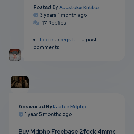
Posted By
Apostolos Kritikos
3 years 1 month ago
17 Replies
Log in
or
register
to post
comments
EMAIL
Answered By
Kaufen Mdphp
1 year 5 months ago
SUBSC
RIPTIO
Buy Mdphp Freebase 2fdck 4mmc