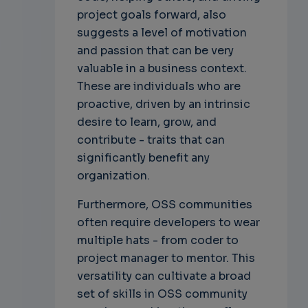
project goals forward, also
suggests a level of motivation
and passion that can be very
valuable in a business context.
These are individuals who are
proactive, driven by an intrinsic
desire to learn, grow, and
contribute - traits that can
significantly benefit any
organization.
Furthermore, OSS communities
often require developers to wear
multiple hats - from coder to
project manager to mentor. This
versatility can cultivate a broad
set of skills in OSS community