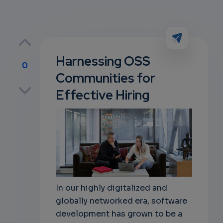
Harnessing OSS
0
Communities for
p
Effective Hiring
own
In our highly digitalized and
globally networked era, software
development has grown to be a