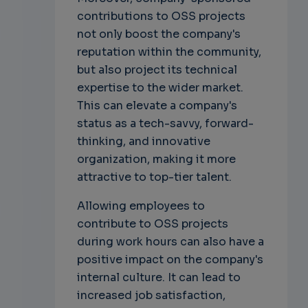
contributions to OSS projects
not only boost the company's
reputation within the community,
but also project its technical
expertise to the wider market.
This can elevate a company's
status as a tech-savvy, forward-
thinking, and innovative
organization, making it more
attractive to top-tier talent.
Allowing employees to
contribute to OSS projects
during work hours can also have a
positive impact on the company's
internal culture. It can lead to
increased job satisfaction,