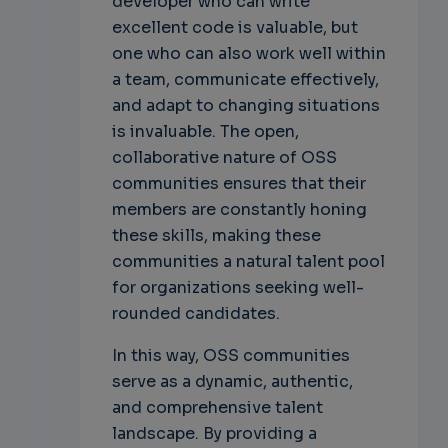
developer who can write
excellent code is valuable, but
one who can also work well within
a team, communicate effectively,
and adapt to changing situations
is invaluable. The open,
collaborative nature of OSS
communities ensures that their
members are constantly honing
these skills, making these
communities a natural talent pool
for organizations seeking well-
rounded candidates.
In this way, OSS communities
serve as a dynamic, authentic,
and comprehensive talent
landscape. By providing a