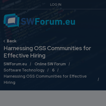
LOG IN
Harnessing OSS Communities for
Effective Hiring
Breadcrumb
SWForum.eu
Online SW Forum
Software Technology
6
Harnessing OSS Communities for Effective
Hiring