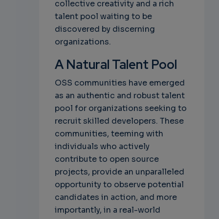
collective creativity and a rich
talent pool waiting to be
discovered by discerning
organizations.
A Natural Talent Pool
OSS communities have emerged
as an authentic and robust talent
pool for organizations seeking to
recruit skilled developers. These
communities, teeming with
individuals who actively
contribute to open source
projects, provide an unparalleled
opportunity to observe potential
candidates in action, and more
importantly, in a real-world