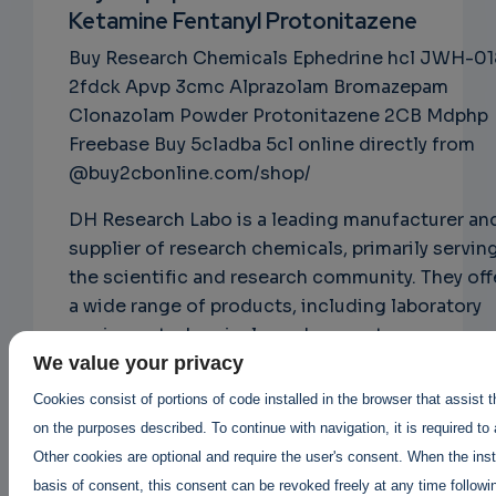
Ketamine Fentanyl Protonitazene
NS
Buy Research Chemicals Ephedrine hcl JWH-01
EMAIL
2fdck Apvp 3cmc Alprazolam Bromazepam
Clonazolam Powder Protonitazene 2CB Mdphp
Freebase Buy 5cladba 5cl online directly from
@buy2cbonline.com/shop/
DH Research Labo is a leading manufacturer an
supplier of research chemicals, primarily servin
the scientific and research community. They off
a wide range of products, including laboratory
equipment, chemicals, and reagents.
@buy2cbonline.com
We value your privacy
DH Research Labo is known for its commitment
Cookies consist of portions of code installed in the browser that assist 
quality and customer satisfaction. They prioriti
on the purposes described. To continue with navigation, it is required to
rigorous quality control measures and adhere t
Other cookies are optional and require the user's consent. When the inst
strict safety standards to ensure the reliability
basis of consent, this consent can be revoked freely at any time followin