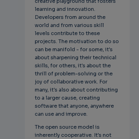
creative playground that fosters
learning and innovation.
Developers from around the
world and from various skill
levels contribute to these
projects. The motivation to do so
can be manifold - for some, it's
about sharpening their technical
skills, for others, it's about the
thrill of problem-solving or the
joy of collaborative work. For
many, it's also about contributing
to a larger cause, creating
software that anyone, anywhere
can use and improve.
The open source model is
inherently cooperative. It's not