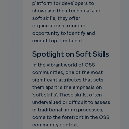
platform for developers to
showcase their technical and
soft skills, they offer
organizations a unique
opportunity to identify and
recruit top-tier talent.
Spotlight on Soft Skills
In the vibrant world of OSS
communities, one of the most
significant attributes that sets
them apart is the emphasis on
'soft skills'. These skills, often
undervalued or difficult to assess
in traditional hiring processes,
come to the forefront in the OSS
community context.