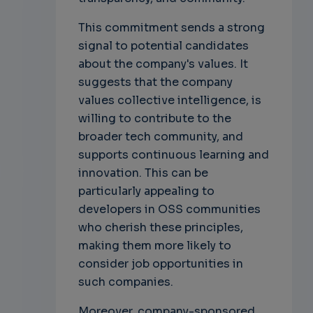
This commitment sends a strong
signal to potential candidates
about the company's values. It
suggests that the company
values collective intelligence, is
willing to contribute to the
broader tech community, and
supports continuous learning and
innovation. This can be
particularly appealing to
developers in OSS communities
who cherish these principles,
making them more likely to
consider job opportunities in
such companies.
Moreover, company-sponsored