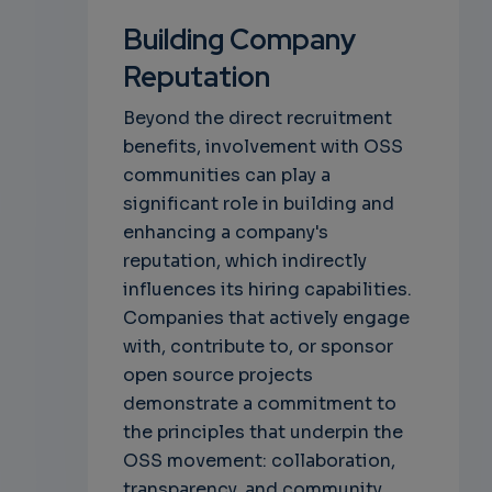
Building Company
Reputation
Beyond the direct recruitment
benefits, involvement with OSS
communities can play a
significant role in building and
enhancing a company's
reputation, which indirectly
influences its hiring capabilities.
Companies that actively engage
with, contribute to, or sponsor
open source projects
demonstrate a commitment to
the principles that underpin the
OSS movement: collaboration,
transparency, and community.