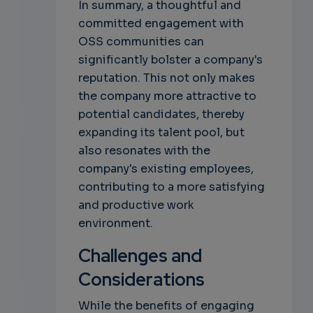
In summary, a thoughtful and
committed engagement with
OSS communities can
significantly bolster a company's
reputation. This not only makes
the company more attractive to
potential candidates, thereby
expanding its talent pool, but
also resonates with the
company's existing employees,
contributing to a more satisfying
and productive work
environment.
Challenges and
Considerations
While the benefits of engaging