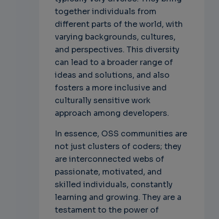
together individuals from
different parts of the world, with
varying backgrounds, cultures,
and perspectives. This diversity
can lead to a broader range of
ideas and solutions, and also
fosters a more inclusive and
culturally sensitive work
approach among developers.
In essence, OSS communities are
not just clusters of coders; they
are interconnected webs of
passionate, motivated, and
skilled individuals, constantly
learning and growing. They are a
testament to the power of