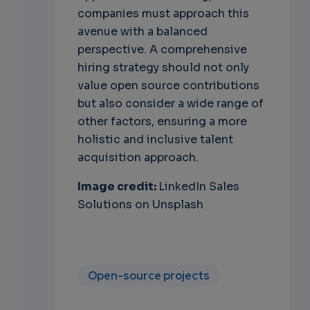
companies must approach this
avenue with a balanced
perspective. A comprehensive
hiring strategy should not only
value open source contributions
but also consider a wide range of
other factors, ensuring a more
holistic and inclusive talent
acquisition approach.
Image credit:
LinkedIn Sales
Solutions on Unsplash
Open-source projects