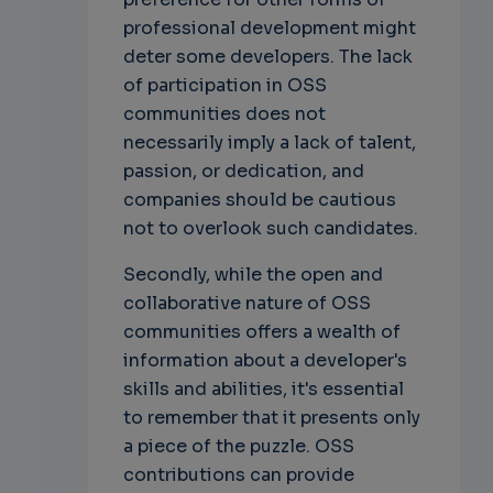
professional development might
deter some developers. The lack
of participation in OSS
communities does not
necessarily imply a lack of talent,
passion, or dedication, and
companies should be cautious
not to overlook such candidates.
Secondly, while the open and
collaborative nature of OSS
communities offers a wealth of
information about a developer's
skills and abilities, it's essential
to remember that it presents only
a piece of the puzzle. OSS
contributions can provide