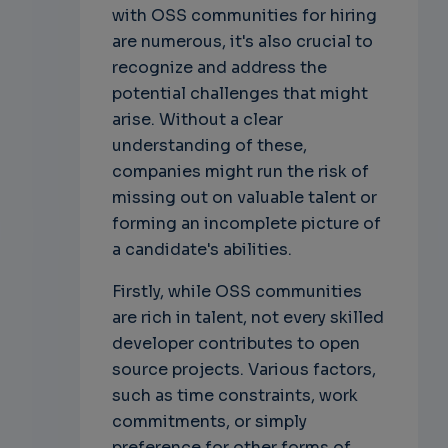
with OSS communities for hiring
are numerous, it's also crucial to
recognize and address the
potential challenges that might
arise. Without a clear
understanding of these,
companies might run the risk of
missing out on valuable talent or
forming an incomplete picture of
a candidate's abilities.
Firstly, while OSS communities
are rich in talent, not every skilled
developer contributes to open
source projects. Various factors,
such as time constraints, work
commitments, or simply
preference for other forms of