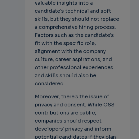
valuable insights into a
candidate's technical and soft
skills, but they should not replace
a comprehensive hiring process.
Factors such as the candidate's
fit with the specific role,
alignment with the company
culture, career aspirations, and
other professional experiences
and skills should also be
considered.
Moreover, there's the issue of
privacy and consent. While OSS
contributions are public,
companies should respect
developers' privacy and inform
potential candidates if they plan