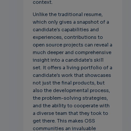
context.
Unlike the traditional resume,
which only gives a snapshot of a
candidate's capabilities and
experiences, contributions to
open source projects can reveal a
much deeper and comprehensive
insight into a candidate's skill
set. It offers a living portfolio of a
candidate's work that showcases
not just the final products, but
also the developmental process,
the problem-solving strategies,
and the ability to cooperate with
a diverse team that they took to
get there. This makes OSS
communities an invaluable