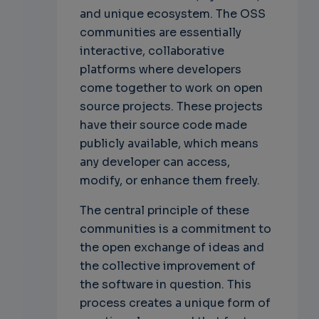
and unique ecosystem. The OSS
communities are essentially
interactive, collaborative
platforms where developers
come together to work on open
source projects. These projects
have their source code made
publicly available, which means
any developer can access,
modify, or enhance them freely.
The central principle of these
communities is a commitment to
the open exchange of ideas and
the collective improvement of
the software in question. This
process creates a unique form of