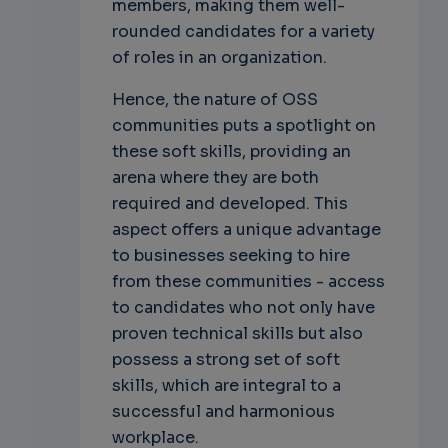
members, making them well-
rounded candidates for a variety
of roles in an organization.
Hence, the nature of OSS
communities puts a spotlight on
these soft skills, providing an
arena where they are both
required and developed. This
aspect offers a unique advantage
to businesses seeking to hire
from these communities - access
to candidates who not only have
proven technical skills but also
possess a strong set of soft
skills, which are integral to a
successful and harmonious
workplace.