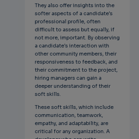
They also offer insights into the
softer aspects of a candidate's
professional profile, often
difficult to assess but equally, if
not more, important. By observing
a candidate's interaction with
other community members, their
responsiveness to feedback, and
their commitment to the project,
hiring managers can gain a
deeper understanding of their
soft skills.
These soft skills, which include
communication, teamwork,
empathy, and adaptability, are
critical for any organization. A