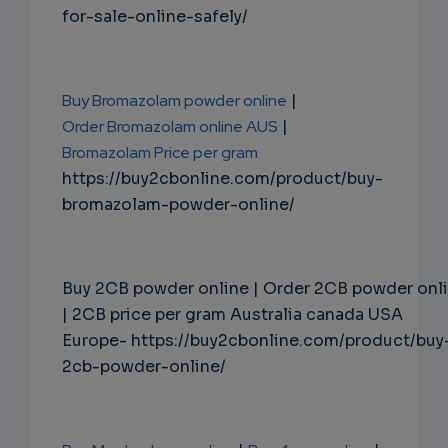
for-sale-online-safely/
Buy Bromazolam powder online
|
Order Bromazolam online AUS
|
Bromazolam Price per gram
https://buy2cbonline.com/product/buy-
bromazolam-powder-online/
Buy 2CB powder online | Order 2CB powder onl
| 2CB price per gram Australia canada USA
Europe- https://buy2cbonline.com/product/buy
2cb-powder-online/