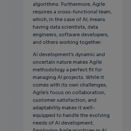
algorithms. Furthermore, Agile
requires a cross-functional team,
which, in the case of AI, means
having data scientists, data
engineers, software developers,
and others working together.
AI development's dynamic and
uncertain nature makes Agile
methodology a perfect fit for
managing AI projects. While it
comes with its own challenges,
Agile's focus on collaboration,
customer satisfaction, and
adaptability makes it well-
equipped to handle the evolving
needs of AI development.
Employing Agile practices in AI