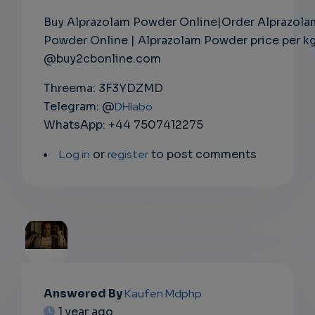
Buy Alprazolam Powder Online|Order Alprazola
Powder Online | Alprazolam Powder price per k
@buy2cbonline.com
Threema: 3F3YDZMD
Telegram: @
DHlabo
WhatsApp: +44 7507412275
Log in
or
register
to post comments
EMAIL
Answered By
Kaufen Mdphp
1 year ago