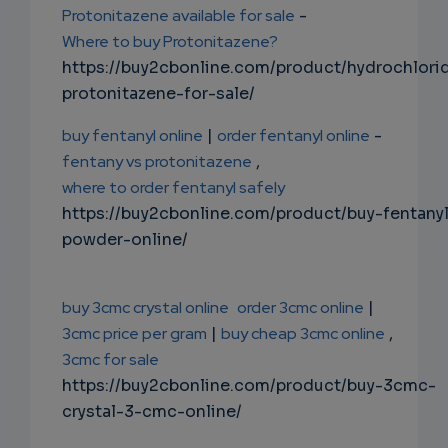
Protonitazene available for sale
-
Where to buy Protonitazene?
https://buy2cbonline.com/product/hydrochlori
protonitazene-for-sale/
buy fentanyl online
|
order fentanyl online
-
fentany vs protonitazene
,
where to order fentanyl safely
https://buy2cbonline.com/product/buy-fentany
powder-online/
buy 3cmc crystal online
order 3cmc online
|
3cmc price per gram
|
buy cheap 3cmc online
,
3cmc for sale
https://buy2cbonline.com/product/buy-3cmc-
crystal-3-cmc-online/