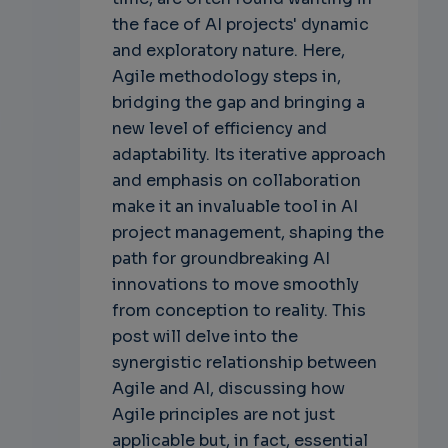
the face of AI projects' dynamic
and exploratory nature. Here,
Agile methodology steps in,
bridging the gap and bringing a
new level of efficiency and
adaptability. Its iterative approach
and emphasis on collaboration
make it an invaluable tool in AI
project management, shaping the
path for groundbreaking AI
innovations to move smoothly
from conception to reality. This
post will delve into the
synergistic relationship between
Agile and AI, discussing how
Agile principles are not just
applicable but, in fact, essential