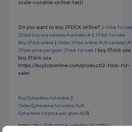
scale-cocaine-online-fast/
Do you want to buy 2FDCK online?
2-fdck for sal
2fdck buy usa canada Australia uk
|
2fdck for sale
Buy 2fdck online
|
Order 2fdck online AUS canada UK
2fdck price per gram
2fdck for sale
| buy 2fdck usa
buy 2fdck usa
https://buy2cbonline.com/product/2-fdck-for-
sale/
Buy Ephedrine hcl online
|
Order Ephedrine hcl online AUS
Ephedrine hcl price per gram AU
S
https://buy2cbonline.com/product/buy-