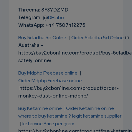
Threema: 3F3YDZMD
Telegram: @
DHlabo
WhatsApp: +44 7507412275
Buy 5cladba 5cl Online
|
Order 5cladba 5cl Online
in
Australia -
https://buy2cbonline.com/product/buy-5cladba
safely-online/
Buy Mdphp Freebase online
|
Order Mdphp Freebase online
https://buy2cbonline.com/product/order-
monkey-dust-online-mdphp/
Buy Ketamine online
|
Order Ketamine online
where to buy ketamine ?
legit ketamine supplier
|
ketamine Price per gram
https://buy2cbonline.com/product/buy-ketami