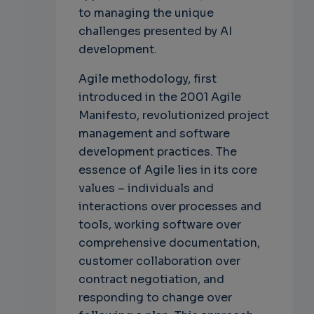
to managing the unique
challenges presented by AI
development.
Agile methodology, first
introduced in the 2001 Agile
Manifesto, revolutionized project
management and software
development practices. The
essence of Agile lies in its core
values – individuals and
interactions over processes and
tools, working software over
comprehensive documentation,
customer collaboration over
contract negotiation, and
responding to change over