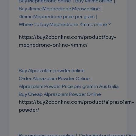
Buy Mephedrone online
|
Buy 4mmc online
|
Buy 4mmc Mephedrone Meow online
|
4mmc Mephedrone price per gram
|
Where to buy Mephedrone 4mmc online ?
https://buy2cbonline.com/product/buy-
mephedrone-online-4mmc/
Buy Alprazolam powder online
Order Alprazolam Powder Online
|
Alprazolam Powder Price per gram in Australia
Buy Cheap Alprazolam Powder Online
https://buy2cbonline.com/product/alprazolam-
powder/
Buy protonitazene online
|
Order Protonitazene Onli