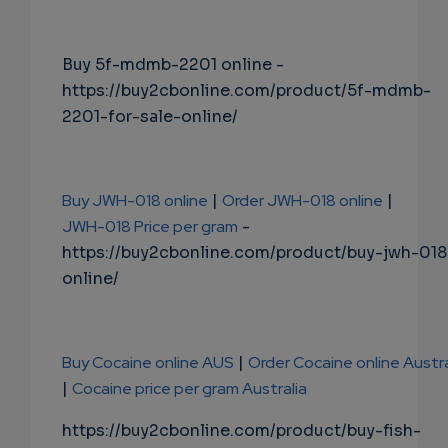
Buy 5f-mdmb-2201 online -
https://buy2cbonline.com/product/5f-mdmb-
2201-for-sale-online/
Buy JWH-018 online
|
Order JWH-018 online
|
JWH-018 Price per gram
-
https://buy2cbonline.com/product/buy-jwh-018
online/
Buy Cocaine online AUS
|
Order Cocaine online Austra
|
Cocaine price per gram Australia
https://buy2cbonline.com/product/buy-fish-