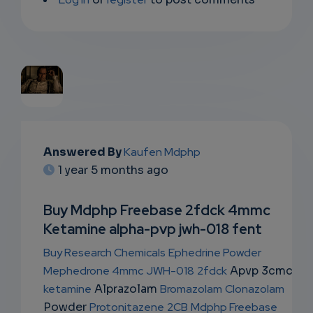
EMAIL
Answered By
Kaufen Mdphp
SUBSC
1 year 5 months ago
RIPTIO
Buy Mdphp Freebase 2fdck 4mmc
NS
Ketamine alpha-pvp jwh-018 fent
EMAIL
Buy Research Chemicals
Ephedrine Powder
Mephedrone 4mmc
JWH-018
2fdck
Apvp 3cmc
ketamine
Alprazolam
Bromazolam
Clonazolam
Powder
Protonitazene
2CB
Mdphp Freebase