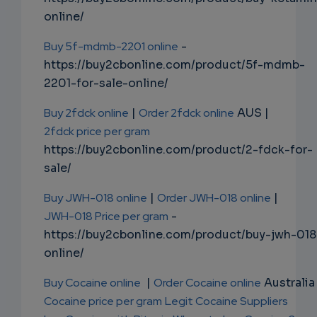
online/
Buy 5f-mdmb-2201 online
-
https://buy2cbonline.com/product/5f-mdmb-
2201-for-sale-online/
Buy 2fdck online
|
Order 2fdck online
AUS |
2fdck price per gram
https://buy2cbonline.com/product/2-fdck-for-
sale/
Buy JWH-018 online
|
Order JWH-018 online
|
JWH-018 Price per gram
-
https://buy2cbonline.com/product/buy-jwh-018
online/
Buy Cocaine online
|
Order Cocaine online
Australia 
Cocaine price per gram
Legit Cocaine Suppliers