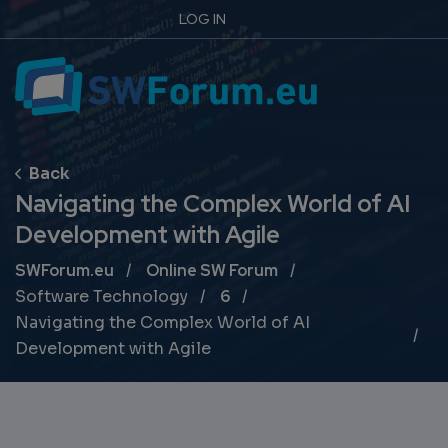
LOG IN
Navigating the Complex World of AI
Development with Agile
Breadcrumb
SWForum.eu
Online SW Forum
Software Technology
6
Navigating the Complex World of AI
Development with Agile