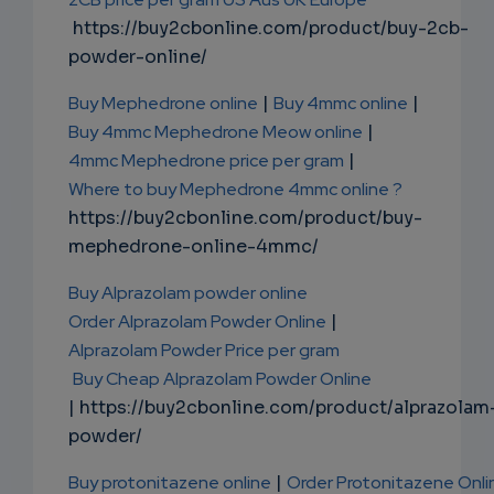
https://buy2cbonline.com/product/buy-2cb-
powder-online/
Buy Mephedrone online
|
Buy 4mmc online
|
Buy 4mmc Mephedrone Meow online
|
4mmc Mephedrone price per gram
|
Where to buy Mephedrone 4mmc online ?
https://buy2cbonline.com/product/buy-
mephedrone-online-4mmc/
Buy Alprazolam powder online
Order Alprazolam Powder Online
|
Alprazolam Powder Price per gram
Buy Cheap Alprazolam Powder Online
| https://buy2cbonline.com/product/alprazolam
powder/
Buy protonitazene online
|
Order Protonitazene Onli