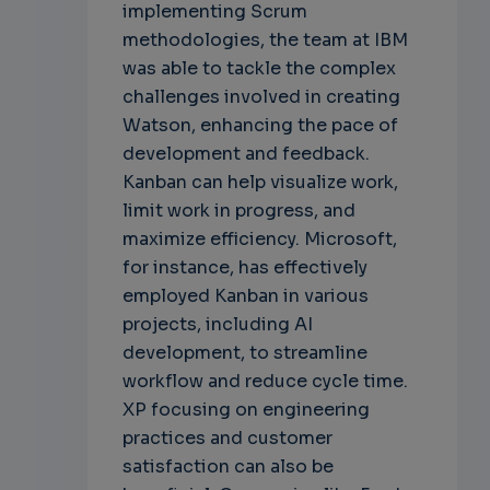
implementing Scrum
methodologies, the team at IBM
was able to tackle the complex
challenges involved in creating
Watson, enhancing the pace of
development and feedback.
Kanban can help visualize work,
limit work in progress, and
maximize efficiency. Microsoft,
for instance, has effectively
employed Kanban in various
projects, including AI
development, to streamline
workflow and reduce cycle time.
XP focusing on engineering
practices and customer
satisfaction can also be