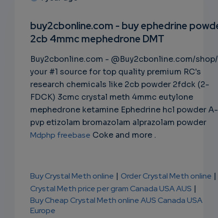
SUBSC
RIPTIO
buy2cbonline.com - buy ephedrine powd
2cb 4mmc mephedrone DMT
NS
Buy2cbonline.com - @Buy2cbonline.com/shop/
EMAIL
your #1 source for top quality premium RC's
research chemicals like 2cb powder 2fdck (2-
FDCK) 3cmc crystal meth 4mmc eutylone
mephedrone ketamine Ephedrine hcl powder A-
pvp etizolam bromazolam alprazolam powder
Mdphp freebase
Coke and more .
Buy Crystal Meth online
|
Order Crystal Meth online
|
Crystal Meth price per gram Canada USA AUS
|
Buy Cheap Crystal Meth online AUS Canada USA
Europe