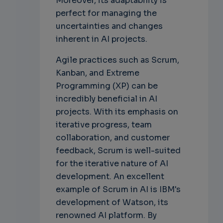
Moreover, its adaptability is
perfect for managing the
uncertainties and changes
inherent in AI projects.
Agile practices such as Scrum,
Kanban, and Extreme
Programming (XP) can be
incredibly beneficial in AI
projects. With its emphasis on
iterative progress, team
collaboration, and customer
feedback, Scrum is well-suited
for the iterative nature of AI
development. An excellent
example of Scrum in AI is IBM's
development of Watson, its
renowned AI platform. By