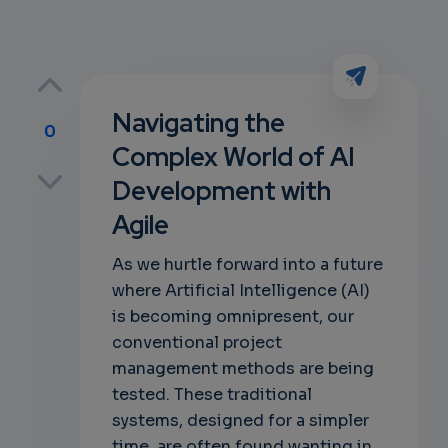
Navigating the
0
Complex World of AI
p
Development with
Agile
own
As we hurtle forward into a future
where Artificial Intelligence (AI)
is becoming omnipresent, our
conventional project
management methods are being
tested. These traditional
systems, designed for a simpler
time, are often found wanting in