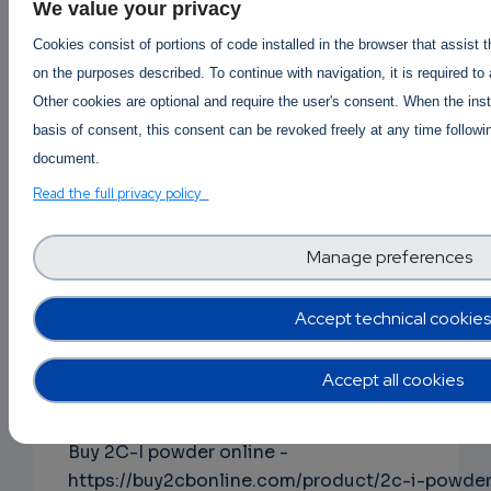
ephedrine-online-hcl-powder/
We value your privacy
Cookies consist of portions of code installed in the browser that assist 
on the purposes described. To continue with navigation, it is required to
Buy Alpha-pvp online
|
Order Apvp online
|
Other cookies are optional and require the user's consent. When the inst
Apvp Price per gram AUS canada USA
|
basis of consent, this consent can be revoked freely at any time followin
Apvp price per kg in Australia
document.
https://buy2cbonline.com/product/buy-a-pvp-
Read the full privacy policy
online-usa/
Manage preferences
Buy Clonazolam online -
Accept technical cookies
https://buy2cbonline.com/product/buy-
clonazolam-powder-online/
Accept all cookies
Buy 2C-I powder online -
https://buy2cbonline.com/product/2c-i-powde