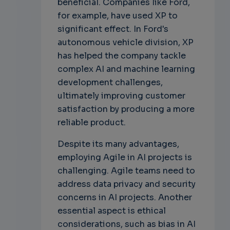
beneficial. Companies like Ford,
for example, have used XP to
significant effect. In Ford's
autonomous vehicle division, XP
has helped the company tackle
complex AI and machine learning
development challenges,
ultimately improving customer
satisfaction by producing a more
reliable product.
Despite its many advantages,
employing Agile in AI projects is
challenging. Agile teams need to
address data privacy and security
concerns in AI projects. Another
essential aspect is ethical
considerations, such as bias in AI