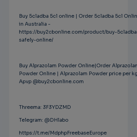
Buy 5cladba 5cl online | Order 5cladba 5cl Onli
in Australia -
https://buy2cbonline.com/product/buy-5cladba
safely-online/
Buy Alprazolam Powder Online|Order Alprazola
Powder Online | Alprazolam Powder price per k
Apvp @buy2cbonline.com
Threema: 3F3YDZMD
Telegram: @DHlabo
https://t.me/MdphpFreebaseEurope