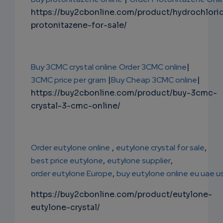
https://buy2cbonline.com/product/hydrochlori
protonitazene-for-sale/
Buy 3CMC crystal online
Order 3CMC online
|
3CMC price per gram
|
Buy Cheap 3CMC online
|
https://buy2cbonline.com/product/buy-3cmc-
crystal-3-cmc-online/
Order eutylone online
,
eutylone crystal for sale
,
best price eutylone
,
eutylone supplier
,
order eutylone Europe
,
buy eutylone online eu uae u
https://buy2cbonline.com/product/eutylone-
eutylone-crystal/