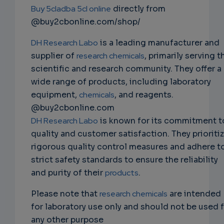
Buy 5cladba 5cl online
directly from
@buy2cbonline.com/shop/
DH Research Labo
is a leading manufacturer and
supplier of
research chemicals
, primarily serving t
scientific and research community. They offer a
wide range of products, including laboratory
equipment,
chemicals
, and reagents.
@buy2cbonline.com
DH Research Labo
is known for its commitment t
quality and customer satisfaction. They prioriti
rigorous quality control measures and adhere t
strict safety standards to ensure the reliability
and purity of their
products
.
Please note that
research chemicals
are intended
for laboratory use only and should not be used 
any other purpose