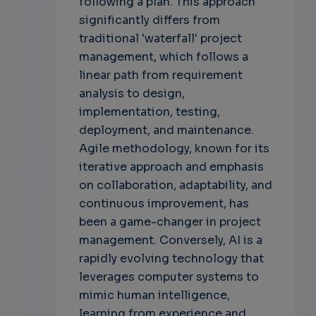
following a plan. This approach
significantly differs from
traditional 'waterfall' project
management, which follows a
linear path from requirement
analysis to design,
implementation, testing,
deployment, and maintenance.
Agile methodology, known for its
iterative approach and emphasis
on collaboration, adaptability, and
continuous improvement, has
been a game-changer in project
management. Conversely, AI is a
rapidly evolving technology that
leverages computer systems to
mimic human intelligence,
learning from experience and