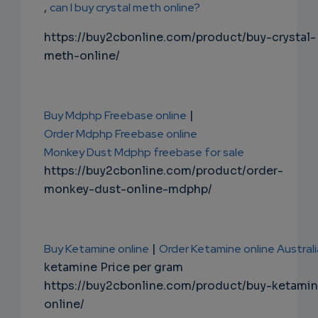
,
can I buy crystal meth online?
https://buy2cbonline.com/product/buy-crystal-
meth-online/
Buy Mdphp Freebase online
|
Order Mdphp Freebase online
Monkey Dust Mdphp freebase for sale
https://buy2cbonline.com/product/order-
monkey-dust-online-mdphp/
Buy Ketamine online
|
Order Ketamine online Australi
ketamine Price per gram
https://buy2cbonline.com/product/buy-ketami
online/