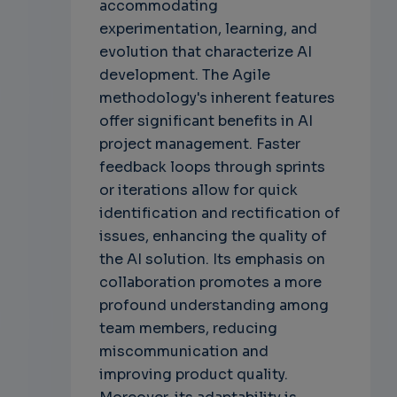
accommodating
experimentation, learning, and
evolution that characterize AI
development. The Agile
methodology's inherent features
offer significant benefits in AI
project management. Faster
feedback loops through sprints
or iterations allow for quick
identification and rectification of
issues, enhancing the quality of
the AI solution. Its emphasis on
collaboration promotes a more
profound understanding among
team members, reducing
miscommunication and
improving product quality.