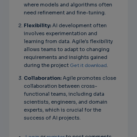
where models and algorithms often
need refinement and fine-tuning.
Flexibility:
AI development often
involves experimentation and
learning from data. Agile's flexibility
allows teams to adapt to changing
requirements and insights gained
during the project
Get it download
.
Collaboration:
Agile promotes close
collaboration between cross-
functional teams, including data
scientists, engineers, and domain
experts, which is crucial for the
success of AI projects.
Log in
or
register
to post comments