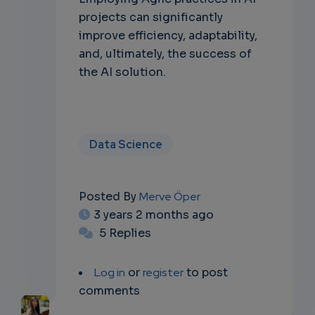
projects can significantly
improve efficiency, adaptability,
and, ultimately, the success of
the AI solution.
Data Science
Posted By
Merve Öper
3 years 2 months ago
5 Replies
Log in
or
register
to post
comments