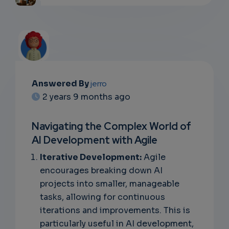
Answered By
jerro
EMAIL
2 years 9 months ago
SUBSC
Navigating the Complex World of
RIPTIO
AI Development with Agile
NS
Iterative Development:
Agile
encourages breaking down AI
EMAIL
projects into smaller, manageable
tasks, allowing for continuous
iterations and improvements. This is
particularly useful in AI development,