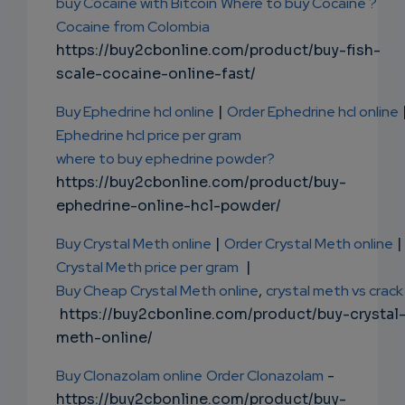
buy Cocaine with Bitcoin
Where to buy Cocaine ?
Cocaine from Colombia
https://buy2cbonline.com/product/buy-fish-
scale-cocaine-online-fast/
Buy Ephedrine hcl online
|
Order Ephedrine hcl online
Ephedrine hcl price per gram
where to buy ephedrine powder?
https://buy2cbonline.com/product/buy-
ephedrine-online-hcl-powder/
Buy Crystal Meth online
|
Order Crystal Meth online
|
Crystal Meth price per gram
|
Buy Cheap Crystal Meth online
,
crystal meth vs crack
https://buy2cbonline.com/product/buy-crystal
meth-online/
Buy Clonazolam online
Order Clonazolam
-
https://buy2cbonline.com/product/buy-