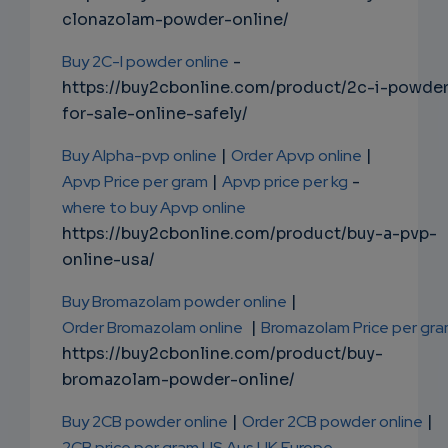
clonazolam-powder-online/
Buy 2C-I powder online
-
https://buy2cbonline.com/product/2c-i-powde
for-sale-online-safely/
Buy Alpha-pvp online
|
Order Apvp online
|
Apvp Price per gram
|
Apvp price per kg
-
where to buy Apvp online
https://buy2cbonline.com/product/buy-a-pvp-
online-usa/
Buy Bromazolam powder online
|
Order Bromazolam online
|
Bromazolam Price per gr
https://buy2cbonline.com/product/buy-
bromazolam-powder-online/
Buy 2CB powder online
|
Order 2CB powder online
|
2CB price per gram US Aus UK Europe