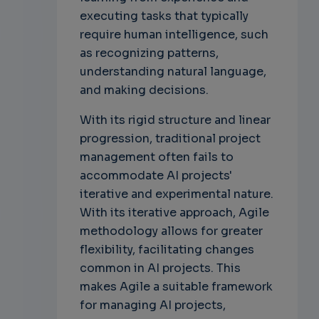
executing tasks that typically
require human intelligence, such
as recognizing patterns,
understanding natural language,
and making decisions.
With its rigid structure and linear
progression, traditional project
management often fails to
accommodate AI projects'
iterative and experimental nature.
With its iterative approach, Agile
methodology allows for greater
flexibility, facilitating changes
common in AI projects. This
makes Agile a suitable framework
for managing AI projects,