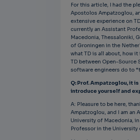
For this article, I had the p
Apostolos Ampatzoglou, an 
extensive experience on TD
currently an Assistant Prof
Unbreakable Chains:
CTO for WeBuust -
C
Macedonia, Thessaloniki, Gr
How AI is Fortifying
Significant equity
Q
of Groningen in the Netherl
Cyber Resilience in
compensation
"
Supply Chains
what TD is all about, how it
CTO as a service
3
Attend the
TD between Open-Source So
3 years 8 months ago
SWForum Webinar
software engineers do to “t
on....
Q: Prof. Ampatzoglou, it is
3 years 4 months ago
introduce yourself and exp
A: Pleasure to be here, tha
Ampatzoglou, and I am an A
University of Macedonia, in
Professor in the University