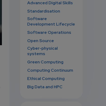
Advanced Digital Skills
Standardisation
Software
Development Lifecycle
Software Operations
Open Source
Cyber-physical
systems
Green Computing
Computing Continuum
Ethical Computing
Big Data and HPC
e