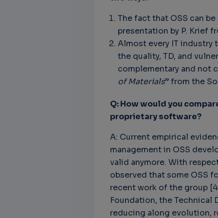
The fact that OSS can be 
presentation by P. Krief f
Almost every IT industry 
the quality, TD, and vul
complementary and not co
of Materials
” from the So
Q: How would you compare 
proprietary software?
A: Current empirical eviden
management in OSS developm
valid anymore. With respec
observed that some OSS fou
recent work of the group [4
Foundation, the Technical D
reducing along evolution, r