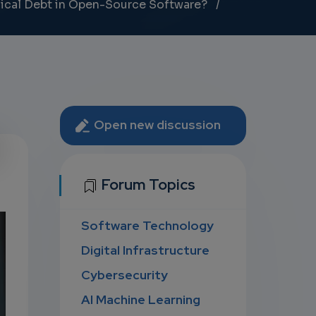
nical Debt in Open-Source Software?
Open new discussion
U
Forum Topics
Software Technology
D
Digital Infrastructure
Cybersecurity
AI Machine Learning