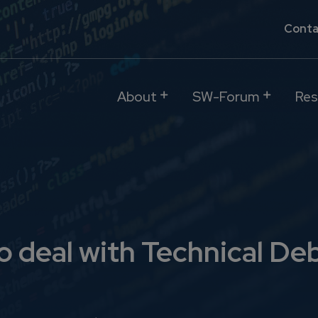
Conta
About
SW-Forum
Res
o deal with Technical De