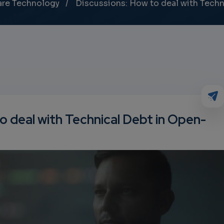
are Technology
Discussions: How to deal with Tech
o deal with Technical Debt in Open-