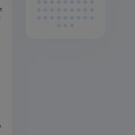
t
s
n