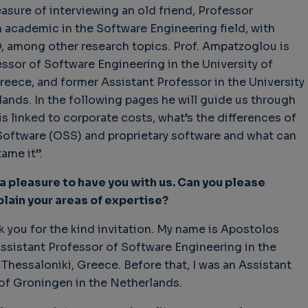
leasure of interviewing an old friend, Professor
academic in the Software Engineering field, with
, among other research topics. Prof. Ampatzoglou is
essor of Software Engineering in the University of
hallenges in Software
Challenges in Software
Naviga
eece, and former Assistant Professor in the University
uality
Quality
of Polic
ands. In the following pages he will guide us through
Techno
Challenges in
Good Enough"
Futures
 is linked to corporate costs, what’s the differences of
Software Quality
 years 9 months ago
Buy G
ftware (OSS) and proprietary software and what can
3 years 10 months ago
Wheel 
ame it”.
2 weeks
 a pleasure to have you with us. Can you please
lain your areas of expertise?
nk you for the kind invitation. My name is Apostolos
ssistant Professor of Software Engineering in the
 Thessaloniki, Greece. Before that, I was an Assistant
 of Groningen in the Netherlands.