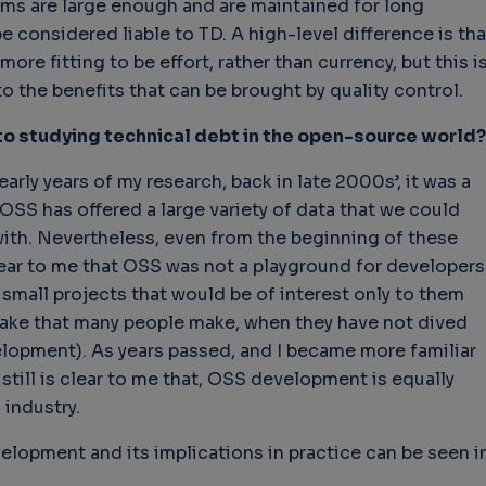
ems are large enough and are maintained for long
e considered liable to TD. A high-level difference is tha
ore fitting to be effort, rather than currency, but this i
 the benefits that can be brought by quality control.
 to studying technical debt in the open-source world?
early years of my research, back in late 2000s’, it was a
SS has offered a large variety of data that we could
with. Nevertheless, even from the beginning of these
ear to me that OSS was not a playground for developers
mall projects that would be of interest only to them
take that many people make, when they have not dived
lopment). As years passed, and I became more familiar
still is clear to me that, OSS development is equally
 industry.
lopment and its implications in practice can be seen i