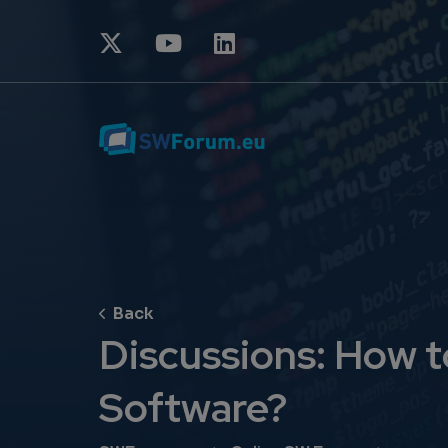
Discussions: How t
Software?