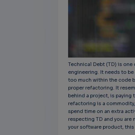
Technical Debt (TD) is one 
engineering. It needs to be
too much within the code ba
proper refactoring. It rese
behind a project, is paying t
refactoring is a commodity,
spend time on an extra activi
respecting TD and you are 
your software product, this a