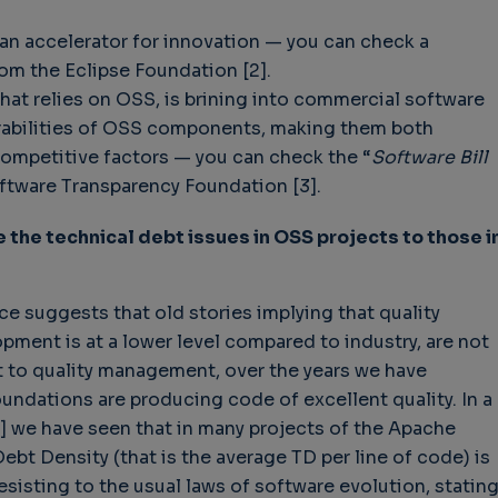
an accelerator for innovation — you can check a
rom the Eclipse Foundation [2].
that relies on OSS, is brining into commercial software
nerabilities of OSS components, making them both
mpetitive factors — you can check the “
Software Bill
ftware Transparency Foundation [3].
the technical debt issues in OSS projects to those i
ce suggests that old stories implying that quality
ent is at a lower level compared to industry, are not
t to quality management, over the years we have
ndations are producing code of excellent quality. In a
] we have seen that in many projects of the Apache
ebt Density (that is the average TD per line of code) is
esisting to the usual laws of software evolution, statin