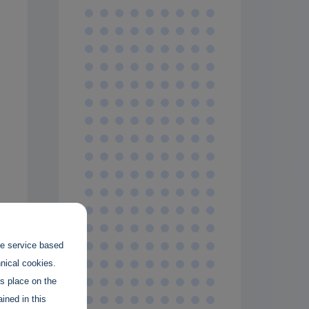
the service based
hnical cookies.
es place on the
ined in this