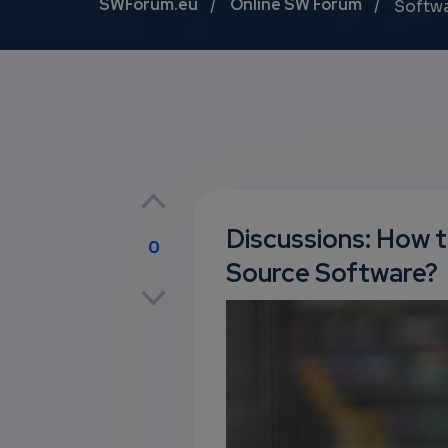
Breadcrumb
SWForum.eu
Online SW Forum
Softw
Discussions: How t
0
Source Software?
p
own