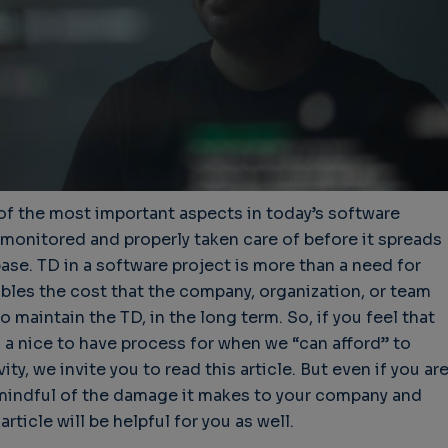
of the most important aspects in today’s software
 monitored and properly taken care of before it spreads
se. TD in a software project is more than a need for
mbles the cost that the company, organization, or team
o maintain the TD, in the long term. So, if you feel that
 a nice to have process for when we “can afford” to
ty, we invite you to read this article. But even if you ar
mindful of the damage it makes to your company and
rticle will be helpful for you as well.