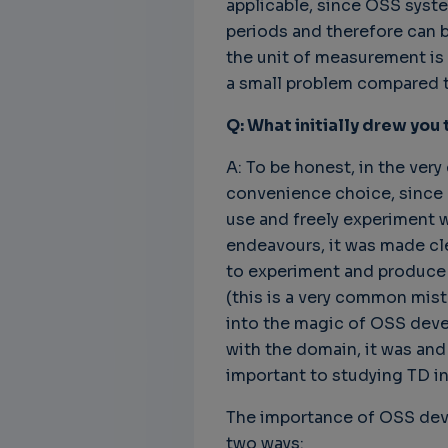
applicable, since OSS syst
periods and therefore can b
the unit of measurement is m
a small problem compared to
Q: What initially drew you
A: To be honest, in the very 
convenience choice, since O
use and freely experiment 
endeavours, it was made cl
to experiment and produce s
(this is a very common mis
into the magic of OSS deve
with the domain, it was and 
important to studying TD in
The importance of OSS deve
two ways: