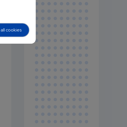
all cookies
y