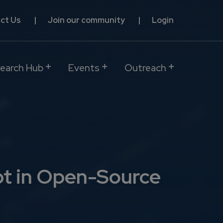
ct Us
Join our community
Login
earch Hub
Events
Outreach
bt in Open-Source