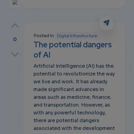
Posted in
Digital Infrastructure
0
The potential dangers
p
of AI
Artificial Intelligence (AI) has the
potential to revolutionize the way
own
we live and work. It has already
made significant advances in
areas such as medicine, finance,
and transportation. However, as
with any powerful technology,
there are potential dangers
associated with the development