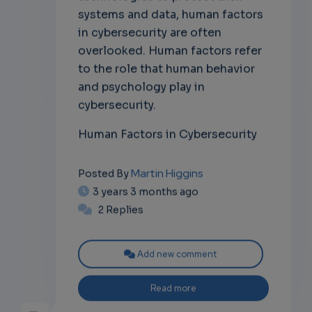
systems and data, human factors
in cybersecurity are often
overlooked. Human factors refer
to the role that human behavior
and psychology play in
cybersecurity.
Human Factors in Cybersecurity
Martin Higgins
Posted By
3 years 3 months ago
2 Replies
Add new comment
Read more