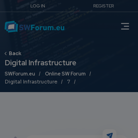
LOG IN
REGISTER
Digital Infrastructure
Breadcrumb
SWForum.eu
Online SW Forum
Digital Infrastructure
7