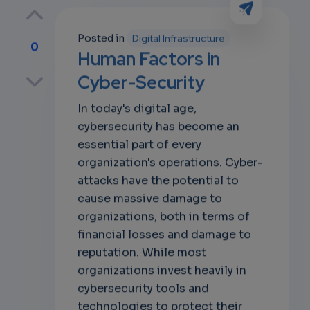
Posted in
Digital Infrastructure
0
Human Factors in
p
Cyber-Security
In today's digital age,
cybersecurity has become an
own
essential part of every
organization's operations. Cyber-
attacks have the potential to
cause massive damage to
organizations, both in terms of
financial losses and damage to
reputation. While most
organizations invest heavily in
cybersecurity tools and
technologies to protect their