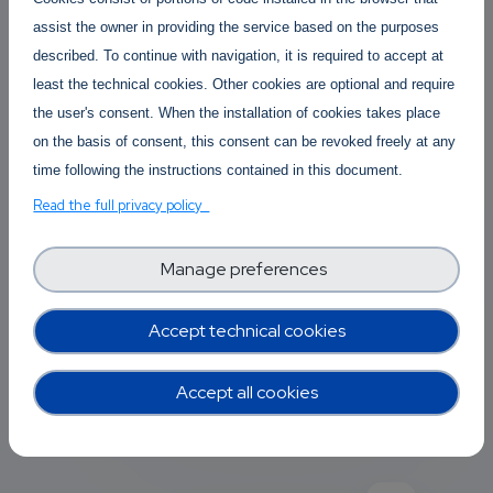
large impact on the Software
assist the owner in providing the service based on the purposes
Industry, more specifically on the
described. To continue with navigation, it is required to accept at
so-called Big-Tech and their
least the technical cookies. Other cookies are optional and require
relationships with consumers and
the user's consent. When the installation of cookies takes place
competitors.
on the basis of consent, this consent can be revoked freely at any
time following the instructions contained in this document.
Afonso Ferreira
Posted By
Read the full privacy policy
3 years 2 months ago
2 Replies
Manage preferences
Accept technical cookies
Add new comment
Read more
Accept all cookies