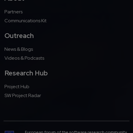
Partners
Communications Kit
Outreach
News & Blogs
Videos & Podcasts
Research Hub
Project Hub
SW Project Radar
European forum of the software research community