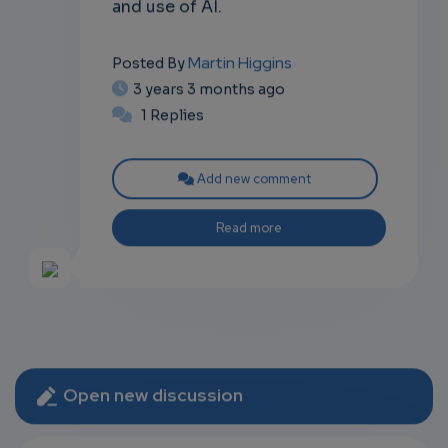
and use of AI.
Martin Higgins
Posted By
3 years 3 months ago
1 Replies
Add new comment
Read more
Open new discussion