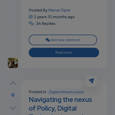
Merve Öper
Posted By
2 years 10 months ago
34 Replies
Add new comment
Read more
Posted in
Digital Infrastructure
0
Navigating the nexus
p
of Policy, Digital