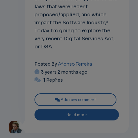
laws that were recent
proposed/applied, and which
impact the Software Industry!
Today I’m going to explore the
very recent Digital Services Act,
or DSA.
Afonso Ferreira
Posted By
3 years 2 months ago
1 Replies
Add new comment
Read more