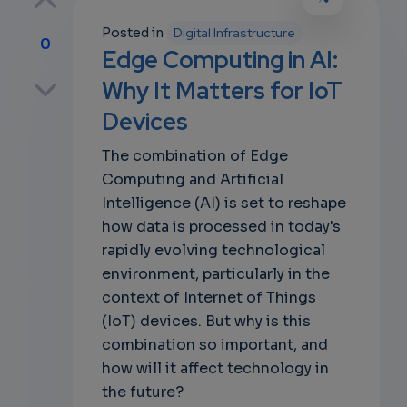
Posted in
Digital Infrastructure
0
Edge Computing in AI:
p
Why It Matters for IoT
Devices
The combination of Edge
own
Computing and Artificial
Intelligence (AI) is set to reshape
how data is processed in today's
rapidly evolving technological
environment, particularly in the
context of Internet of Things
(IoT) devices. But why is this
combination so important, and
how will it affect technology in
the future?