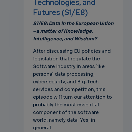
Technologies, and
Futures (S1/E8)
own
S1/E8: Data in the European Union
– a matter of Knowledge,
Intelligence, and Wisdom?
After discussing EU policies and
legislation that regulate the
Software Industry in areas like
personal data processing,
cybersecurity, and Big-Tech
services and competition, this
episode will turn our attention to
probably the most essential
component of the software
world, namely data. Yes, in
general.