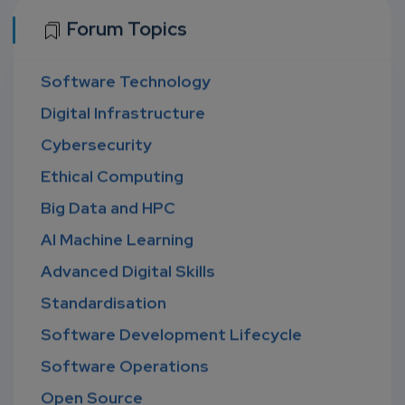
Forum Topics
Software Technology
Digital Infrastructure
Cybersecurity
Ethical Computing
Big Data and HPC
AI Machine Learning
Advanced Digital Skills
Standardisation
Software Development Lifecycle
Software Operations
Open Source