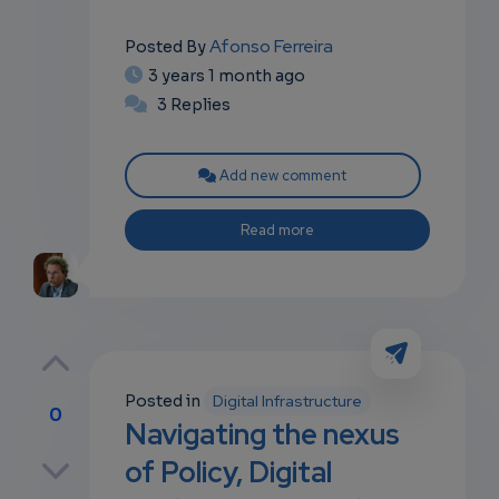
Afonso Ferreira
Posted By
3 years 1 month ago
3 Replies
Add new comment
Read more
Posted in
Digital Infrastructure
0
Navigating the nexus
p
of Policy, Digital