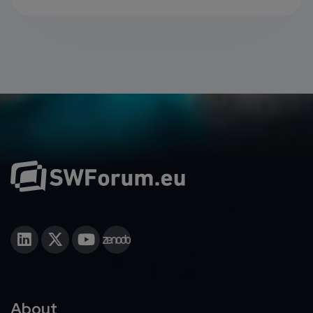
About