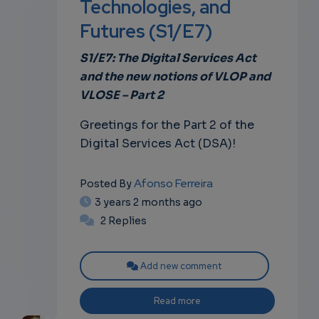
Technologies, and
Futures (S1/E7)
own
S1/E7: The Digital Services Act
and the new notions of VLOP and
VLOSE – Part 2
Greetings for the Part 2 of the
Digital Services Act (DSA)!
Afonso Ferreira
Posted By
3 years 2 months ago
2 Replies
Add new comment
Read more