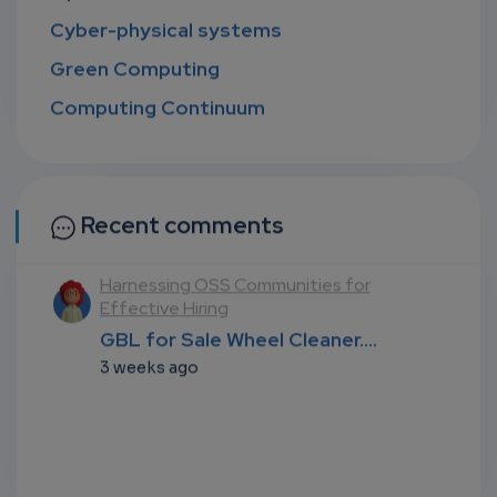
Cyber-physical systems
Green Computing
Computing Continuum
Recent comments
l
Harnessing OSS Communities for
Effective Hiring
...
GBL for Sale Wheel Cleaner....
3 weeks ago