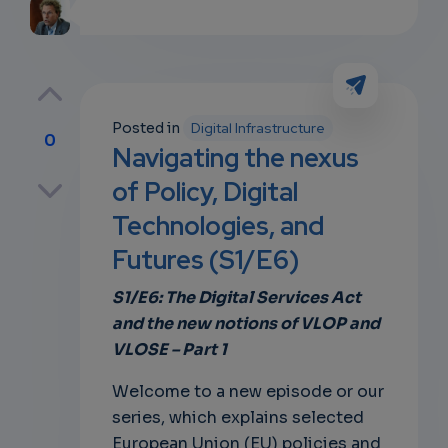
Posted in
Digital Infrastructure
0
Navigating the nexus
p
of Policy, Digital
Technologies, and
Futures (S1/E6)
own
S1/E6: The Digital Services Act
and the new notions of VLOP and
VLOSE – Part 1
Welcome to a new episode or our
series, which explains
selected
European Union (EU) policies and