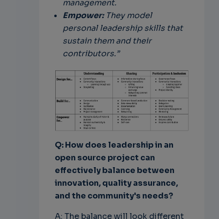
management.
Empower:
They model
personal leadership skills that
sustain them and their
contributors.”
Q: How does leadership in an
open source project can
effectively balance between
innovation, quality assurance,
and the community's needs?
A: The balance will look different