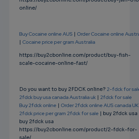
online/
Buy Cocaine online AUS
|
Order Cocaine online Austra
|
Cocaine price per gram Australia
https://buy2cbonline.com/product/buy-fish-
scale-cocaine-online-fast/
Do you want to buy 2FDCK online?
2-fdck for sal
2fdck buy usa canada Australia uk
|
2fdck for sale
Buy 2fdck online
|
Order 2fdck online AUS canada UK
2fdck price per gram
2fdck for sale
| buy 2fdck usa
buy 2fdck usa
https://buy2cbonline.com/product/2-fdck-for-
sale/