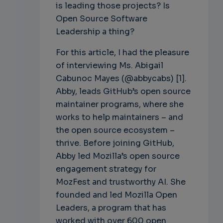
is leading those projects? Is
Open Source Software
Leadership a thing?
For this article, I had the pleasure
of interviewing Ms. Abigail
Cabunoc Mayes (@abbycabs) [1].
Abby, leads GitHub’s open source
maintainer programs, where she
works to help maintainers – and
the open source ecosystem –
thrive. Before joining GitHub,
Abby led Mozilla’s open source
engagement strategy for
MozFest and trustworthy AI. She
founded and led Mozilla Open
Leaders, a program that has
worked with over 600 open