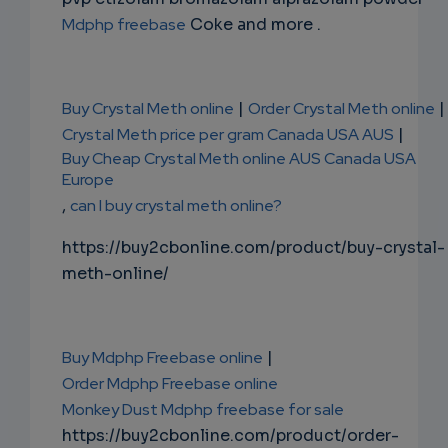
Mdphp freebase
Coke and more .
Buy Crystal Meth online
|
Order Crystal Meth online
|
Crystal Meth price per gram Canada USA AUS
|
Buy Cheap Crystal Meth online AUS Canada USA
Europe
,
can I buy crystal meth online?
https://buy2cbonline.com/product/buy-crystal-
meth-online/
Buy Mdphp Freebase online
|
Order Mdphp Freebase online
Monkey Dust Mdphp freebase for sale
https://buy2cbonline.com/product/order-