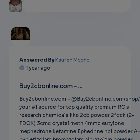
EMAIL
Answered By
Kaufen Mdphp
1 year ago
SUBSC
RIPTIO
Buy2cbonline.com - …
NS
Buy2cbonline.com - @Buy2cbonline.com/shop/
your #1 source for top quality premium RC's
EMAIL
research chemicals like 2cb powder 2fdck (2-
FDCK) 3cmc crystal meth 4mmc eutylone
mephedrone ketamine Ephedrine hcl powder A-
pvp etizolam bromazolam alprazolam powder