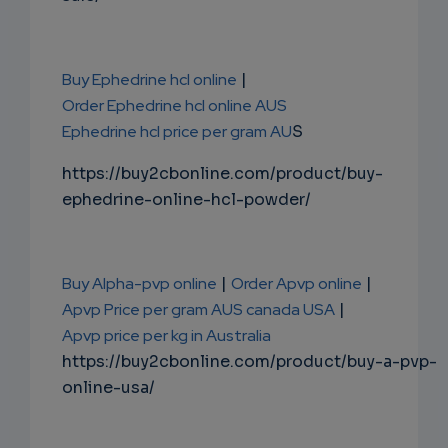
Buy Ephedrine hcl online
|
Order Ephedrine hcl online AUS
Ephedrine hcl price per gram AU
S
https://buy2cbonline.com/product/buy-
ephedrine-online-hcl-powder/
Buy Alpha-pvp online
|
Order Apvp online
|
Apvp Price per gram AUS canada USA
|
Apvp price per kg in Australia
https://buy2cbonline.com/product/buy-a-pvp-
online-usa/