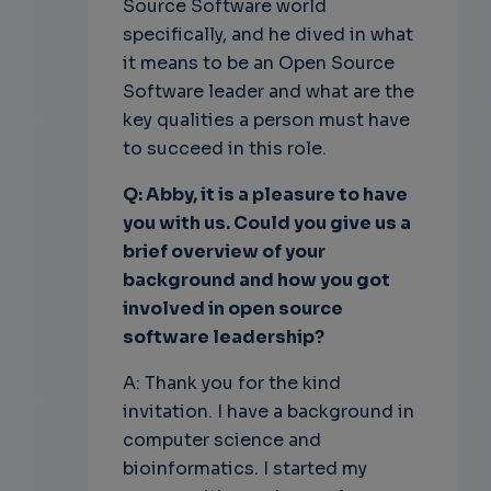
Source Software world
specifically, and he dived in what
it means to be an Open Source
Software leader and what are the
key qualities a person must have
to succeed in this role.
Q: Abby, it is a pleasure to have
you with us. Could you give us a
brief overview of your
background and how you got
involved in open source
software leadership?
A: Thank you for the kind
invitation. I have a background in
computer science and
bioinformatics. I started my