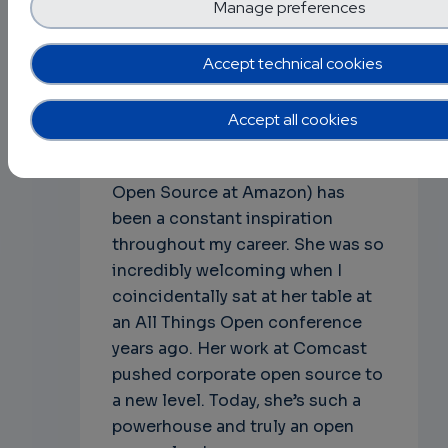
their conference & travel.
Manage preferences
Q: Finally, what are some open
Accept technical cookies
source projects or leaders that
inspire you, and why?
Accept all cookies
A: Nithya Ruff [7] (Chair of the
Linux Foundation Board, Head of
Open Source at Amazon) has
been a constant inspiration
throughout my career. She was so
incredibly welcoming when I
coincidentally sat at her table at
an All Things Open conference
years ago. Her work at Comcast
pushed corporate open source to
a new level. Today, she’s such a
powerhouse and truly an open