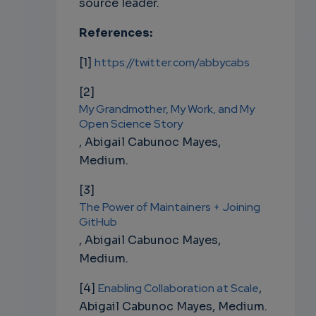
source leader.
References:
[1]
https://twitter.com/abbycabs
[2]
My Grandmother, My Work, and My
Open Science Story
,
Abigail Cabunoc Mayes,
Medium.
[3]
The Power of Maintainers + Joining
GitHub
,
Abigail Cabunoc Mayes,
Medium.
[4]
Enabling Collaboration at Scale
,
Abigail Cabunoc Mayes, Medium.