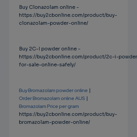
Buy Clonazolam online -
https://buy2cbonline.com/product/buy-
clonazolam-powder-online/
Buy 2C-I powder online -
https://buy2cbonline.com/product/2c-i-powde
for-sale-online-safely/
Buy Bromazolam powder online
|
Order Bromazolam online AUS
|
Bromazolam Price per gram
https://buy2cbonline.com/product/buy-
bromazolam-powder-online/