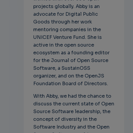
projects globally. Abby is an
advocate for Digital Public
Goods through her work
mentoring companies in the
UNICEF Venture Fund. She is
active in the open source
ecosystem as a founding editor
for the Journal of Open Source
Software, a SustainOSS
organizer, and on the OpenJS
Foundation Board of Directors.
With Abby, we had the chance to
discuss the current state of Open
Source Software leadership, the
concept of diversity in the
Software Industry and the Open