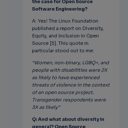
the case for Open Source
Software Engineering?
A: Yes! The Linux Foundation
published a report on Diversity,
Equity, and Inclusion in Open
Source [5]. This quote in
particular stood out to me:
“Women, non-binary, LGBQ+, and
people with disabilities were 2X
as likely to have experienced
threats of violence in the context
of an open source project.
Transgender respondents were
3X as likely”
Q: And what about diversity in
general? Open Source