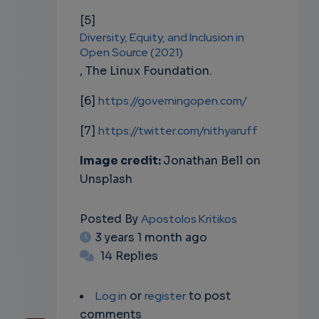
[5]
Diversity, Equity, and Inclusion in
Open Source (2021)
, The Linux Foundation.
[6]
https://governingopen.com/
[7]
https://twitter.com/nithyaruff
Image credit:
Jonathan Bell on
Unsplash
Posted By
Apostolos Kritikos
3 years 1 month ago
14 Replies
Log in
or
register
to post
comments