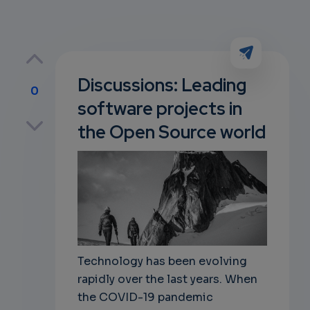
Discussions: Leading
0
software projects in
p
the Open Source world
own
Technology has been evolving
rapidly over the last years. When
the COVID-19 pandemic