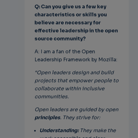
Q: Can you give us a few key
characteristics or skills you
believe are necessary for
effective leadership in the open
source community?
A: I am a fan of the Open
Leadership Framework by Mozilla:
“Open leaders design and build
projects that empower people to
collaborate within inclusive
communities.
Open leaders are guided by open
principles
. They strive for:
Understanding:
They make the