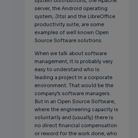
system distributions, the Apache
server, the Android operating
system, Jitsi and the LibreOffice
productivity suite, are some
examples of well known Open
Source Software solutions.
When we talk about software
management, it is probably very
easy to understand who is
leading a project in a corporate
environment. That would be the
company’s software managers.
But in an Open Source Software,
where the engineering capacity is
voluntarily and (usually) there is
no direct financial compensation
or reword for the work done, who