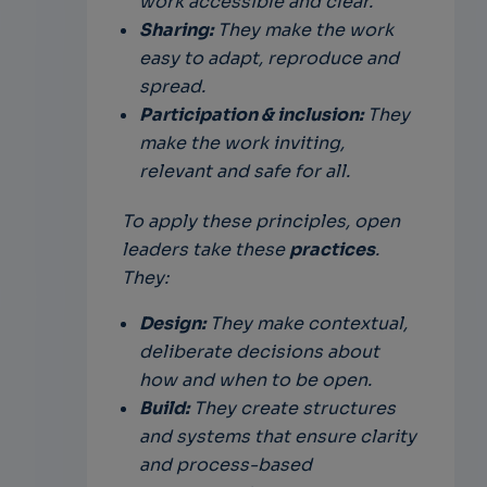
work accessible and clear.
Sharing:
They make the work
easy to adapt, reproduce and
spread.
Participation & inclusion:
They
make the work inviting,
relevant and safe for all.
To apply these principles, open
leaders take these
practices
.
They:
Design:
They make contextual,
deliberate decisions about
how and when to be open.
Build:
They create structures
and systems that ensure clarity
and process-based