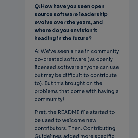
Q: How have you seen open
source software leadership
evolve over the years, and
where do you envision it
heading in the future?
A: We’ve seen a rise in community
co-created software (vs openly
licensed software anyone can use
but may be difficult to contribute
to). But this brought on the
problems that come with having a
community!
First, the README file started to
be used to welcome new
contributors. Then, Contributing
Guidelines added more specific