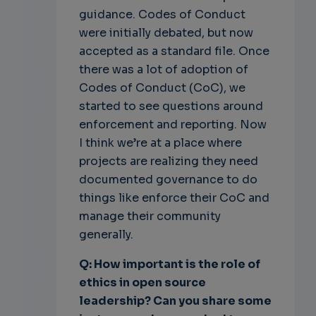
guidance. Codes of Conduct
were initially debated, but now
accepted as a standard file. Once
there was a lot of adoption of
Codes of Conduct (CoC), we
started to see questions around
enforcement and reporting. Now
I think we’re at a place where
projects are realizing they need
documented governance to do
things like enforce their CoC and
manage their community
generally.
Q: How important is the role of
ethics in open source
leadership? Can you share some