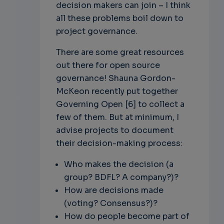
decision makers can join – I think
all these problems boil down to
project governance.
There are some great resources
out there for open source
governance! Shauna Gordon-
McKeon recently put together
Governing Open [6] to collect a
few of them. But at minimum, I
advise projects to document
their decision-making process:
Who makes the decision (a
group? BDFL? A company?)?
How are decisions made
(voting? Consensus?)?
How do people become part of