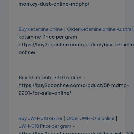
monkey-dust-online-mdphp/
Buy Ketamine online
|
Order Ketamine online Australi
ketamine Price per gram
https://buy2cbonline.com/product/buy-ketami
online/
Buy 5f-mdmb-2201 online -
https://buy2cbonline.com/product/5f-mdmb-
2201-for-sale-online/
Buy JWH-018 online
|
Order JWH-018 online
|
JWH-018 Price per gram
-
https://buy2cbonline.com/product/buy-jwh-018