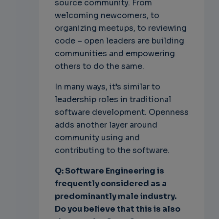
source community. From
welcoming newcomers, to
organizing meetups, to reviewing
code – open leaders are building
communities and empowering
others to do the same.
In many ways, it’s similar to
leadership roles in traditional
software development. Openness
adds another layer around
community using and
contributing to the software.
Q: Software Engineering is
frequently considered as a
predominantly male industry.
Do you believe that this is also