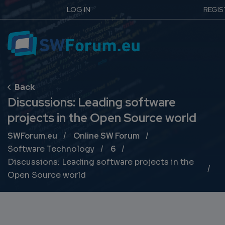
LOG IN
REGIS
Discussions: Leading software
projects in the Open Source world
Breadcrumb
SWForum.eu
Online SW Forum
Software Technology
6
Discussions: Leading software projects in the
Open Source world