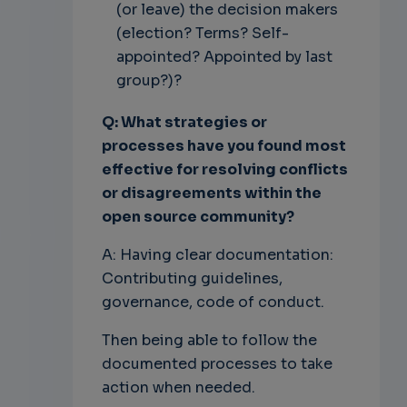
(or leave) the decision makers
(election? Terms? Self-
appointed? Appointed by last
group?)?
Q: What strategies or
processes have you found most
effective for resolving conflicts
or disagreements within the
open source community?
A: Having clear documentation:
Contributing guidelines,
governance, code of conduct.
Then being able to follow the
documented processes to take
action when needed.