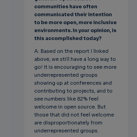
communities have often
communicated their intention
to be more open, more inclusive
environments. In your opinion, is
this accomplished today?
A: Based on the report I linked
above, we still have a long way to
go! It is encouraging to see more
underrepresented groups
showing up at conferences and
contributing to projects, and to
see numbers like 82% feel
welcome in open source. But
those that did not feel welcome
are disproportionately from
underrepresented groups.