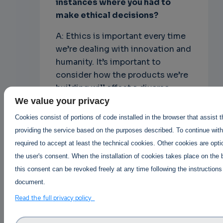
instances where you had to
make ethical decisions?
A: Ethics is important every time
we’re dealing with innovation and
humanity. It’s important to
consider how the products we’re
building will affect a diverse
group of users – not just the
We value your privacy
people in the room.
Cookies consist of portions of code installed in the browser that assist 
providing the service based on the purposes described. To continue with 
Open source leaders are also in a
required to accept at least the technical cookies. Other cookies are opti
position to make a strong
the user's consent. When the installation of cookies takes place on the 
statement. For some projects,
this consent can be revoked freely at any time following the instructions
this is proudly displaying “I stand
document.
with Ukraine” or “Black Lives
Read the full privacy policy
Matter”. For others, it’s donating
to offset the carbon footprint of