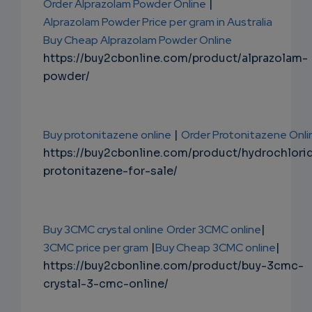
Order Alprazolam Powder Online
|
Alprazolam Powder Price per gram in Australia
Buy Cheap Alprazolam Powder Online
https://buy2cbonline.com/product/alprazolam-
powder/
Buy protonitazene online
|
Order Protonitazene Onli
https://buy2cbonline.com/product/hydrochlori
protonitazene-for-sale/
Buy 3CMC crystal online
Order 3CMC online
|
3CMC price per gram
|
Buy Cheap 3CMC online
|
https://buy2cbonline.com/product/buy-3cmc-
crystal-3-cmc-online/