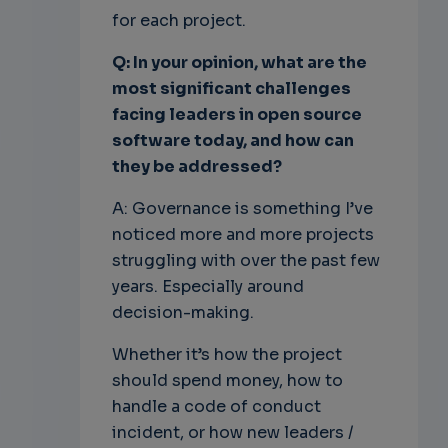
for each project.
Q: In your opinion, what are the
most significant challenges
facing leaders in open source
software today, and how can
they be addressed?
A: Governance is something I’ve
noticed more and more projects
struggling with over the past few
years. Especially around
decision-making.
Whether it’s how the project
should spend money, how to
handle a code of conduct
incident, or how new leaders /