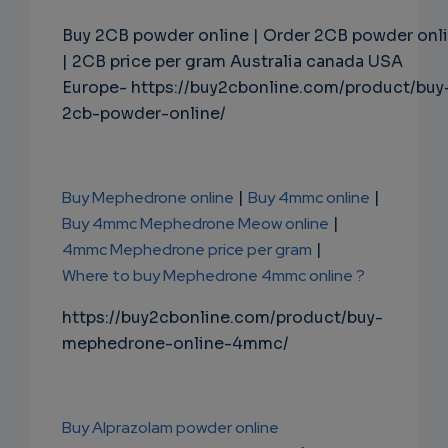
Buy 2CB powder online | Order 2CB powder onl
| 2CB price per gram Australia canada USA
Europe- https://buy2cbonline.com/product/buy
2cb-powder-online/
Buy Mephedrone online
|
Buy 4mmc online
|
Buy 4mmc Mephedrone Meow online
|
4mmc Mephedrone price per gram
|
Where to buy Mephedrone 4mmc online ?
https://buy2cbonline.com/product/buy-
mephedrone-online-4mmc/
Buy Alprazolam powder online