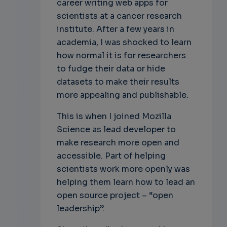
career writing web apps for
scientists at a cancer research
institute. After a few years in
academia, I was shocked to learn
how normal it is for researchers
to fudge their data or hide
datasets to make their results
more appealing and publishable.
This is when I joined Mozilla
Science as lead developer to
make research more open and
accessible. Part of helping
scientists work more openly was
helping them learn how to lead an
open source project – “open
leadership”.