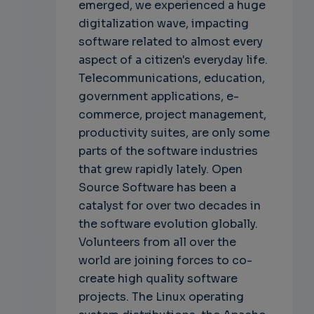
emerged, we experienced a huge
digitalization wave, impacting
software related to almost every
aspect of a citizen's everyday life.
Telecommunications, education,
government applications, e-
commerce, project management,
productivity suites, are only some
parts of the software industries
that grew rapidly lately. Open
Source Software has been a
catalyst for over two decades in
the software evolution globally.
Volunteers from all over the
world are joining forces to co-
create high quality software
projects. The Linux operating