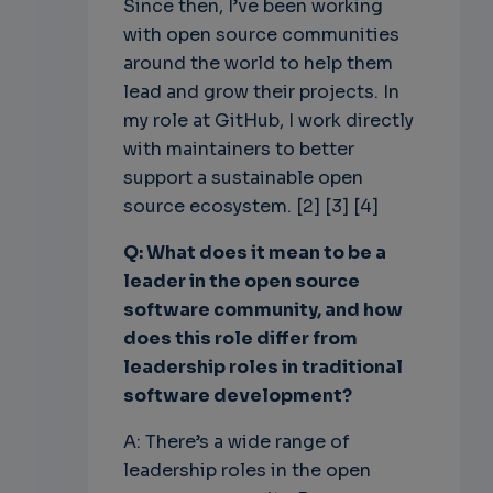
Since then, I’ve been working
with open source communities
around the world to help them
lead and grow their projects. In
my role at GitHub, I work directly
with maintainers to better
support a sustainable open
source ecosystem. [2] [3] [4]
Q: What does it mean to be a
leader in the open source
software community, and how
does this role differ from
leadership roles in traditional
software development?
A: There’s a wide range of
leadership roles in the open