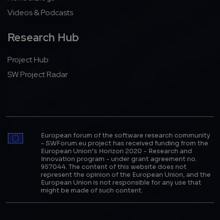
Videos & Podcasts
Research Hub
Project Hub
SW Project Radar
European forum of the software research community
- SWForum.eu project has received funding from the
European Union’s Horizon 2020 - Research and
Innovation program - under grant agreement no.
957044. The content of this website does not
represent the opinion of the European Union, and the
European Union is not responsible for any use that
might be made of such content.