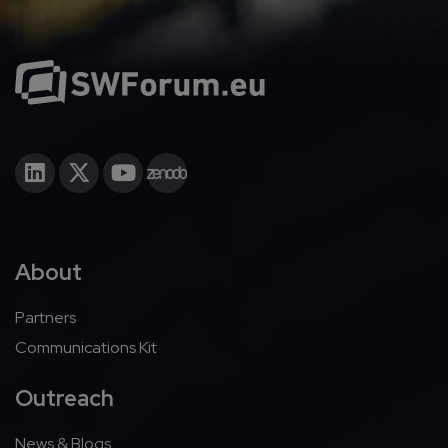
About
Partners
Communications Kit
Outreach
News & Blogs