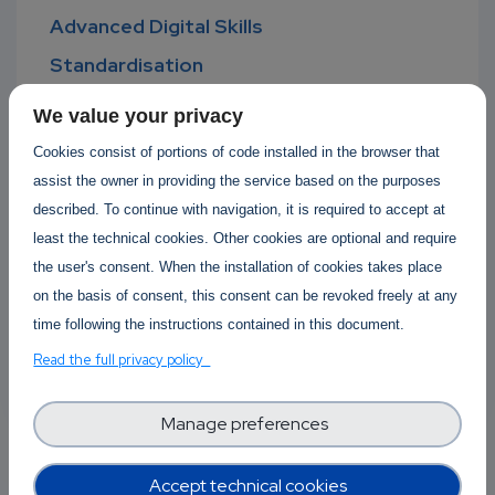
Advanced Digital Skills
Standardisation
Software Development Lifecycle
We value your privacy
Software Operations
Cookies consist of portions of code installed in the browser that
Open Source
assist the owner in providing the service based on the purposes
described. To continue with navigation, it is required to accept at
Cyber-physical systems
least the technical cookies. Other cookies are optional and require
Green Computing
the user's consent. When the installation of cookies takes place
Computing Continuum
on the basis of consent, this consent can be revoked freely at any
time following the instructions contained in this document.
Ethical Computing
Read the full privacy policy
Big Data and HPC
AI Machine Learning
Manage preferences
Accept technical cookies