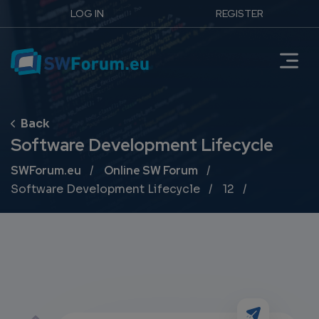
LOG IN
REGISTER
Software Development Lifecycle
Breadcrumb
SWForum.eu
Online SW Forum
Software Development Lifecycle
12