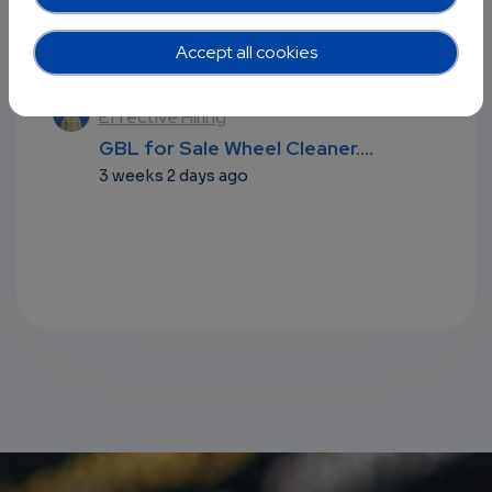
Recent comments
Accept all cookies
l
Harnessing OSS Communities for
Effective Hiring
...
GBL for Sale Wheel Cleaner....
3 weeks 2 days ago