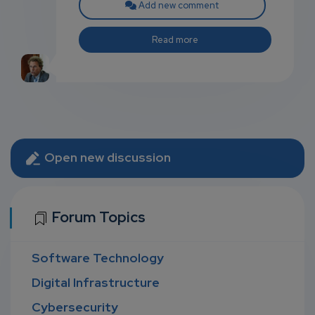
Add new comment
Read more
Open new discussion
Forum Topics
Software Technology
Digital Infrastructure
Cybersecurity