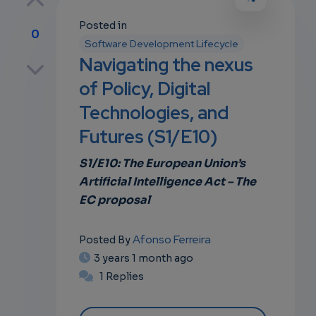
Posted in
0
Software Development Lifecycle
p
Navigating the nexus
of Policy, Digital
Technologies, and
own
Futures (S1/E10)
S1/E10: The European Union’s
Artificial Intelligence Act – The
EC proposal
Afonso Ferreira
Posted By
3 years 1 month ago
1 Replies