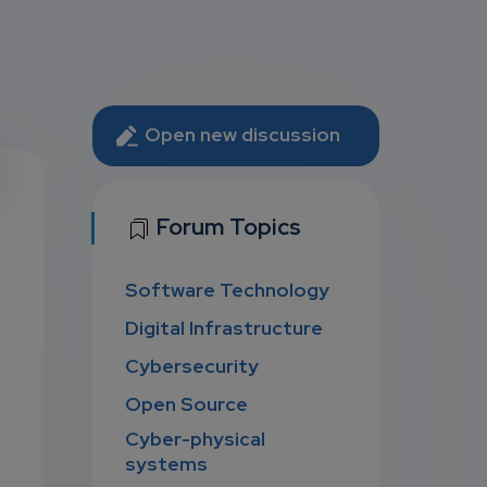
Open new discussion
U
Forum Topics
Software Technology
D
Digital Infrastructure
Cybersecurity
Open Source
Cyber-physical
systems