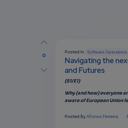
Posted in
Software Operations
0
Navigating the nexu
p
and Futures
(S1/E1)
own
Why (and how) everyone and
aware of European Union le
Afonso Ferreira
Posted By