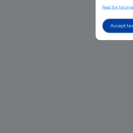
Read the full priv
Accept tec