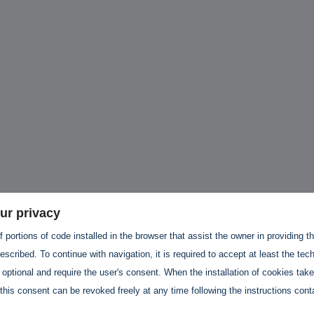
hallenges in Software
Challenges in Software
Naviga
uality
Quality
of Polic
Techno
Challenges in
Good Enough"
Futures
Software Quality
 years 9 months ago
Buy G
3 years 10 months ago
Wheel 
2 weeks
ur privacy
 portions of code installed in the browser that assist the owner in providing 
scribed. To continue with navigation, it is required to accept at least the tec
 optional and require the user's consent. When the installation of cookies tak
this consent can be revoked freely at any time following the instructions conta