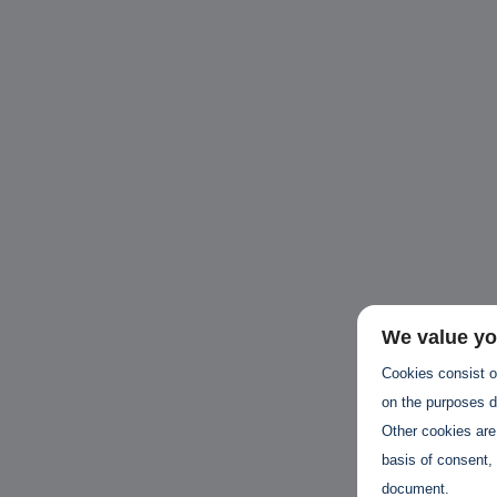
Unbreakable Chains:
CTO for WeBuust -
C
How AI is Fortifying
Significant equity
Q
Cyber Resilience in
compensation
"
Supply Chains
CTO as a service
3
Attend the
3 years 7 months ago
SWForum Webinar
on....
3 years 3 months ago
We value yo
Cookies consist of
on the purposes de
Other cookies are
basis of consent, 
document.