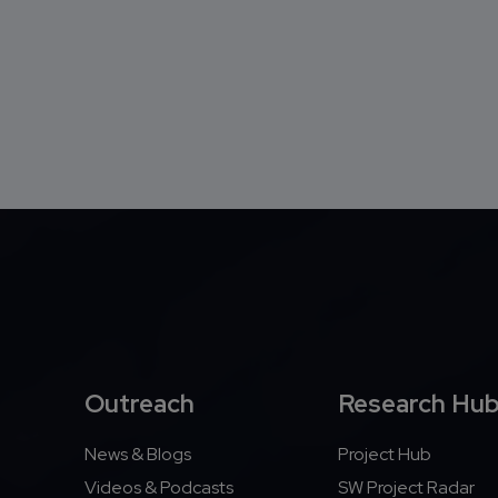
Outreach
Research Hu
News & Blogs
Project Hub
Videos & Podcasts
SW Project Radar