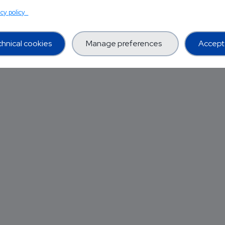
acy policy
hnical cookies
Manage preferences
Accept 