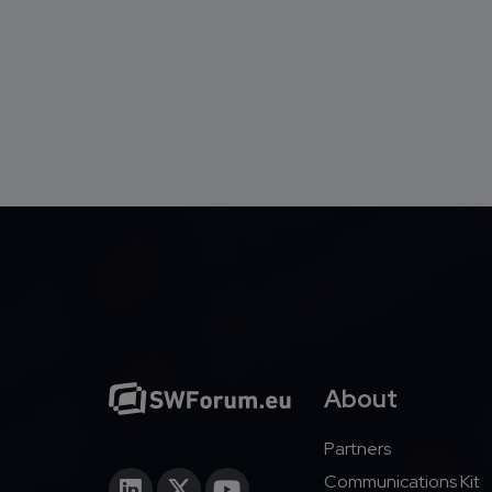
About
Partners
Communications Kit