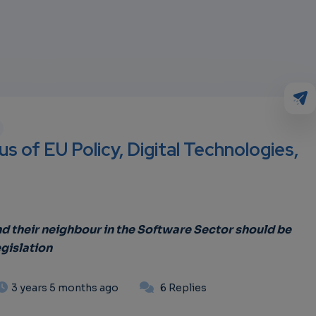
s of EU Policy, Digital Technologies,
 their neighbour in the Software Sector should be
gislation
3 years 5 months ago
6 Replies