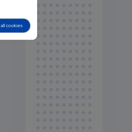
all cookies