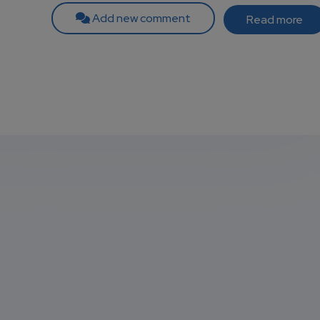
Add new comment
Read more