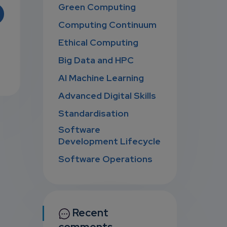
Green Computing
Computing Continuum
Ethical Computing
Big Data and HPC
AI Machine Learning
Advanced Digital Skills
Standardisation
Software
Development Lifecycle
Software Operations
Recent
comments