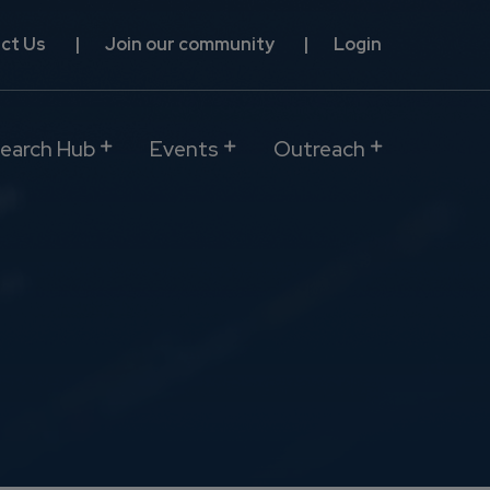
ct Us
Join our community
Login
earch Hub
Events
Outreach