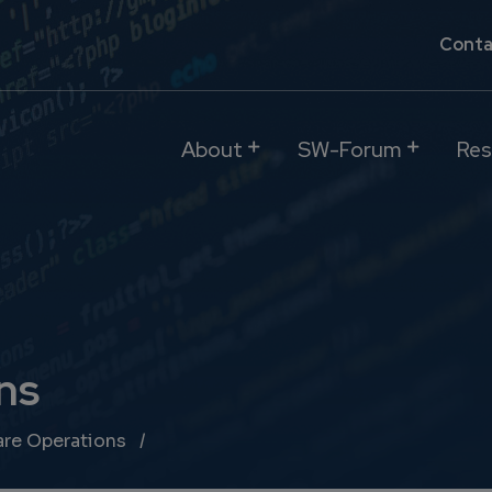
Conta
About
SW-Forum
Res
ns
re Operations