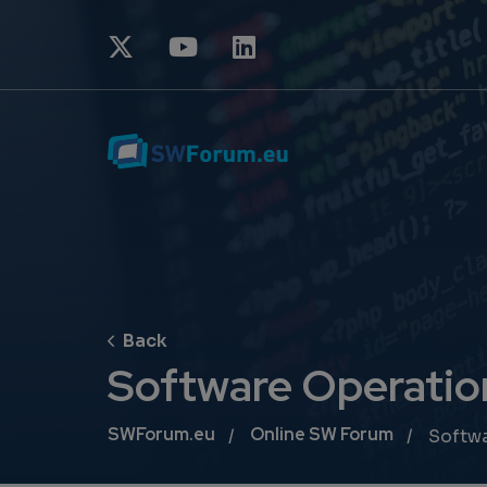
Software Operatio
Breadcrumb
SWForum.eu
Online SW Forum
Softwa