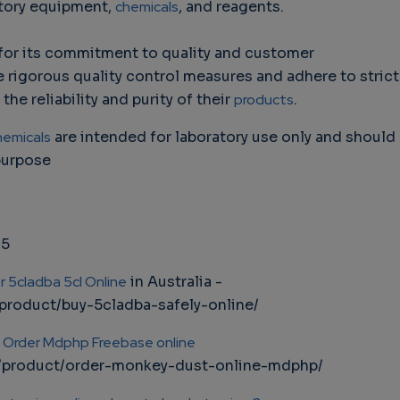
atory equipment,
chemicals
, and reagents.
for its commitment to quality and customer
ze rigorous quality control measures and adhere to strict
he reliability and purity of their
products
.
hemicals
are intended for laboratory use only and should
purpose
75
r 5cladba 5cl Online
in Australia -
product/buy-5cladba-safely-online/
|
Order Mdphp Freebase online
m/product/order-monkey-dust-online-mdphp/