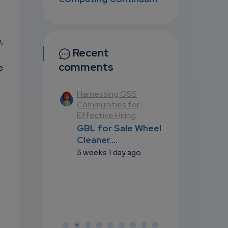
,
Recent
comments
e
ting the nexus
Harnessing OSS
Navigating 
y, Digital
Communities for
of Policy, Dig
logies, and
Effective Hiring
Technologie
 (S1/E5)
Futures (S1/
GBL for Sale Wheel
BL for Sale
GBL for Sa
Cleaner....
Cleaner....
Cleaner....
3 weeks 1 day ago
 1 day ago
3 weeks 1 da