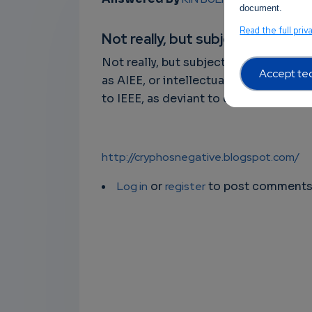
document.
Read the full priv
Not really, but subjectively…
Not really, but subjectively wrong. N
Accept tec
as AIEE, or intellectual systems as s
to IEEE, as deviant to control system
http://cryphosnegative.blogspot.com/
Log in
or
register
to post comment