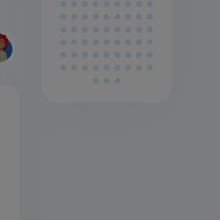
AIL
BSC
PTIO
NS
AIL