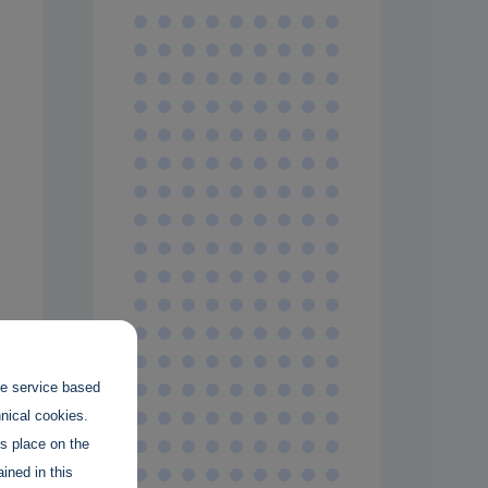
the service based
hnical cookies.
es place on the
ined in this