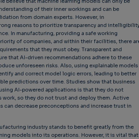
le believe that machine learning models can only be
nderstanding of their inner workings and can be
lidation from domain experts. However, in
ong reasons to prioritize transparency and intelligibility
ce. In manufacturing, providing a safe working
iority of companies, and within their facilities, there ar
equirements that they must obey. Transparent and
hallenges in Software
Challenges in Software
Naviga
sure that AI-driven recommendations adhere to these
uality
Quality
of Polic
oduce unforeseen risks. Also, using explainable models
Techno
Challenges in
Good Enough"
ntify and correct model logic errors, leading to better
Futures
Software Quality
 years 9 months ago
ble predictions over time. Studies show that business
Buy G
3 years 10 months ago
using AI-powered applications is that they do not
Wheel 
work, so they do not trust and deploy them. Active
3 weeks
s can decrease preconceptions and increase trust in
nufacturing industry stands to benefit greatly from the
ing models into its operations. However, it is vital that