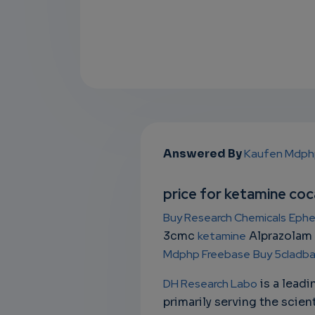
Answered By
Kaufen Mdph
price for ketamine co
Buy Research Chemicals
Ephe
3cmc
ketamine
Alprazolam
Mdphp Freebase
Buy 5cladba 
DH Research Labo
is a lead
primarily serving the scien