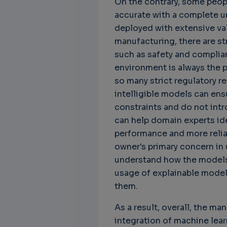
On the contrary, some peop
accurate with a complete u
deployed with extensive va
manufacturing, there are str
such as safety and complian
environment is always the pr
so many strict regulatory r
Unbreakable Chains:
CTO for WeBuust -
C
intelligible models can en
How AI is Fortifying
Significant equity
Q
constraints and do not intr
Cyber Resilience in
compensation
"
can help domain experts ide
Supply Chains
CTO as a service
3
performance and more relia
Attend the
3 years 8 months ago
owner's primary concern in 
SWForum Webinar
understand how the models 
on....
usage of explainable model
3 years 4 months ago
them.
As a result, overall, the ma
integration of machine learn