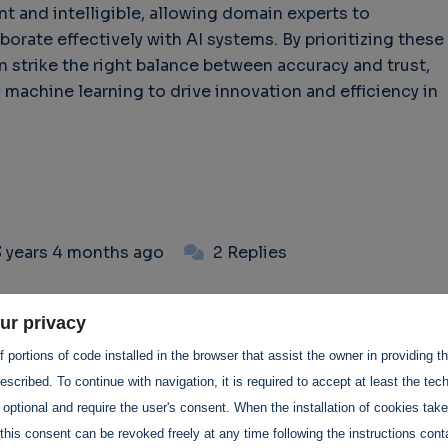
t and intelligible, allowing domain experts to
borate effectively with AI systems. By prioritizing these
n strike the right balance between accuracy and trust,
 machine learning to drive innovation and efficiency in
3 years 4 months ago
2 Replies
 comments
ur privacy
 portions of code installed in the browser that assist the owner in providing 
scribed. To continue with navigation, it is required to accept at least the tec
 optional and require the user's consent. When the installation of cookies tak
this consent can be revoked freely at any time following the instructions conta
 3 months ago