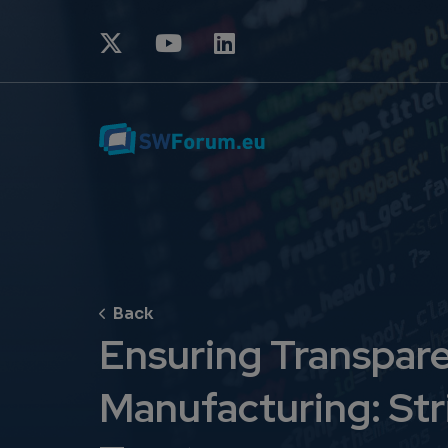
Ensuring Transparen
Manufacturing: Str