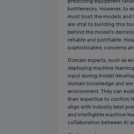
predicting equipment failu
own
bottlenecks. However, to e
must trust the models and t
are vital to building this tr
behind the model's decisio
reliable and justifiable. H
sophisticated, concerns aris
Domain experts, such as eng
deploying machine learning
input during model develop
domain knowledge and are t
environment. They can eval
their expertise to confirm t
align with industry best pr
and intelligible machine le
collaboration between AI a