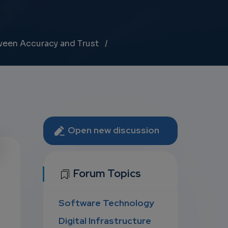
tween Accuracy and Trust
Open new discussion
U
Forum Topics
Software Technology
D
Digital Infrastructure