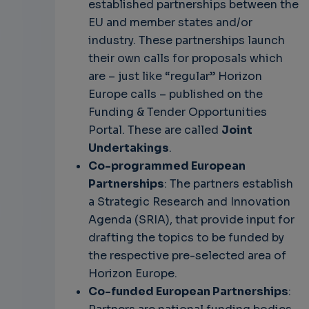
established partnerships between the
EU and member states and/or
industry. These partnerships launch
their own calls for proposals which
are – just like “regular” Horizon
Europe calls – published on the
Funding & Tender Opportunities
Portal. These are called
Joint
Undertakings
.
Co-programmed European
Partnerships
: The partners establish
a Strategic Research and Innovation
Agenda (SRIA), that provide input for
drafting the topics to be funded by
the respective pre-selected area of
Horizon Europe.
Co-funded European Partnerships
: