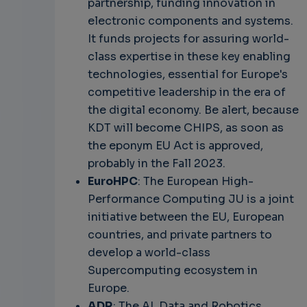
partnership, funding innovation in
electronic components and systems.
It funds projects for assuring world-
class expertise in these key enabling
technologies, essential for Europe's
competitive leadership in the era of
the digital economy. Be alert, because
KDT will become CHIPS, as soon as
the eponym EU Act is approved,
probably in the Fall 2023.
EuroHPC
: The European High-
Performance Computing JU is a joint
initiative between the EU, European
countries, and private partners to
develop a world-class
Supercomputing ecosystem in
Europe.
ADR
: The AI, Data and Robotics