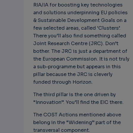
RIA/IA for boosting key technologies
and solutions underpinning EU policies
& Sustainable Development Goals on a
few selected areas, called ‘Clusters’.
There you’ll also find something called
Joint Research Centre (JRC). Don’t
bother. The JRC is just a department of
the European Commission. It is not truly
a sub-programme but appears in this
pillar because the JRC is cleverly
funded through Horizon.
The third pillar is the one driven by
“Innovation”. You’ll find the EIC there.
The COST Actions mentioned above
belong in the “Widening” part of the
transversal component.