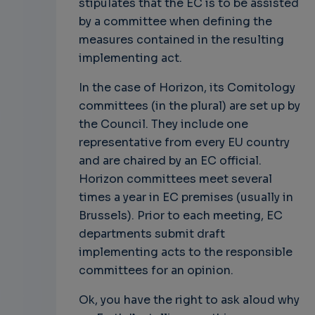
stipulates that the EC is to be assisted
by a committee when defining the
measures contained in the resulting
implementing act.
In the case of Horizon, its Comitology
committees (in the plural) are set up by
the Council. They include one
representative from every EU country
and are chaired by an EC official.
Horizon committees meet several
times a year in EC premises (usually in
Brussels). Prior to each meeting, EC
departments submit draft
implementing acts to the responsible
committees for an opinion.
Ok, you have the right to ask aloud why