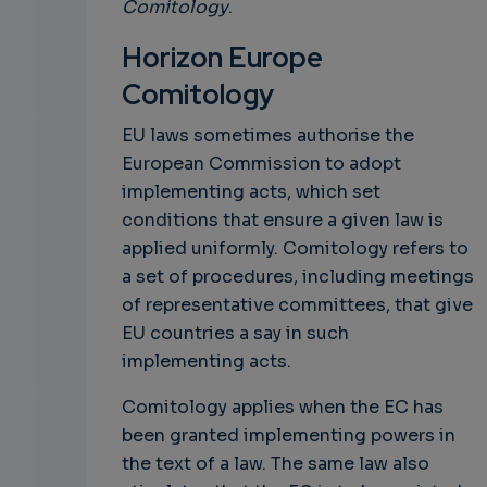
Comitology
.
Horizon Europe
Comitology
EU laws sometimes authorise the
European Commission to adopt
implementing acts, which set
conditions that ensure a given law is
applied uniformly. Comitology refers to
a set of procedures, including meetings
of representative committees, that give
EU countries a say in such
implementing acts.
Comitology applies when the EC has
been granted implementing powers in
the text of a law. The same law also