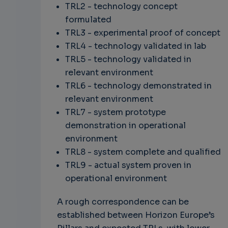
TRL2 - technology concept
formulated
TRL3 - experimental proof of concept
TRL4 - technology validated in lab
TRL5 - technology validated in
relevant environment
TRL6 - technology demonstrated in
relevant environment
TRL7 - system prototype
demonstration in operational
environment
TRL8 - system complete and qualified
TRL9 - actual system proven in
operational environment
A rough correspondence can be
established between Horizon Europe’s