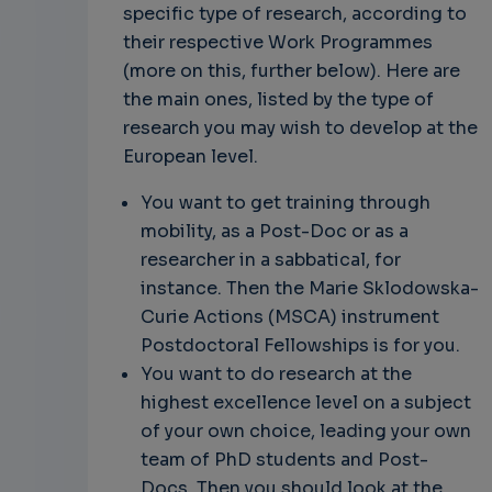
specific type of research, according to
their respective Work Programmes
(more on this, further below). Here are
the main ones, listed by the type of
research you may wish to develop at the
European level.
You want to get training through
mobility, as a Post-Doc or as a
researcher in a sabbatical, for
instance. Then the Marie Sklodowska-
Curie Actions (MSCA) instrument
Postdoctoral Fellowships is for you.
You want to do research at the
highest excellence level on a subject
of your own choice, leading your own
team of PhD students and Post-
Docs. Then you should look at the