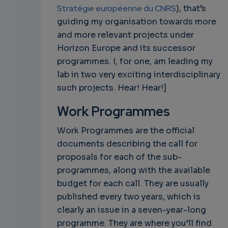
Stratégie européenne du CNRS
), that’s
guiding my organisation towards more
and more relevant projects under
Horizon Europe and its successor
programmes. I, for one, am leading my
lab in two very exciting interdisciplinary
such projects. Hear! Hear!]
Work Programmes
Work Programmes are the official
documents describing the call for
proposals for each of the sub-
programmes, along with the available
budget for each call. They are usually
published every two years, which is
clearly an issue in a seven-year-long
programme. They are where you’ll find