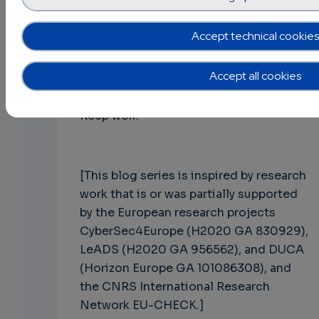
knowledge to you. If you need more
information about any of the contents
Accept technical cookies
addressed in the 15 episodes, feel free
to contact me directly.
Accept all cookies
Keep well!
[This blog series is inspired by research
work that is or was partially supported
by the European research projects
CyberSec4Europe (H2020 GA 830929),
LeADS (H2020 GA 956562), and DUCA
(Horizon Europe GA 101086308), and
the CNRS International Research
Network EU-CHECK.]