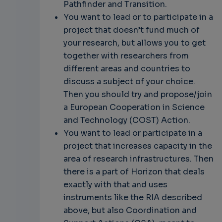
Pathfinder and Transition.
You want to lead or to participate in a
project that doesn’t fund much of
your research, but allows you to get
together with researchers from
different areas and countries to
discuss a subject of your choice.
Then you should try and propose/join
a European Cooperation in Science
and Technology (COST) Action.
You want to lead or participate in a
project that increases capacity in the
area of research infrastructures. Then
there is a part of Horizon that deals
exactly with that and uses
instruments like the RIA described
above, but also Coordination and