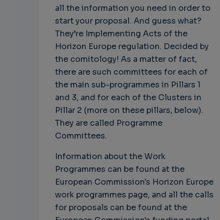
all the information you need in order to
start your proposal. And guess what?
They’re Implementing Acts of the
Horizon Europe regulation. Decided by
the comitology! As a matter of fact,
there are such committees for each of
the main sub-programmes in Pillars 1
and 3, and for each of the Clusters in
Pillar 2 (more on these pillars, below).
They are called Programme
Committees.
Information about the Work
Programmes can be found at the
European Commission's Horizon Europe
work programmes page, and all the calls
for proposals can be found at the