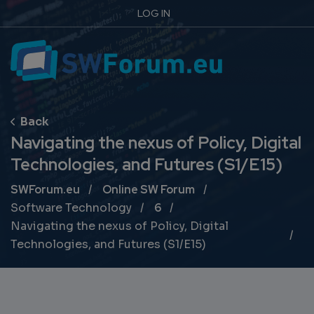
LOG IN
Navigating the nexus of Policy, Digital
Technologies, and Futures (S1/E15)
Breadcrumb
SWForum.eu
Online SW Forum
Software Technology
6
Navigating the nexus of Policy, Digital
Technologies, and Futures (S1/E15)