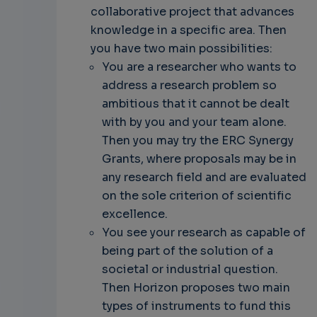
collaborative project that advances
knowledge in a specific area. Then
you have two main possibilities:
You are a researcher who wants to
address a research problem so
ambitious that it cannot be dealt
with by you and your team alone.
Then you may try the ERC Synergy
Grants, where proposals may be in
any research field and are evaluated
on the sole criterion of scientific
excellence.
You see your research as capable of
being part of the solution of a
societal or industrial question.
Then Horizon proposes two main
types of instruments to fund this