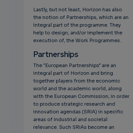
Lastly, but not least, Horizon has also
the notion of Partnerships, which are an
integral part of the programme. They
help to design, and/or implement the
execution of, the Work Programmes.
Partnerships
The "European Partnerships" are an
integral part of Horizon and bring
together players from the economic
world and the academic world, along
with the European Commission, in order
to produce strategic research and
innovation agendas (SRIA) in specific
areas of industrial and societal
relevance. Such SRIAs become an