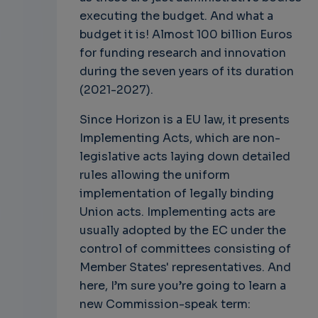
executing the budget. And what a
budget it is! Almost 100 billion Euros
for funding research and innovation
during the seven years of its duration
(2021-2027).
Since Horizon is a EU law, it presents
Implementing Acts, which are non-
legislative acts laying down detailed
rules allowing the uniform
implementation of legally binding
Union acts. Implementing acts are
usually adopted by the EC under the
control of committees consisting of
Member States' representatives. And
here, I’m sure you’re going to learn a
new Commission-speak term: