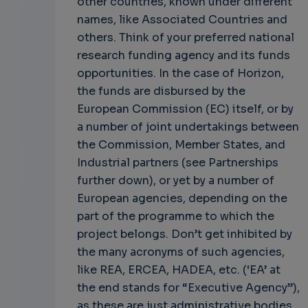
other countries, known under different
names, like Associated Countries and
others. Think of your preferred national
research funding agency and its funds
opportunities. In the case of Horizon,
the funds are disbursed by the
European Commission (EC) itself, or by
a number of joint undertakings between
the Commission, Member States, and
Industrial partners (see Partnerships
further down), or yet by a number of
European agencies, depending on the
part of the programme to which the
project belongs. Don’t get inhibited by
the many acronyms of such agencies,
like REA, ERCEA, HADEA, etc. (‘EA’ at
the end stands for “Executive Agency”),
as these are just administrative bodies