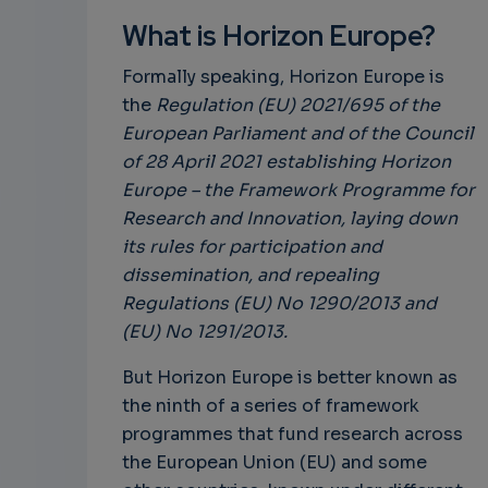
What is Horizon Europe?
Formally speaking, Horizon Europe is
the
Regulation (EU) 2021/695 of the
European Parliament and of the Council
of 28 April 2021 establishing Horizon
Europe – the Framework Programme for
Research and Innovation, laying down
its rules for participation and
dissemination, and repealing
Regulations (EU) No 1290/2013 and
(EU) No 1291/2013.
But Horizon Europe is better known as
the ninth of a series of framework
programmes that fund research across
the European Union (EU) and some