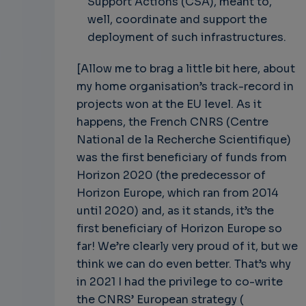
Support Actions (CSA), meant to,
well, coordinate and support the
deployment of such infrastructures.
[Allow me to brag a little bit here, about
my home organisation’s track-record in
projects won at the EU level. As it
happens, the French CNRS (Centre
National de la Recherche Scientifique)
was the first beneficiary of funds from
Horizon 2020 (the predecessor of
Horizon Europe, which ran from 2014
until 2020) and, as it stands, it’s the
first beneficiary of Horizon Europe so
far! We’re clearly very proud of it, but we
think we can do even better. That’s why
in 2021 I had the privilege to co-write
the CNRS’ European strategy (