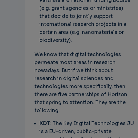
Partners are national funding bodies
(e.g. grant agencies or ministries)
that decide to jointly support
international research projects in a
certain area (e.g. nanomaterials or
biodiversity).
We know that digital technologies
permeate most areas in research
nowadays. But if we think about
research in digital sciences and
technologies more specifically, then
there are five partnerships of Horizon
that spring to attention. They are the
following:
KDT
: The Key Digital Technologies JU
is a EU-driven, public-private