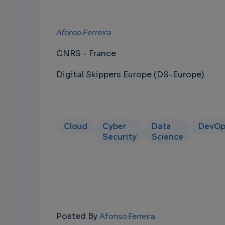
Afonso Ferreira
CNRS - France
Digital Skippers Europe (DS-Europe)
Cloud
Cyber
Data
DevOp
Security
Science
Posted By
Afonso Ferreira