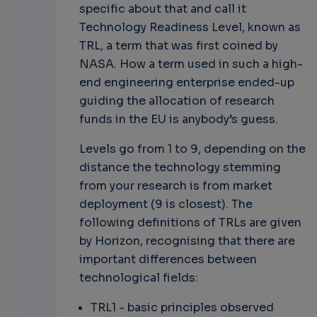
specific about that and call it
Technology Readiness Level, known as
TRL, a term that was first coined by
NASA. How a term used in such a high-
end engineering enterprise ended-up
guiding the allocation of research
funds in the EU is anybody’s guess.
Levels go from 1 to 9, depending on the
distance the technology stemming
from your research is from market
deployment (9 is closest). The
following definitions of TRLs are given
by Horizon, recognising that there are
important differences between
technological fields:
TRL1 - basic principles observed