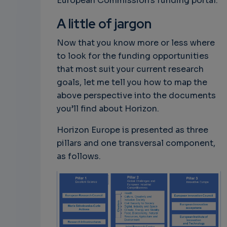
European Commission's funding portal.
A little of jargon
Now that you know more or less where
to look for the funding opportunities
that most suit your current research
goals, let me tell you how to map the
above perspective into the documents
you’ll find about Horizon.
Horizon Europe is presented as three
pillars and one transversal component,
as follows.