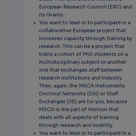
European Research Council (ERC) and
its Grants.
You want to lead or to participate in a
collaborative European project that
increases capacity through training by
research. This can be a project that
trains a cohort of PhD students on a
multidisciplinary subject or another
one that exchanges staff between
research institutions and industry.
Then, again, the MSCA instruments
Doctoral Networks (DN) or Staff
Exchanges (SE) are for you, because
MSCA is the part of Horizon that
deals with all aspects of training
through research and mobility.
You want to lead or to participate in a