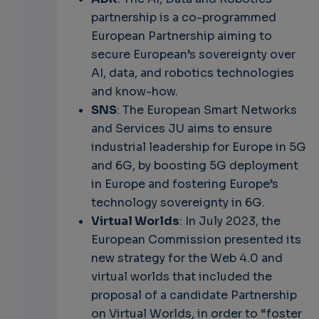
partnership is a co-programmed
European Partnership aiming to
secure European’s sovereignty over
AI, data, and robotics technologies
and know-how.
SNS
: The European Smart Networks
and Services JU aims to ensure
industrial leadership for Europe in 5G
and 6G, by boosting 5G deployment
in Europe and fostering Europe’s
technology sovereignty in 6G.
Virtual Worlds
: In July 2023, the
European Commission presented its
new strategy for the Web 4.0 and
virtual worlds that included the
proposal of a candidate Partnership
on Virtual Worlds, in order to “foster