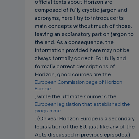
official texts about Horizon are
composed of fully cryptic jargon and
acronyms, here I try to introduce its
main concepts without much of those,
leaving an explanatory part on jargon to
the end. As a consequence, the
information provided here may not be
always formally correct. For fully and
formally correct descriptions of
Horizon, good sources are the
European Commission page of Horizon
Europe
, while the ultimate source is the
European legislation that established the
programme
. (Oh yes! Horizon Europe is a secondary
legislation of the EU, just like any of the
Acts discussed in previous episodes.)