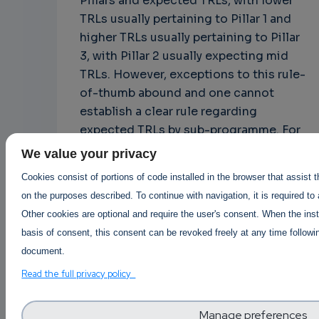
Pillars and expected TRLs, with lower
TRLs usually pertaining to Pillar 1 and
higher TRLs usually pertaining to Pillar
3, with Pillar 2 usually expecting mid
TRLs. However, exceptions to this rule-
of-thumb abound and one cannot
establish a clear rule regarding
expected TRLs by sub-programme. For
example, the EIC, in Pillar 3, aims to
We value your privacy
fund projects both in low TRLs (EIC
Cookies consist of portions of code installed in the browser that assist 
Pathfinder) and high TRLs (EIC
on the purposes described. To continue with navigation, it is required to
Transition and EIC Accelerator).
Other cookies are optional and require the user's consent. When the inst
basis of consent, this consent can be revoked freely at any time followin
document.
And with this the two bonus episodes
Read the full privacy policy
of this blog series come to an end. I
hope they brought some new
Manage preferences