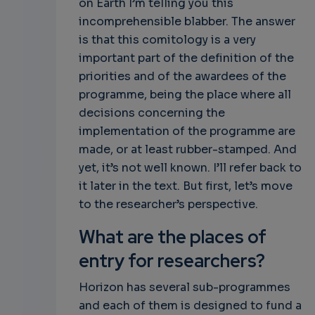
on Earth I’m telling you this
incomprehensible blabber. The answer
is that this comitology is a very
important part of the definition of the
priorities and of the awardees of the
programme, being the place where all
decisions concerning the
implementation of the programme are
made, or at least rubber-stamped. And
yet, it’s not well known. I’ll refer back to
it later in the text. But first, let’s move
to the researcher’s perspective.
What are the places of
entry for researchers?
Horizon has several sub-programmes
and each of them is designed to fund a