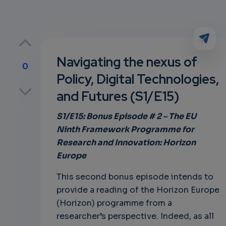
Navigating the nexus of
0
Policy, Digital Technologies,
p
and Futures (S1/E15)
S1/E15: Bonus Episode # 2 – The EU
Ninth Framework Programme for
own
Research and Innovation: Horizon
Europe
This second bonus episode intends to
provide a reading of the Horizon Europe
(Horizon) programme from a
researcher’s perspective. Indeed, as all