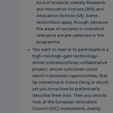
kind of projects, namely Research
and Innovation Actions (RIA) and
Innovation Actions (IA). Some
restrictions apply, though, because
the areas of societal or industrial
relevance are pre-selected in the
programme.
You want to lead or to participate in a
high-risk/high-gain technology-
driven interdisciplinary collaborative
project, whose outcomes could
result in business opportunities, that
lay sometime in future (long or short)
yet you know how to preliminarily
describe them now. Then you should
look at the European Innovation
Council (EIC) instruments, mainly