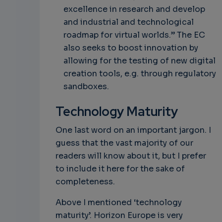
excellence in research and develop
and industrial and technological
roadmap for virtual worlds.” The EC
also seeks to boost innovation by
allowing for the testing of new digital
creation tools, e.g. through regulatory
sandboxes.
Technology Maturity
One last word on an important jargon. I
guess that the vast majority of our
readers will know about it, but I prefer
to include it here for the sake of
completeness.
Above I mentioned ‘technology
maturity’. Horizon Europe is very