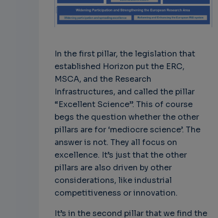
In the first pillar, the legislation that
established Horizon put the ERC,
MSCA, and the Research
Infrastructures, and called the pillar
“Excellent Science”. This of course
begs the question whether the other
pillars are for ‘mediocre science’. The
answer is not. They all focus on
excellence. It’s just that the other
pillars are also driven by other
considerations, like industrial
competitiveness or innovation.
It’s in the second pillar that we find the