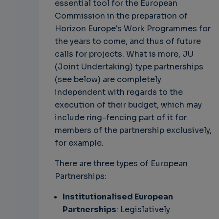
essential tool for the European
Commission in the preparation of
Horizon Europe's Work Programmes for
the years to come, and thus of future
calls for projects. What is more, JU
(Joint Undertaking) type partnerships
(see below) are completely
independent with regards to the
execution of their budget, which may
include ring-fencing part of it for
members of the partnership exclusively,
for example.
There are three types of European
Partnerships:
Institutionalised European
Partnerships
: Legislatively